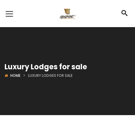
Luxury Lodges for sale
HOME
LUXURY LODGES FOR SALE