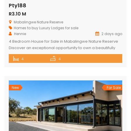
Pty188
R3.10 M
Mabalingwe Nature Reserve
Homes to buy
Luxury Lodges for sale
Hennie
2 days ago
4 Bedroom House for Sale in Mabalingwe Nature Reserve
Discover an exceptional opportunity to own a beautifully
appointed 4-bedroom safari lodge in the renowned
4
4
Mabalingwe Nature Reserve, one of South Africa’s premier
Big Five wildlife and lifestyle destinations. Situated just a
short drive from Pretoria and Johannesburg, this exclusive
property offers the perfect combination of […]
New
For Sale