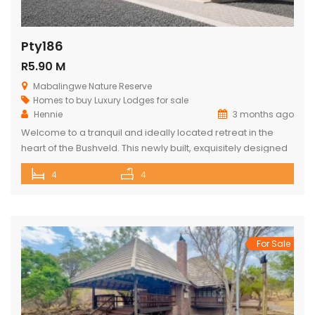
Pty186
R5.90 M
Mabalingwe Nature Reserve
Homes to buy
Luxury Lodges for sale
Hennie
3 months ago
Welcome to a tranquil and ideally located retreat in the
heart of the Bushveld. This newly built, exquisitely designed
lodge offers a seamless blend of luxury, comfort, and
4
4
natural beauty, creating an exceptional lifestyle experience
surrounded by wildlife and nature. With direct access to the
renowned Mabalingwe Nature Reserve, residents can
enjoy outstanding game viewing […]
For Sale