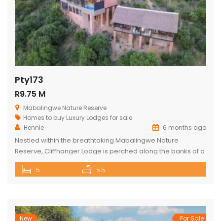
Pty173
R9.75 M
Mabalingwe Nature Reserve
Homes to buy
Luxury Lodges for sale
Hennie
6 months ago
Nestled within the breathtaking Mabalingwe Nature
Reserve, Cliffhanger Lodge is perched along the banks of a
majestic river, where hippos frolic at the water’s edge. Its
5
5.5
expansive open-plan living area includes a sophisticated
dining space with a cozy fireplace, a comfortable lounge,
and an indoor braai area, perfect for gathering with friends
and family. The […]
New
For Sale