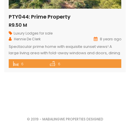
PTY044: Prime Property
R9.50 M
Luxury Lodges for sale
Hennie De Clerk
8 years ago
Spectacular prime home with exquisite sunset views! A
large living area with fold-away windows and doors, dining
room (12-seater) and fully equipped kitchen with separate
6
6
laundry room. 6 superior en-suite bedrooms (air-
conditioned) with a private sitting area, serving tray and
television in each room. Guest cottage with living area,
kitchenette and upstairs loft with 2 double […]
© 2019 - MABALINGWE PROPERTIES DESIGNED