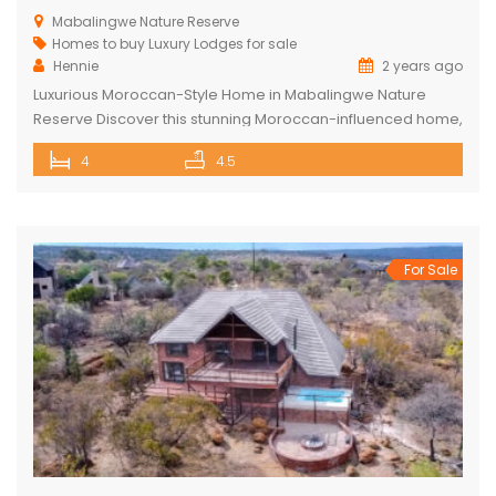
Mabalingwe Nature Reserve
Homes to buy
Luxury Lodges for sale
Hennie
2 years ago
Luxurious Moroccan-Style Home in Mabalingwe Nature
Reserve Discover this stunning Moroccan-influenced home,
a true masterpiece in the heart of Mabalingwe Nature
4
4.5
Reserve. This double-story residence welcomes you with
an imposing entrance, adorned with authentic Moroccan
features and fittings. As you enter through the grand door,
you are greeted by a central hallway that spans […]
For Sale