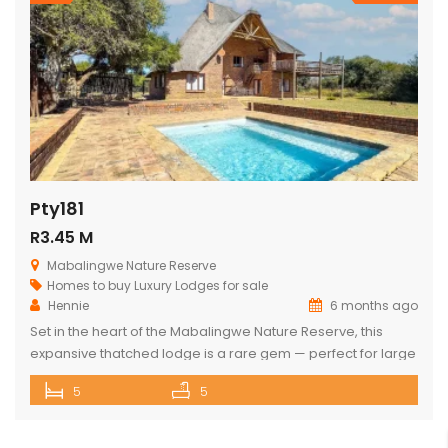
Pty181
R3.45 M
Mabalingwe Nature Reserve
Homes to buy
Luxury Lodges for sale
Hennie
6 months ago
Set in the heart of the Mabalingwe Nature Reserve, this
expansive thatched lodge is a rare gem — perfect for large
families, nature lovers, or anyone seeking the ultimate
5
5
bushveld retreat. The lodge features: 5 spacious double
bedrooms 3 full bathrooms (each with a bath and shower)
Open-plan living spaces that combine a fully equipped […]