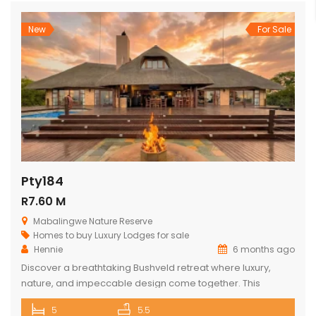
New
For Sale
Pty184
R7.60 M
Mabalingwe Nature Reserve
Homes to buy
Luxury Lodges for sale
Hennie
6 months ago
Discover a breathtaking Bushveld retreat where luxury,
nature, and impeccable design come together. This
magnificent 5-bedroom ensuite lodge in the heart of
5
5.5
Mabalingwe has been crafted to maximise uninterrupted