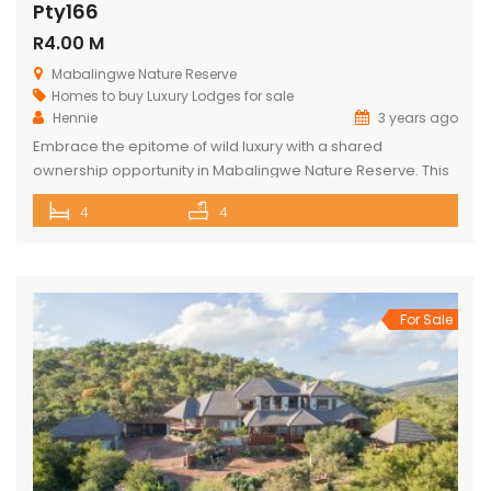
Pty166
R4.00 M
Mabalingwe Nature Reserve
Homes to buy
Luxury Lodges for sale
Hennie
3 years ago
Embrace the epitome of wild luxury with a shared
ownership opportunity in Mabalingwe Nature Reserve. This
magnificent 4-bedroom home is a haven of serenity with
4
4
breathtaking views of the Waterberg Mountains. Each of the
four spacious bedrooms has its own bathroom, providing
privacy and convenience, with two of these being ensuite.
The heart of the […]
For Sale