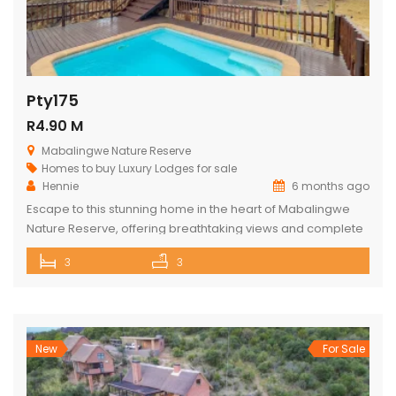
Pty175
R4.90 M
Mabalingwe Nature Reserve
Homes to buy
Luxury Lodges for sale
Hennie
6 months ago
Escape to this stunning home in the heart of Mabalingwe
Nature Reserve, offering breathtaking views and complete
privacy. The main house features an open-plan kitchen
3
3
and living area, three spacious bedrooms, and three
bathrooms (two ensuite and one across the hall). Relax
and entertain with a built-in braai, a cozy boma, and a lapa.
The […]
New
For Sale