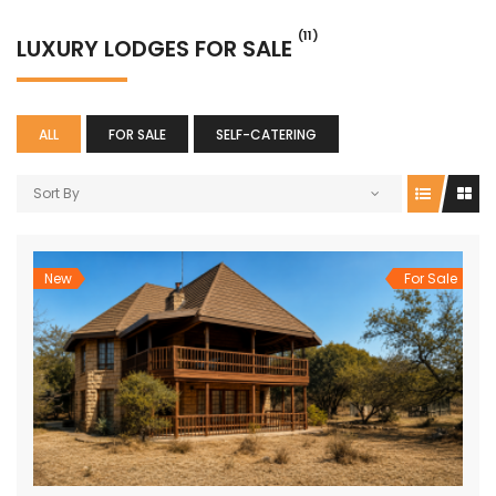
(11)
LUXURY LODGES FOR SALE
ALL
FOR SALE
SELF-CATERING
Sort By
New
For Sale