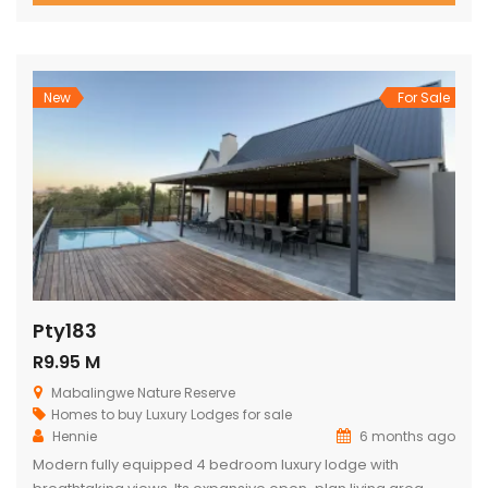
views, outdoor living, and relaxed, elegant entertaining.
From the moment you enter through the grand double
doors, the home unfolds into soaring thatch volumes, warm
textures, […]
New
For Sale
Pty183
R9.95 M
Mabalingwe Nature Reserve
Homes to buy
Luxury Lodges for sale
Hennie
6 months ago
Modern fully equipped 4 bedroom luxury lodge with