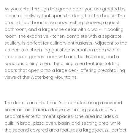
As you enter through the grand door, you are greeted by
a central hallway that spans the length of the house. The
ground floor boasts two cozy resting alcoves, a guest
bathroom, and a large wine cellar with a walk-in cooling
room. The expansive kitchen, complete with a separate
scullery, is perfect for culinary enthusiasts. Adjacent to the
kitchen is a charming guest conversation room with a
fireplace, a games room with another fireplace, and a
spacious dining area. The dining area features folding
doors that open onto a large deck, offering breathtaking
views of the Waterberg Mountains.
The deck is an entertainer’s dream, featuring a covered
entertainment area, a large swimming pool, and two
separate entertainment spaces. One area includes a
built-in braai, pizza oven, basin, and seating area, while
the second covered area features a large jacuzzi, perfect