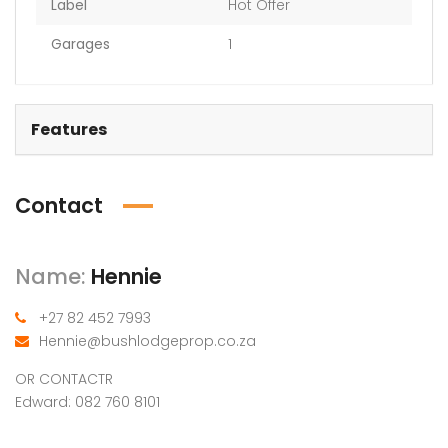
Label
Hot Offer
Garages
1
Features
Contact
Name:
Hennie
+27 82 452 7993
Hennie@bushlodgeprop.co.za
OR CONTACTR
Edward: 082 760 8101