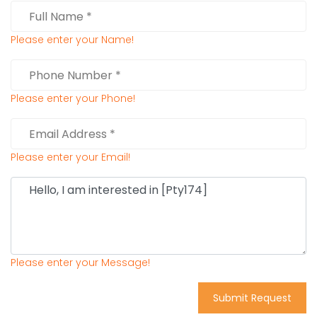
Please enter your Name!
Please enter your Phone!
Please enter your Email!
Please enter your Message!
Submit Request