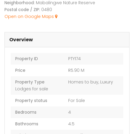
Neighborhood:
Mabalingwe Nature Reserve
Postal code / ZIP:
0480
Open on Google Maps
Overview
Property ID
PTY174
Price
R5.90 M
Property Type
Homes to buy
,
Luxury
Lodges for sale
Property status
For Sale
Bedrooms
4
Bathrooms
4.5