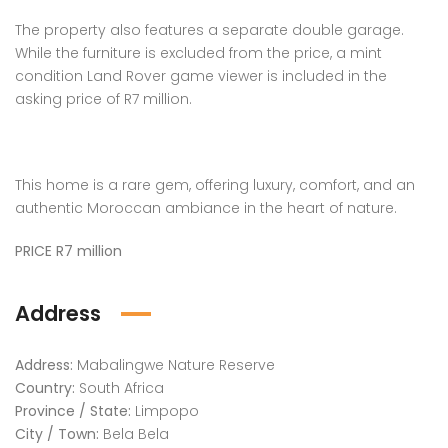
The property also features a separate double garage.
While the furniture is excluded from the price, a mint
condition Land Rover game viewer is included in the
asking price of R7 million.
This home is a rare gem, offering luxury, comfort, and an
authentic Moroccan ambiance in the heart of nature.
PRICE R7 million
Address
Address:
Mabalingwe Nature Reserve
Country:
South Africa
Province / State:
Limpopo
City / Town:
Bela Bela