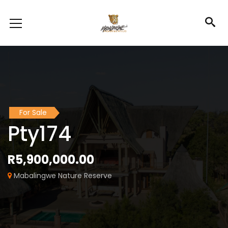
For Sale
Pty174
R5,900,000.00
Mabalingwe Nature Reserve