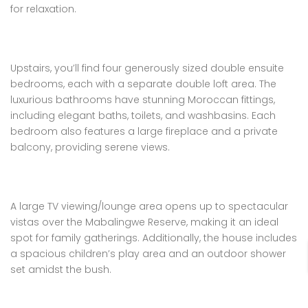
for relaxation.
Upstairs, you’ll find four generously sized double ensuite
bedrooms, each with a separate double loft area. The
luxurious bathrooms have stunning Moroccan fittings,
including elegant baths, toilets, and washbasins. Each
bedroom also features a large fireplace and a private
balcony, providing serene views.
A large TV viewing/lounge area opens up to spectacular
vistas over the Mabalingwe Reserve, making it an ideal
spot for family gatherings. Additionally, the house includes
a spacious children’s play area and an outdoor shower
set amidst the bush.