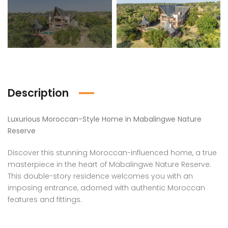
Description
Luxurious Moroccan-Style Home in Mabalingwe Nature
Reserve
Discover this stunning Moroccan-influenced home, a true
masterpiece in the heart of Mabalingwe Nature Reserve.
This double-story residence welcomes you with an
imposing entrance, adorned with authentic Moroccan
features and fittings.