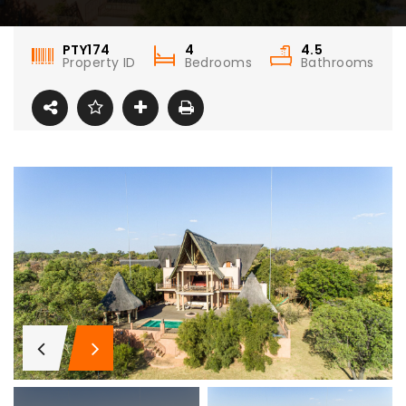
PTY174
4
4.5
Property ID
Bedrooms
Bathrooms