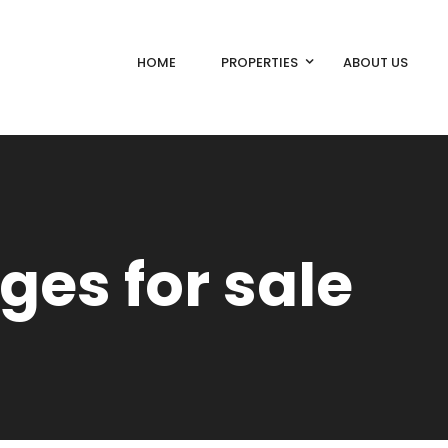
HOME
PROPERTIES
ABOUT US
ges for sale