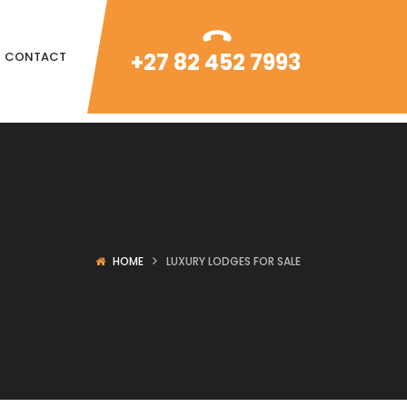
+27 82 452 7993
CONTACT
HOME
LUXURY LODGES FOR SALE