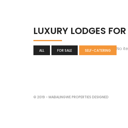
LUXURY LODGES FOR
No it
ALL
FOR SALE
SELF-CATERING
© 2019 - MABALINGWE PROPERTIES DESIGNED