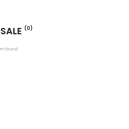
 SALE
(0)
em found