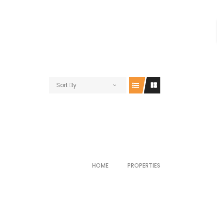
Sort By
HOME
PROPERTIES