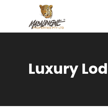
Luxury Lod