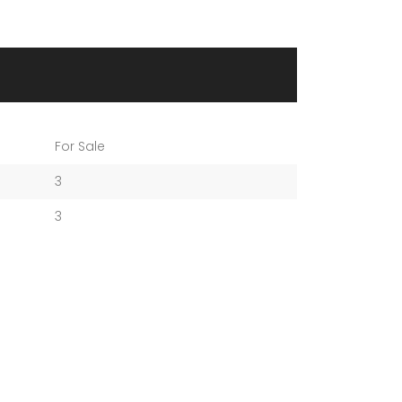
For Sale
3
3