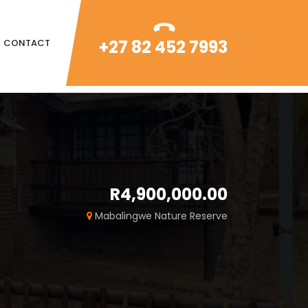
+27 82 452 7993
CONTACT
R4,900,000.00
Mabalingwe Nature Reserve