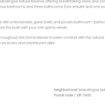
 Mabalingwe Nature Reserve, offering breathtaking views and c
ious bedrooms, and three bathrooms (two ensuite and one across
e with a kitchenette, guest toilet, and private bathroom—perfect
lore the bush with your own game viewer.
hroughout, this home blends modern comfort with the natural b
ature lovers and adventurers alike.
Neighborhood:
Mabalingwe Nat
Postal code / ZIP:
0480