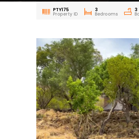
PTY175
3
3
Property ID
Bedrooms
B