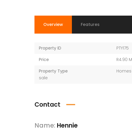
Overview
Features
Property ID
PTY175
Price
R4.90 
Property Type
Homes 
sale
Contact
Name:
Hennie