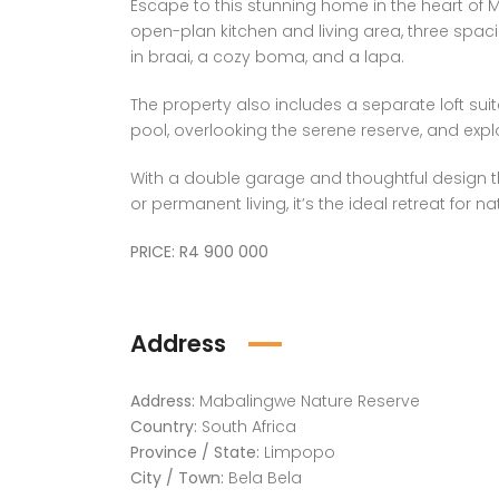
Escape to this stunning home in the heart of
open-plan kitchen and living area, three spac
in braai, a cozy boma, and a lapa.
The property also includes a separate loft suit
pool, overlooking the serene reserve, and exp
With a double garage and thoughtful design t
or permanent living, it’s the ideal retreat for n
PRICE: R4 900 000
Address
Address:
Mabalingwe Nature Reserve
Country:
South Africa
Province / State:
Limpopo
City / Town:
Bela Bela