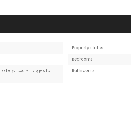
Property status
M
Bedrooms
to buy
,
Luxury Lodges for
Bathrooms