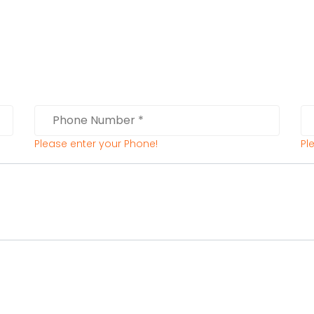
Please enter your Phone!
Pl