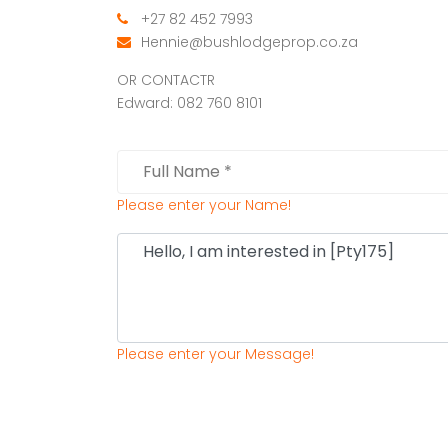
+27 82 452 7993
Hennie@bushlodgeprop.co.za
OR CONTACTR
Edward: 082 760 8101
Please enter your Name!
Please enter your Message!