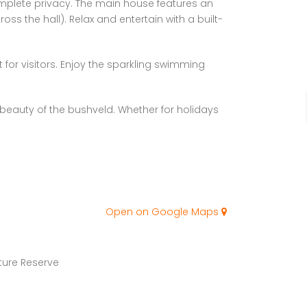
omplete privacy. The main house features an
 the hall). Relax and entertain with a built-
 for visitors. Enjoy the sparkling swimming
eauty of the bushveld. Whether for holidays
Open on Google Maps
ure Reserve