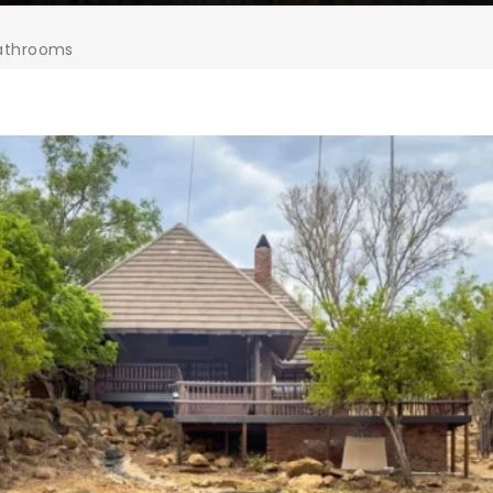
athrooms