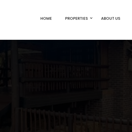
HOME
PROPERTIES
ABOUT US