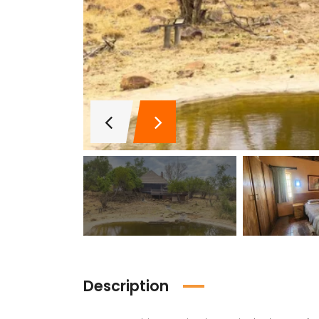
Description