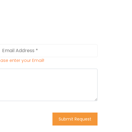
ease enter your Email!
Submit Request