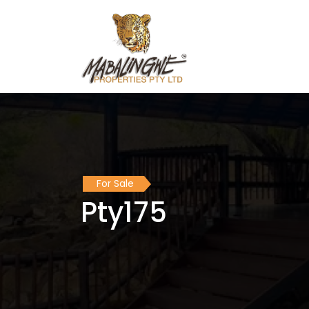
For Sale
Pty175