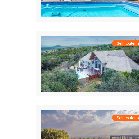
Self-cateri
Self-cateri