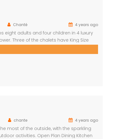
Chanté
4 years ago
s eight adults and four children in 4 luxury
er. Three of the chalets have King Size
d with a loft that can sleep two kids. The
chante
4 years ago
e most of the outside, with the sparkling
tdoor activities. Open Plan Dining Kitchen