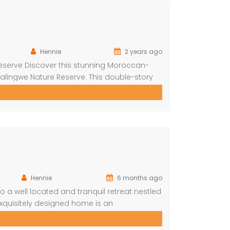
Hennie
2 years ago
eserve Discover this stunning Moroccan-
alingwe Nature Reserve. This double-story
orned with authentic Moroccan features
are greeted by a central hallway that spans
Hennie
6 months ago
a well located and tranquil retreat nestled
exquisitely designed home is an
lled blend of comfort, style, and nature.
maximize the […]