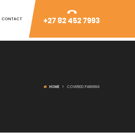
+27 82 452 7993
CONTACT
HOME
COVERED PARKING