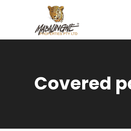
Covered p