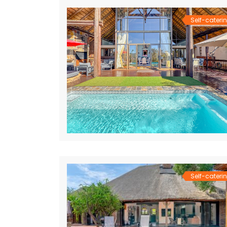
Self-cateri
Self-cateri