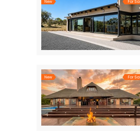
New
For Sa
New
For Sa