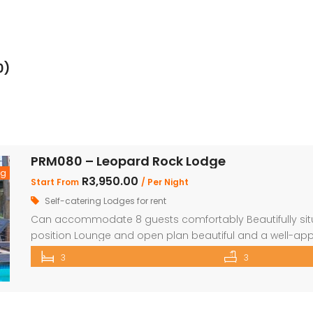
0)
PRM080 – Leopard Rock Lodge
ng
R3,950.00
Start From
/ Per Night
Self-catering Lodges for rent
Can accommodate 8 guests comfortably Beautifully situa
position Lounge and open plan beautiful and a well-app
comfortable ensuite bedrooms. Loft with 3 beds and o
3
3
with wooden decks leading onto a separate deck with a Be