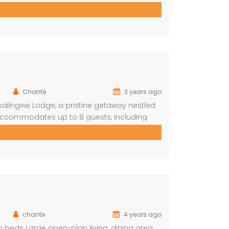
hrooms One ensuite Bedroom separate from
Chanté
3 years ago
balingwe Lodge, a pristine getaway nestled
y accommodates up to 8 guests, including
iends alike. The lodge boasts a total of 4
2 […]
chante
4 years ago
beds Large open-plan living, dining area,