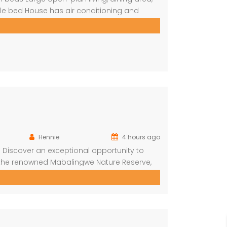
le bed House has air conditioning and
n (DSTV) and WIFI included The living area
Hennie
4 hours ago
Discover an exceptional opportunity to
 the renowned Mabalingwe Nature Reserve,
e destinations. Situated just a short drive
offers the perfect combination of […]