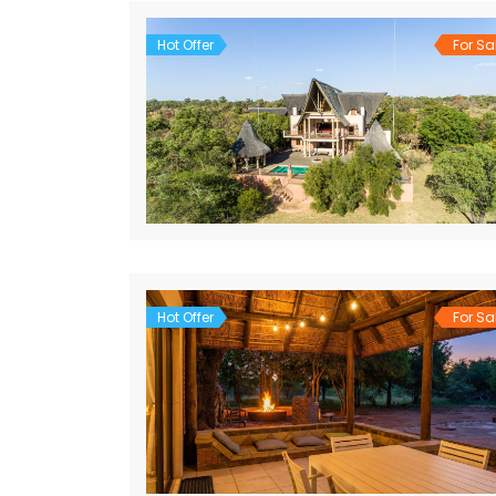
Hot Offer
For Sa
Hot Offer
For Sa