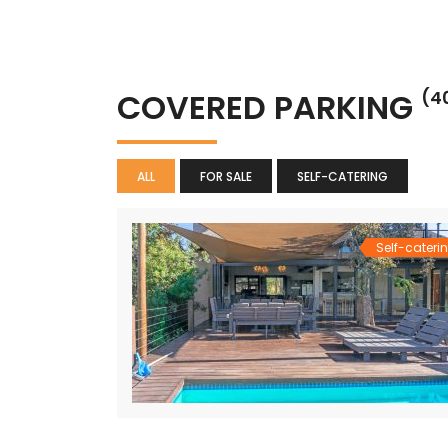
COVERED PARKING
(4
ALL
FOR SALE
SELF-CATERING
Self-cateri