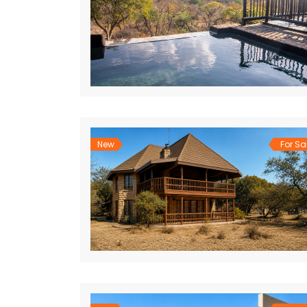
New
For Sa