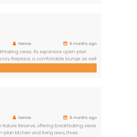
Hennie
6 months ago
thtaking views. Its expansive open-plan
 cozy fireplace, a comfortable lounge as well
spacious viewing deck with a shimmering
shveld vistas. The lodge […]
Hennie
6 months ago
 Nature Reserve, offering breathtaking views
plan kitchen and living area, three