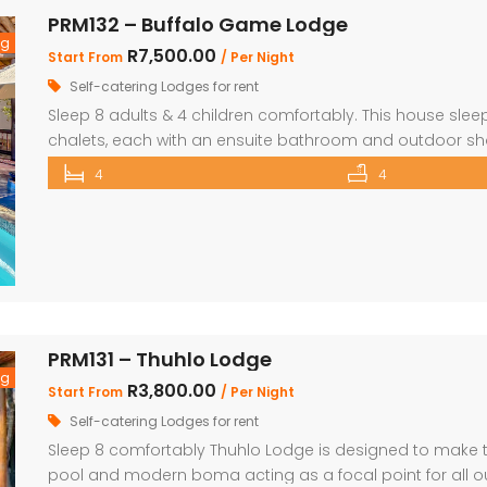
PRM132 – Buffalo Game Lodge
ng
R7,500.00
Start From
/ Per Night
Self-catering Lodges for rent
Sleep 8 adults & 4 children comfortably. This house sleep
chalets, each with an ensuite bathroom and outdoor show
beds and Bunk Beds The master bedroom has King Size be
4
4
main […]
PRM131 – Thuhlo Lodge
ng
R3,800.00
Start From
/ Per Night
Self-catering Lodges for rent
Sleep 8 comfortably Thuhlo Lodge is designed to make th
pool and modern boma acting as a focal point for all ou