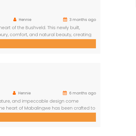
Hennie
3 months ago
eart of the Bushveld. This newly built,
xury, comfort, and natural beauty, creating
e and nature. With direct access to the
joy outstanding game viewing […]
Hennie
6 months ago
 nature, and impeccable design come
the heart of Mabalingwe has been crafted to
ed, elegant entertaining. From the moment
folds into soaring thatch volumes, warm