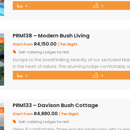
and Living area 3 Bedrooms with two interleading bat
4
3
the house Braai Area with Swimming pool, […]
PRM138 – Modern Bush Living
ng
R4,150.00
Start From
/ Per Night
Self-catering Lodges for rent
Escape to the breathtaking serenity of our secluded Ma
in the heart of nature. This stunning lodge comfortabl
children, making it the perfect retreat for families and fr
4
4
beautifully appointed bedrooms and 4 bathrooms, with 
PRM133 – Davison Bush Cottage
ng
R4,880.00
Start From
/ Per Night
Self-catering Lodges for rent
Sleep 8 comfortably Three ensuite bedrooms with Queen 