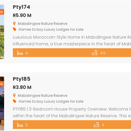
Pty174
le
R5.90 M
Mabalingwe Nature Reserve
Homes to buy
Luxury Lodges for sale
Luxurious Moroccan-Style Home in Mabalingwe Nature R
influenced home, a true masterpiece in the heart of Mab
residence welcomes you with an imposing entrance, ad
4
4.5
and fittings. As you enter through the grand door, you 
[…]
Pty185
le
R3.80 M
Mabalingwe Nature Reserve
Homes to buy
Luxury Lodges for sale
PTY185 | 3-Bedroom House Property Overview: Welcome to 
within the heart of the Mabalingwe Nature Reserve. This 
embodiment of luxury living in the wild, offering an unriva
3
3
Outdoor Experience: The lodge is masterfully crafted to 