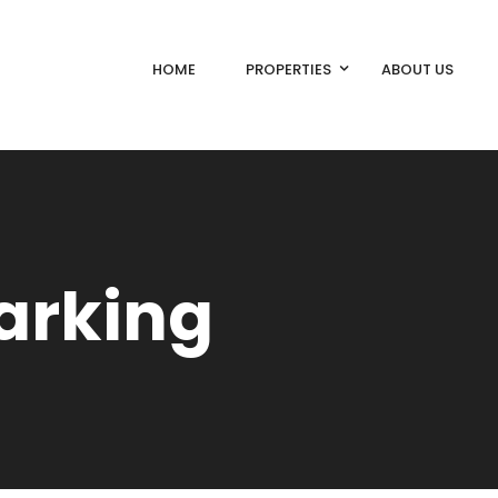
HOME
PROPERTIES
ABOUT US
arking