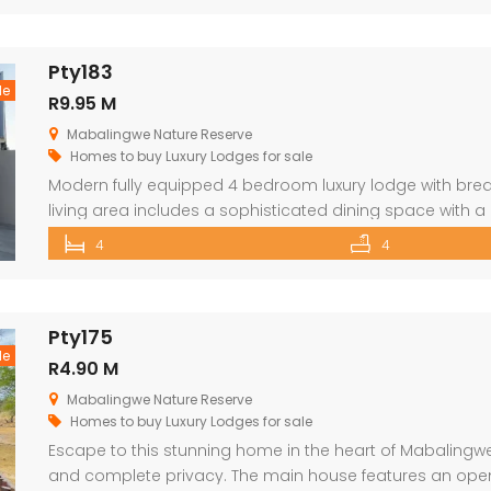
Pty183
le
R9.95 M
Mabalingwe Nature Reserve
Homes to buy
Luxury Lodges for sale
Modern fully equipped 4 bedroom luxury lodge with brea
living area includes a sophisticated dining space with a
as a state-of-the-art kitchen. The lodge opens onto a 
4
4
swimming pool, designed to maximize the captivating bu
Pty175
le
R4.90 M
Mabalingwe Nature Reserve
Homes to buy
Luxury Lodges for sale
Escape to this stunning home in the heart of Mabalingwe
and complete privacy. The main house features an open-