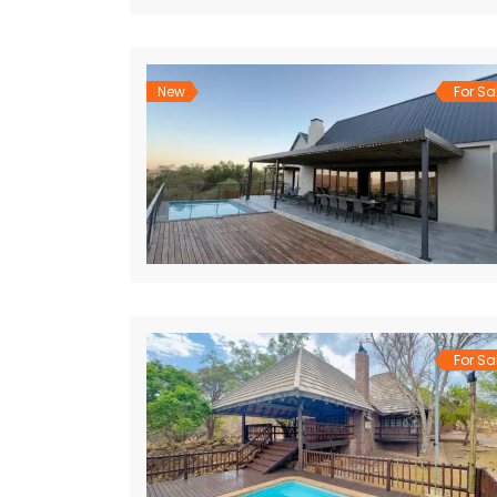
New
For Sa
For Sa