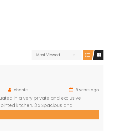
Most Viewed
chante
8 years ago
ted in a very private and exclusive
ointed kitchen. 3 x Spacious and
wn bathroom Covered entertainment Patio
autiful pool, stunning views Built-in […]