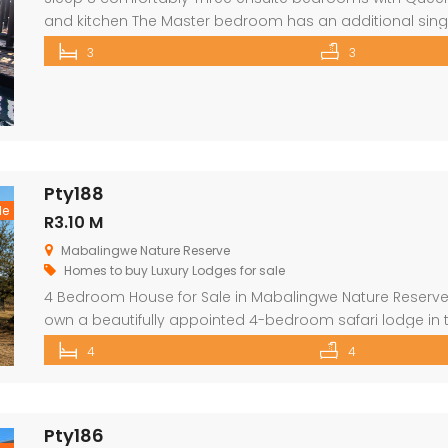
and kitchen The Master bedroom has an additional sing
security in front of doors and windows Satellite Televisio
3
3
opens out onto a large deck area with a built-in […]
Pty188
le
R3.10 M
Mabalingwe Nature Reserve
Homes to buy
Luxury Lodges for sale
4 Bedroom House for Sale in Mabalingwe Nature Reserve 
own a beautifully appointed 4-bedroom safari lodge in
one of South Africa’s premier Big Five wildlife and lifestyl
4
4
from Pretoria and Johannesburg, this exclusive property 
Pty186