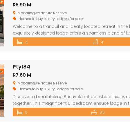
le
R5.90 M
Mabalingwe Nature Reserve
Homes to buy
Luxury Lodges for sale
Welcome to a tranquil and ideally located retreat in the h
exquisitely designed lodge offers a seamless blend of lu
an exceptional lifestyle experience surrounded by wildlif
4
4
renowned Mabalingwe Nature Reserve, residents can en
Pty184
le
R7.60 M
Mabalingwe Nature Reserve
Homes to buy
Luxury Lodges for sale
Discover a breathtaking Bushveld retreat where luxury,
together. This magnificent 5-bedroom ensuite lodge in 
maximise uninterrupted views, outdoor living, and relax
5
5.5
you enter through the grand double doors, the home un
textures, […]