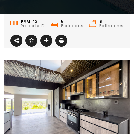
PRM142
5
6
Property ID
Bedrooms
Bathrooms