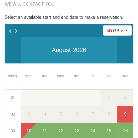
WE WILL CONTACT YOU
Select an available start and end date to make a reservation.
GB
August 2026
week
mon
tue
wed
thu
fri
sun
sat
1
2
31
3
4
5
6
7
8
9
32
10
11
12
13
14
15
16
33