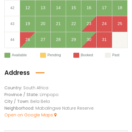
12
13
14
15
16
17
18
42
19
20
21
22
23
24
25
43
26
27
28
29
30
31
44
Available
Pending
Booked
Past
Address
Country:
South Africa
Province / State:
Limpopo
City / Town:
Bela Bela
Neighborhood:
Mabalingwe Nature Reserve
Open on Google Maps