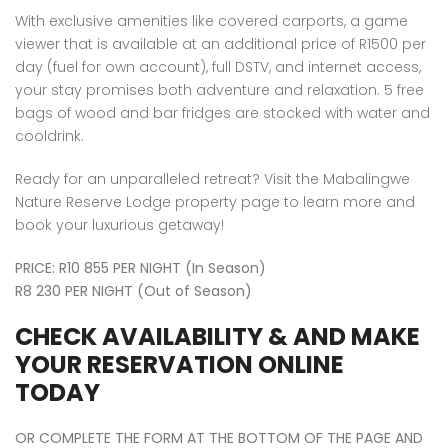
With exclusive amenities like covered carports, a game
viewer that is available at an additional price of R1500 per
day (fuel for own account), full DSTV, and internet access,
your stay promises both adventure and relaxation. 5 free
bags of wood and bar fridges are stocked with water and
cooldrink.
Ready for an unparalleled retreat? Visit the Mabalingwe
Nature Reserve Lodge property page to learn more and
book your luxurious getaway!
PRICE: R10 855 PER NIGHT (In Season)
R8 230 PER NIGHT (Out of Season)
CHECK AVAILABILITY & AND MAKE
YOUR RESERVATION ONLINE
TODAY
OR COMPLETE THE FORM AT THE BOTTOM OF THE PAGE AND