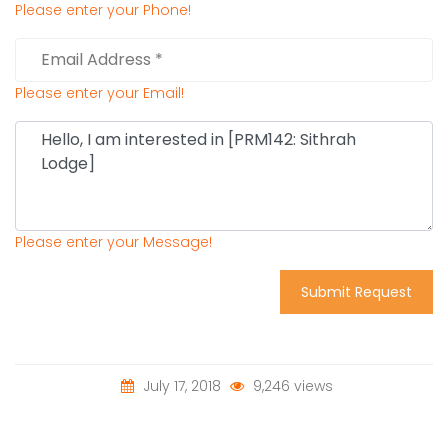
Please enter your Phone!
Please enter your Email!
Please enter your Message!
Submit Request
July 17, 2018
9,246 views