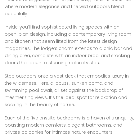
where modern elegance and the wild outdoors blend
beautifully.
Inside, you’ll find sophisticated living spaces with an
open-plan design, including a contemporary living room
and kitchen that seem lifted from the latest design
magazines. The lodge’s charm extends to a chic bar and
dining area, complete with an indoor braai and stacking
doors that open to stunning natural vistas.
Step outdoors onto a vast deck that embodies luxury in
the wilderness. Here, a jacuzzi, sunken boma, and
swimming pool await, all set against the backdrop of
mesmerizing views. It’s the ideal spot for relaxation and
soaking in the beauty of nature.
Each of the five ensuite bedrooms is a haven of tranquility,
boasting modern comforts, elegant bathrooms, and
private balconies for intimate nature encounters.