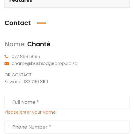
Features
Contact
Name:
Chanté
072 869 5695
chante@bushlodgeprop.co.za
OR CONTACT
Edward: 082 760 8101
Please enter your Name!