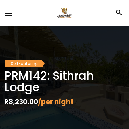
Self-catering
PRM142: Sithrah
Lodge
R8,230.00
/per night