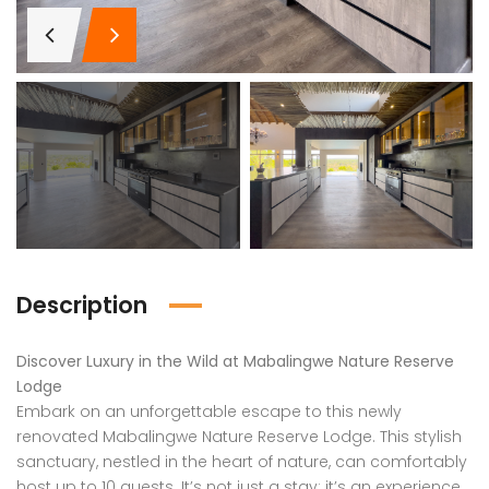
Description
Discover Luxury in the Wild at Mabalingwe Nature Reserve
Lodge
Embark on an unforgettable escape to this newly
renovated Mabalingwe Nature Reserve Lodge. This stylish
sanctuary, nestled in the heart of nature, can comfortably
host up to 10 guests. It’s not just a stay; it’s an experience