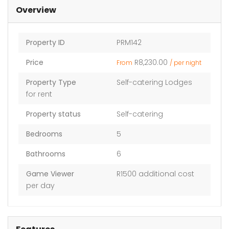
Overview
Property ID
PRM142
Price
R8,230.00
From
/ per night
Property Type
Self-catering Lodges
for rent
Property status
Self-catering
Bedrooms
5
Bathrooms
6
Game Viewer
R1500 additional cost
per day