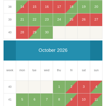
14
15
16
17
18
19
20
38
21
22
23
24
25
26
27
39
28
29
30
40
October 2026
week
mon
tue
wed
thu
fri
sun
sat
1
2
3
4
40
5
6
7
8
9
10
11
41