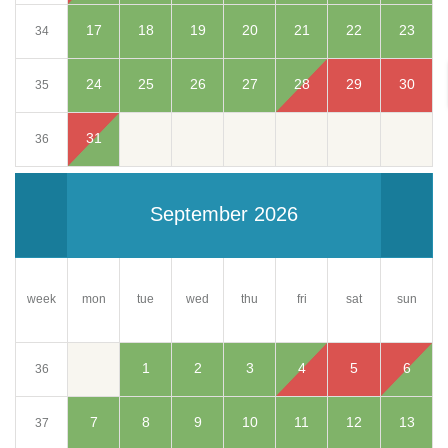
17
18
19
20
21
22
23
34
24
25
26
27
28
29
30
35
31
36
September 2026
week
mon
tue
wed
thu
fri
sun
sat
1
2
3
4
5
6
36
7
8
9
10
11
12
13
37