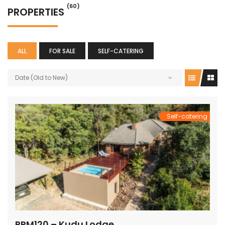
(60)
PROPERTIES
ALL
FOR SALE
SELF-CATERING
Date (Old to New)
Self-catering
PRM120 – Kudu Lodge