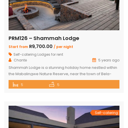
PRM126 – Shammah Lodge
R9,700.00
Start from
/ per night
Self-catering Lodges for rent
Chantė
5 years ago
Shammah Lodge is a stunning holiday home nestled within
the Mabalingwe Nature Reserve, near the town of Bela-
Bela. This agricultural region is well-known for its
5
5
geothermic hot springs and features a variety of natural
attractions and excellent sporting opportunities. This
elegant lodge accommodates up to 15 guests in 5
bedrooms and features modern decor and […]
Self-catering