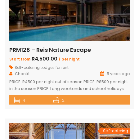
PRM128 – Reis Nature Escape
R4,500.00
Start from
/ per night
Self-catering Lodges for rent
Chanté
5 years ago
PRICE: R4500 per night out of season PRICE: R8500 per night
in the season PRICE: Long weekends and school holidays :
R9 500 per night Sleeps up to 14 guests 4 x luxury air-
4
2
conditioned bedrooms with en-suite bathrooms. Two
bedrooms also feature loft rooms with 2 single beds each
Open plan lounge, dining room & […]
Self-catering