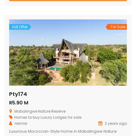
breathtaking views over the reserve from every room.
Spacious and Comfortable Accommodations Master
Bedroom: Located upstairs, this large bedroom boasts
commanding views over the […]
Hot Offer
For Sale
Pty174
R5.90 M
Mabalingwe Nature Reserve
Homes to buy
Luxury Lodges for sale
Hennie
2 years ago
Luxurious Moroccan-Style Home in Mabalingwe Nature