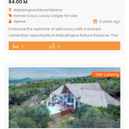
R4.00 M
Mabalingwe Nature Reserve
Homes to buy
Luxury Lodges for sale
Hennie
3 years ago
Embrace the epitome of wild luxury with a shared
ownership opportunity in Mabalingwe Nature Reserve. This
magnificent 4-bedroom home is a haven of serenity with
4
4
breathtaking views of the Waterberg Mountains. Each of the
four spacious bedrooms has its own bathroom, providing
privacy and convenience, with two of these being ensuite.
The heart of the […]
Self-catering