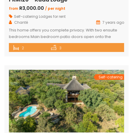
R3,000.00
from
/ per night
Self-catering Lodges for rent
Chanté
7 years ago
This home offers you complete privacy. With two ensuite
bedrooms Main bedroom patio doors open onto the
outside entertainment area Separate large ensuite loft
2
3
Well-appointed open plan kitchen, lounge and dining area
Private Boma and build in braai Covered outside lounge
area to maximise your time in nature Game viewer
available must be rented for […]
Self-catering