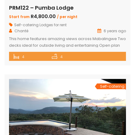
PRM122 – Pumba Lodge
R4,800.00
Start from
/ per night
Self-catering Lodges for rent
Chanté
6 years ago
This home features amazing views across Mabalingwe Two
decks ideal for outside living and entertaining Open plan
living room and kitchen open ups to outside patio 4 inter-
4
4
leading ensuite Double Bedrooms All bedrooms have
doors that open to the outside too All Bathrooms have
additional outdoor showers Upstairs you will find a large
bar with […]
Self-catering