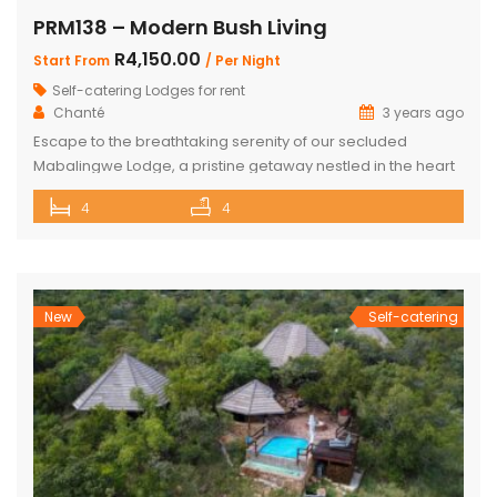
PRM138 – Modern Bush Living
R4,150.00
Start From
/ Per Night
Self-catering Lodges for rent
Chanté
3 years ago
Escape to the breathtaking serenity of our secluded
Mabalingwe Lodge, a pristine getaway nestled in the heart
of nature. This stunning lodge comfortably accommodates
4
4
up to 8 guests, including children, making it the perfect
retreat for families and friends alike. The lodge boasts a
total of 4 beautifully appointed bedrooms and 4
bathrooms, with 2 […]
New
Self-catering