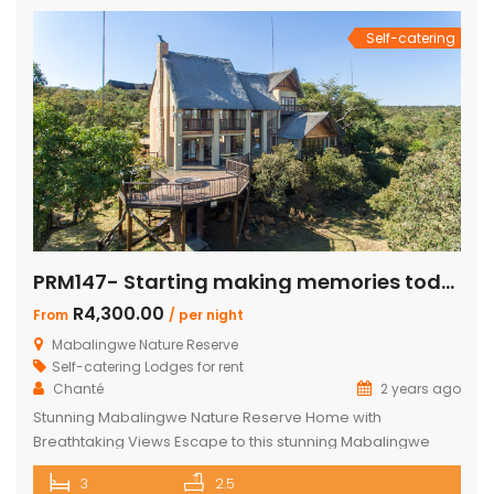
en-suite bedrooms in the […]
Self-catering
PRM147- Starting making memories today
R4,300.00
From
/ per night
Mabalingwe Nature Reserve
Self-catering Lodges for rent
Chanté
2 years ago
Stunning Mabalingwe Nature Reserve Home with
Breathtaking Views Escape to this stunning Mabalingwe
Nature Reserve home, perfect for a serene getaway with
3
2.5
family or friends. Comfortably sleeping six, this home offers