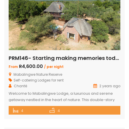
PRM146- Starting making memories today
R4,600.00
From
/ per night
Mabalingwe Nature Reserve
Self-catering Lodges for rent
Chanté
2 years ago
Welcome to Mabalingwe Lodge, a luxurious and serene
getaway nestled in the heart of nature. This double-story
house is perfectly equipped to host 8 adults, providing a
4
4
blend of comfort, privacy, and elegance. Here’s what
makes Mabalingwe Lodge the ideal choice for your next
family vacation or group retreat: Accommodations: Four