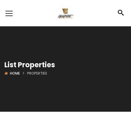
List Properties
HOME
PROPERTIES