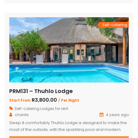
bedroom has King Size bed with a loft that can sleep two
kids. The main […]
Self-catering
PRM131 – Thuhlo Lodge
R3,800.00
Start From
/ Per Night
Self-catering Lodges for rent
chante
4 years ago
Sleep 8 comfortably Thuhlo Lodge is designed to make the
most of the outside, with the sparkling pool and modern
boma acting as a focal point for all outdoor activities. Open