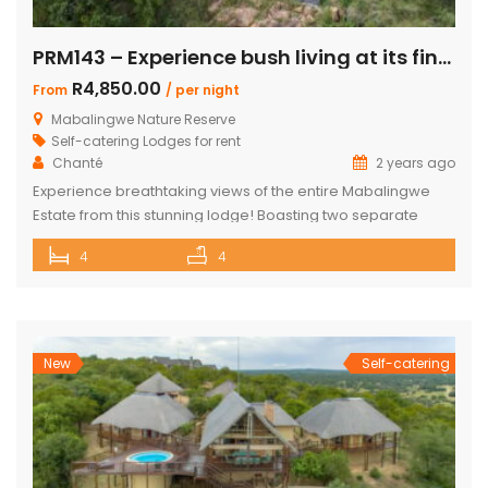
PRM143 – Experience bush living at its finest
R4,850.00
From
/ per night
Mabalingwe Nature Reserve
Self-catering Lodges for rent
Chanté
2 years ago
Experience breathtaking views of the entire Mabalingwe
Estate from this stunning lodge! Boasting two separate
chalets, one featuring two ensuite bedrooms and the other
4
4
a spacious double room with bunk beds and a main
bedroom with a bathroom. The main house includes a
separate scullery and a large open-plan kitchen, dining,
and living room with […]
New
Self-catering