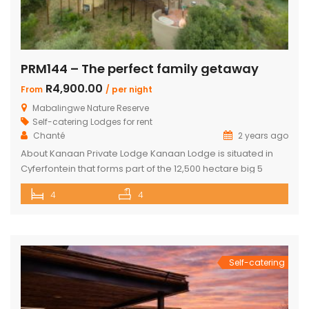
PRM144 – The perfect family getaway
R4,900.00
From
/ per night
Mabalingwe Nature Reserve
Self-catering Lodges for rent
Chanté
2 years ago
About Kanaan Private Lodge Kanaan Lodge is situated in
Cyferfontein that forms part of the 12,500 hectare big 5
Mabalingwe Nature Reserve and is the ultimate private
4
4
bush breakaway catering for families. Offering guests fully
self-catering, luxury accommodation, this property has
fantastic views over the Waterberg mountains with the
soothing sound of rumbling water during […]
Self-catering