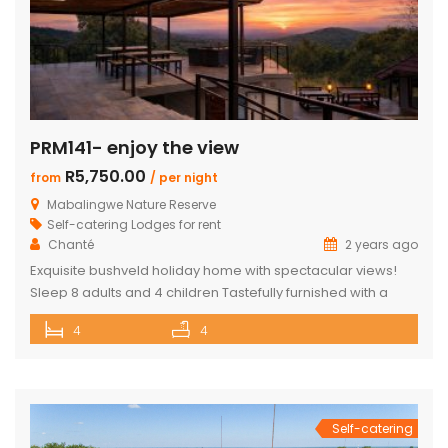
PRM141- enjoy the view
R5,750.00
from
/ per night
Mabalingwe Nature Reserve
Self-catering Lodges for rent
Chanté
2 years ago
Exquisite bushveld holiday home with spectacular views!
Sleep 8 adults and 4 children Tastefully furnished with a
large open-plan lounge, kitchen & dining area with air-
4
4
conditioning. Four superior en-suite bedrooms. Upstairs loft
with two double beds plus private bathroom Swimming
pool on a wooden deck Covered patio with great views
and sunsets With a separate […]
Self-catering