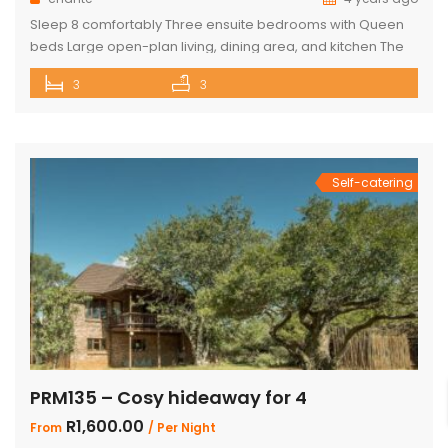
Sleep 8 comfortably Three ensuite bedrooms with Queen
beds Large open-plan living, dining area, and kitchen The
Master bedroom has an additional single bed House has
3
3
air conditioning and security in front of doors and windows
Satellite Television (DSTV) and WIFI included The living area
opens out onto a large deck area with a built-in […]
Self-catering
PRM135 – Cosy hideaway for 4
R1,600.00
From
/ Per Night