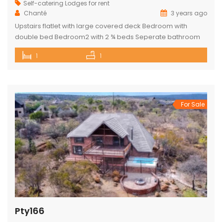
Self-catering Lodges for rent
Chanté
3 years ago
Upstairs flatlet with large covered deck Bedroom with
double bed Bedroom2 with 2 ¾ beds Seperate bathroom
with bath Fully equipped kitchenette Comfortable living
1
1
area DSTV and WIFI included Gas Braai Wood available
Game Viewer available upon request 4 people, weekends,
school holidays and long weekends – R2200 per night, 4
people mid-week (Sun-Thursday) R2000 […]
For Sale
Pty166