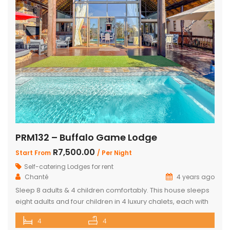
PRM132 – Buffalo Game Lodge
R7,500.00
Start From
/ Per Night
Self-catering Lodges for rent
Chanté
4 years ago
Sleep 8 adults & 4 children comfortably. This house sleeps
eight adults and four children in 4 luxury chalets, each with
an ensuite bathroom and outdoor shower. Three of the
4
4
chalets have King Size beds and Bunk Beds The master