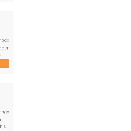
eful
r ago
ember
r
-
uite
, no
r ago
a
his