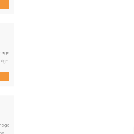
 with
the
r ago
high
te
p to
an
r ago
the