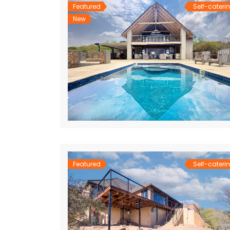
Featured
Self-cateri
New
Featured
Self-cateri