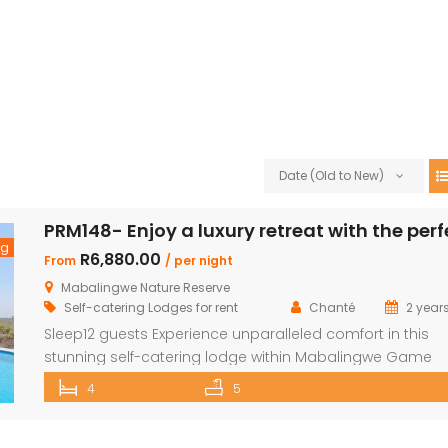
Date (Old to New)
ng
R6,880.00
From
/ per night
Mabalingwe Nature Reserve
Self-catering Lodges for rent
Chanté
2 year
Sleep12 guests Experience unparalleled comfort in this
stunning self-catering lodge within Mabalingwe Game
Reserve, designed for up to 12 guests with every amenit
4
5
need for an unforgettable stay. Features include: Sleeps 
guests across 4 ensuite bedrooms, each with a bath a