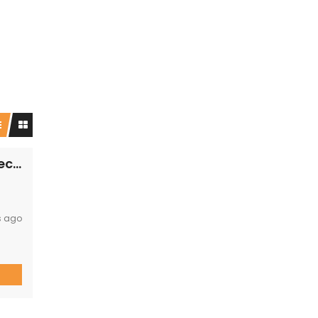
PRM148- Enjoy a luxury retreat with the perfect blend of comfort and adventure!
s ago
y you
12
nd