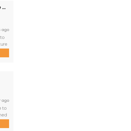
PRM149- Luxurious 5-Bedroom Hilltop Lodge with Gym
s ago
 to
ture
 and
r ago
e to
wned
, and
fect