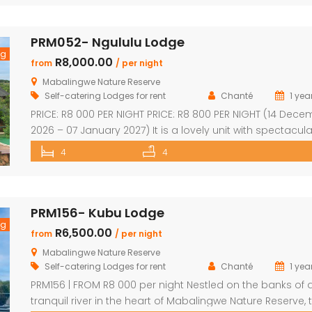
for families, groups, and nature lovers looking for a peac
getaway. ✨ What […]
PRM052- Ngululu Lodge
ng
R8,000.00
from
/ per night
Mabalingwe Nature Reserve
Self-catering Lodges for rent
Chanté
1 yea
PRICE: R8 000 PER NIGHT PRICE: R8 800 PER NIGHT (14 Dec
2026 – 07 January 2027) It is a lovely unit with spectacula
sunset views!!! Sleeps 10 comfortably Main house with en
4
4
suite bedrooms plus 2 separate en-suite chalets 4 en-s
bedrooms have outdoor showers 5th en-suite bedroom
outdoor shower/bath, only shower, toilet & […]
PRM156- Kubu Lodge
ng
R6,500.00
from
/ per night
Mabalingwe Nature Reserve
Self-catering Lodges for rent
Chanté
1 yea
PRM156 | FROM R8 000 per night Nestled on the banks of 
tranquil river in the heart of Mabalingwe Nature Reserve, t