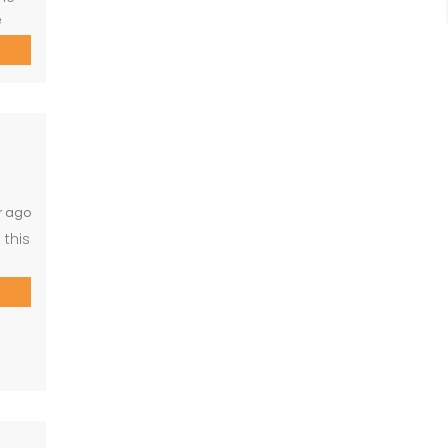
e
for
ous,
th
r ago
 this
r.
g,
ge