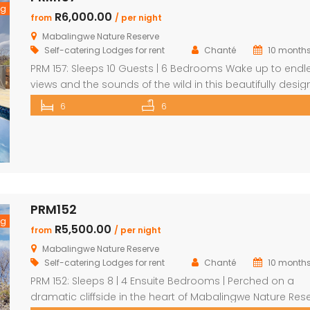
ng
R6,000.00
from
/ per night
Mabalingwe Nature Reserve
Self-catering Lodges for rent
Chanté
10 month
PRM 157: Sleeps 10 Guests | 6 Bedrooms Wake up to endl
views and the sounds of the wild in this beautifully desi
Mabalingwe home. Perfect for families or groups, the
6
6
property blends modern comfort with authentic Bushve
charm. The main house features a stylish open-plan livi
and dining area with a cozy fireplace, a […]
PRM152
ng
R5,500.00
from
/ per night
Mabalingwe Nature Reserve
Self-catering Lodges for rent
Chanté
10 month
PRM 152: Sleeps 8 | 4 Ensuite Bedrooms | Perched on a
dramatic cliffside in the heart of Mabalingwe Nature Rese