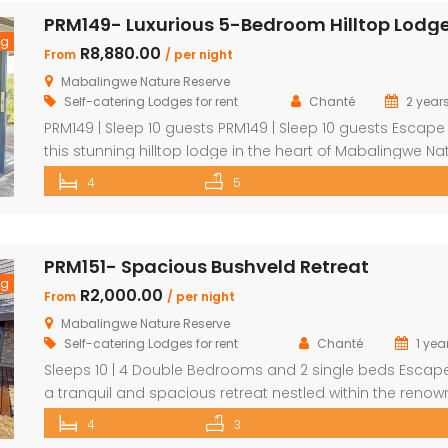
outdoor shower Loft with additional double bed in 2
bedrooms Airconditioning Entertainer’s […]
ng
R8,880.00
From
/ per night
Mabalingwe Nature Reserve
Self-catering Lodges for rent
Chanté
2 year
PRM149 | Sleep 10 guests PRM149 | Sleep 10 guests Escape
this stunning hilltop lodge in the heart of Mabalingwe Na
Reserve, offering breathtaking views across the reserve
4
5
ultimate comfort for your getaway. Perfect for families or
groups, this spacious retreat is designed for relaxation,
entertainment, and immersing yourself in nature. Key
PRM151- Spacious Bushveld Retreat
Features: […]
ng
R2,000.00
From
/ per night
Mabalingwe Nature Reserve
Self-catering Lodges for rent
Chanté
1 yea
Sleeps 10 | 4 Double Bedrooms and 2 single beds Escap
a tranquil and spacious retreat nestled within the reno
Mabalingwe Nature Reserve, where the Big 4 roam freely
4
3
breathtaking views stretch as far as the eye can see. Per