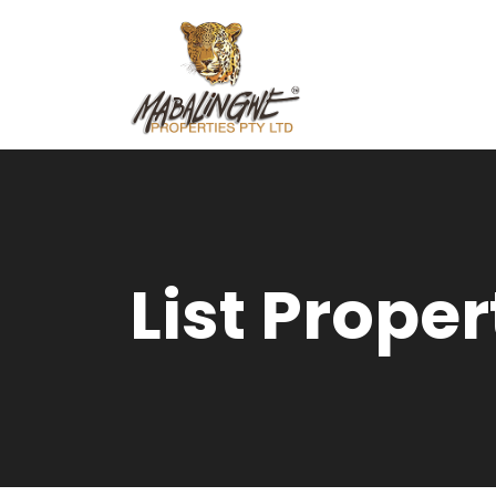
List Proper