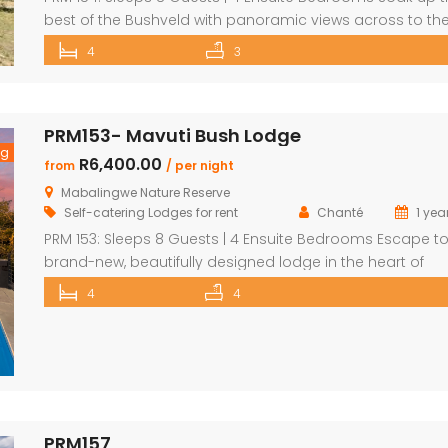
best of the Bushveld with panoramic views across to th
majestic Waterberg mountains at this beautifully
4
3
maintained lodge in Mabalingwe Nature Reserve – ideal 
a group of friends looking to unwind in nature. The spaci
central entertainment area brings everyone together wi
PRM153- Mavuti Bush Lodge
[…]
ng
R6,400.00
from
/ per night
Mabalingwe Nature Reserve
Self-catering Lodges for rent
Chanté
1 yea
PRM 153: Sleeps 8 Guests | 4 Ensuite Bedrooms Escape to
brand-new, beautifully designed lodge in the heart of
Mabalingwe Nature Reserve – where breathtaking views,
4
4
stylish finishes, and ultimate convenience come togethe
The main lodge features a sleek open-plan kitchen, dinin
and lounge area with a guest toilet. Slide open the loun
doors […]
PRM157