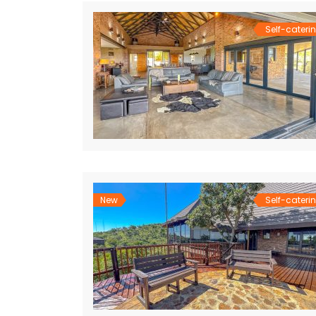
Self-cateri
New
Self-cateri