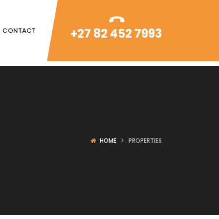
+27 82 452 7993
CONTACT
HOME
PROPERTIES