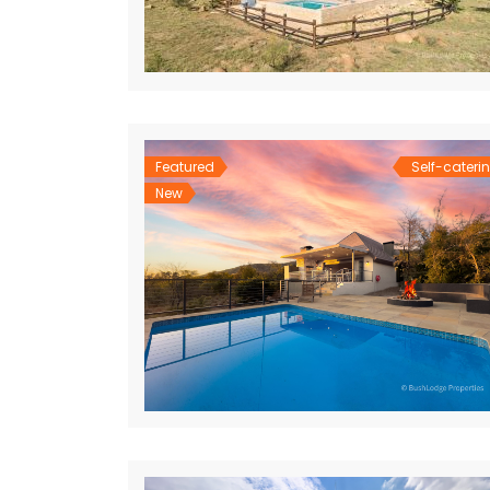
Featured
Self-cateri
New