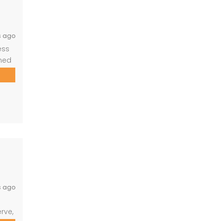
s ago
ess
gned
ld
ng
s ago
rve,