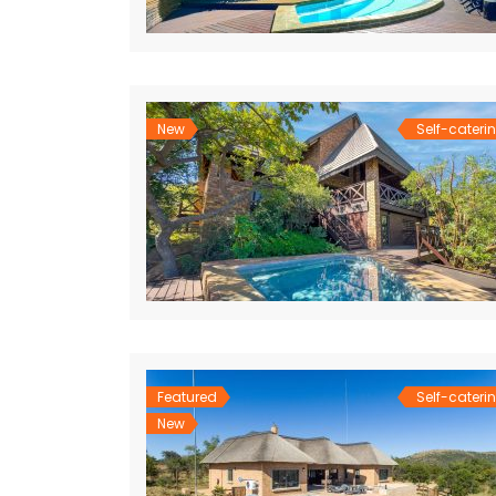
New
Self-cateri
Featured
Self-cateri
New