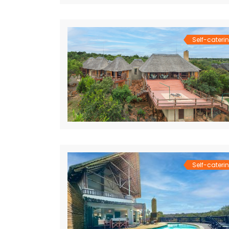
Self-cateri
Self-cateri