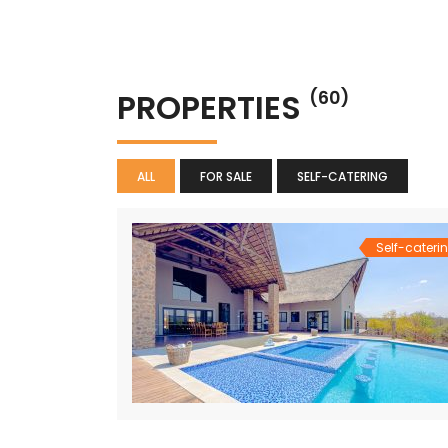
PROPERTIES
(60)
ALL
FOR SALE
SELF-CATERING
Self-cateri