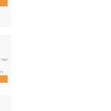
s or
cy—
 who
s ago
oy
roads
de