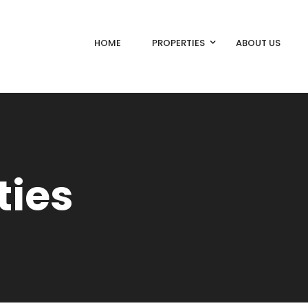
HOME
PROPERTIES
ABOUT US
ties