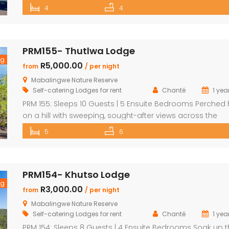
exclusive lodge offers a one-of-a-kind Bushveld escape
4
4
unbeatable views and an unforgettable setting. Sip
sundowners on the expansive deck as hippos splash in 
river below and the African sun sets […]
PRM155- Thutlwa Lodge
ng
R5,000.00
from
/ per night
Mabalingwe Nature Reserve
Self-catering Lodges for rent
Chanté
1 yea
PRM 155: Sleeps 10 Guests | 5 Ensuite Bedrooms Perched 
on a hill with sweeping, sought-after views across the
Mabalingwe bushveld, this stunning lodge is your ultima
5
6
escape into the wild – perfect for families or groups of u
10 guests. The heart of the home is a spacious, open-pl
entertainment area featuring […]
PRM154- Khutso Lodge
ng
R3,000.00
from
/ per night
Mabalingwe Nature Reserve
Self-catering Lodges for rent
Chanté
1 yea
PRM 154: Sleeps 8 Guests | 4 Ensuite Bedrooms Soak up 