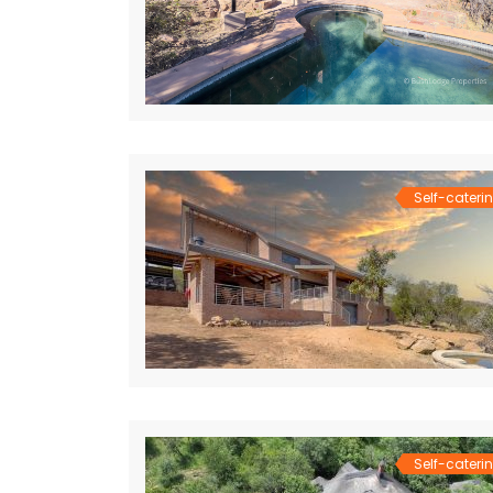
Self-cateri
Self-cateri