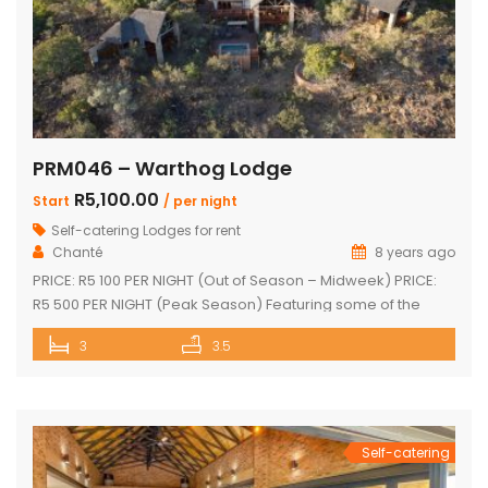
PRM046 – Warthog Lodge
R5,100.00
Start
/ per night
Self-catering Lodges for rent
Chanté
8 years ago
PRICE: R5 100 PER NIGHT (Out of Season – Midweek) PRICE:
R5 500 PER NIGHT (Peak Season) Featuring some of the
most spectacular views in Mabalingwe The main house
3
3.5
and 2 separate chalets Main house with spacious en-suite
bedroom, king size bed and outdoor shower Open-plan
living area & kitchen which leads onto a wooden […]
Self-catering