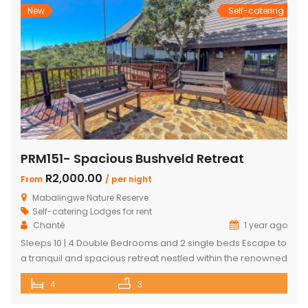
New
Self-catering
PRM151- Spacious Bushveld Retreat
R2,000.00
From
/ per night
Mabalingwe Nature Reserve
Self-catering Lodges for rent
Chanté
1 year ago
Sleeps 10 | 4 Double Bedrooms and 2 single beds Escape to
a tranquil and spacious retreat nestled within the renowned
Mabalingwe Nature Reserve, where the Big 4 roam freely,
4
3
and breathtaking views stretch as far as the eye can see.
Perfect for families, groups, and nature lovers looking for a