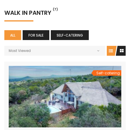
(7)
WALK IN PANTRY
ALL
FOR SALE
SELF-CATERING
Most Viewed
Self-catering