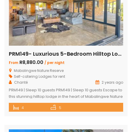
PRM149- Luxurious 5-Bedroom Hilltop Lodge with Gym
R8,880.00
From
/ per night
Mabalingwe Nature Reserve
Self-catering Lodges for rent
Chanté
2 years ago
PRM149 | Sleep 10 guests PRM149 | Sleep 10 guests Escape to
this stunning hilltop lodge in the heart of Mabalingwe Nature
Reserve, offering breathtaking views across the reserve
4
5
and ultimate comfort for your getaway. Perfect for families
or groups, this spacious retreat is designed for relaxation,
entertainment, and immersing yourself in nature. Key
Features: […]