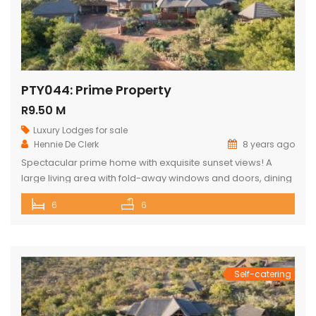
PTY044: Prime Property
R9.50 M
Luxury Lodges for sale
Hennie De Clerk
8 years ago
Spectacular prime home with exquisite sunset views! A
large living area with fold-away windows and doors, dining
room (12-seater) and fully equipped kitchen with separate
6
6
laundry room. 6 superior en-suite bedrooms (air-
conditioned) with a private sitting area, serving tray and
television in each room. Guest cottage with living area,
kitchenette and upstairs loft with 2 double […]
Self-catering