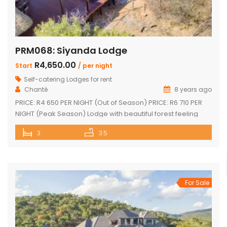
PRM068: Siyanda Lodge
R4,650.00
Start
/ per night
Self-catering Lodges for rent
Chanté
8 years ago
PRICE: R4 650 PER NIGHT (Out of Season) PRICE: R6 710 PER
NIGHT (Peak Season) Lodge with beautiful forest feeling
and luxury modern finishes. This spectacular house include:
3
3.5
3 bedroom, 3 x bathroom (2 x one suite with bath and
shower) Unit sleeps 10 With indoor braai / fireplace, dining
room and kitchen with laundry, […]
For Sale