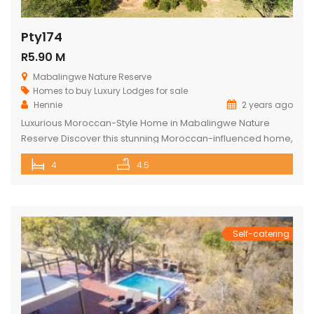
Pty174
R5.90 M
Mabalingwe Nature Reserve
Homes to buy
Luxury Lodges for sale
Hennie
2 years ago
Luxurious Moroccan-Style Home in Mabalingwe Nature
Reserve Discover this stunning Moroccan-influenced home,
a true masterpiece in the heart of Mabalingwe Nature
4
4.5
Reserve. This double-story residence welcomes you with
an imposing entrance, adorned with authentic Moroccan
features and fittings. As you enter through the grand door,
you are greeted by a central hallway that spans […]
Self-catering