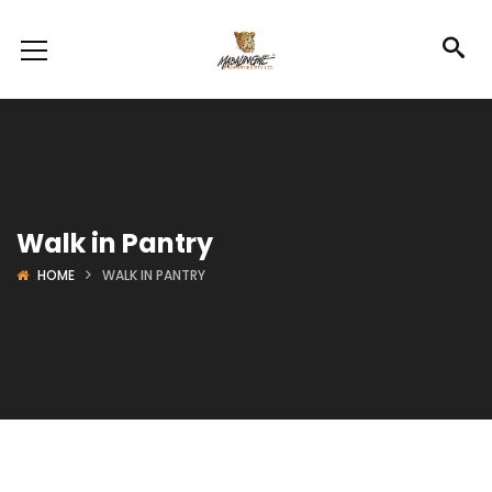
Walk in Pantry
HOME
WALK IN PANTRY