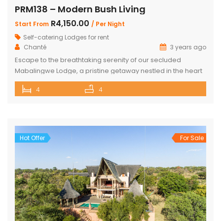
PRM138 – Modern Bush Living
R4,150.00
Start From
/ Per Night
Self-catering Lodges for rent
Chanté
3 years ago
Escape to the breathtaking serenity of our secluded
Mabalingwe Lodge, a pristine getaway nestled in the heart
of nature. This stunning lodge comfortably accommodates
4
4
up to 8 guests, including children, making it the perfect
retreat for families and friends alike. The lodge boasts a
total of 4 beautifully appointed bedrooms and 4
bathrooms, with 2 […]
Hot Offer
For Sale