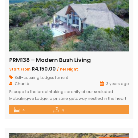
PRM138 – Modern Bush Living
R4,150.00
Start From
/ Per Night
Self-catering Lodges for rent
Chanté
3 years ago
Escape to the breathtaking serenity of our secluded
Mabalingwe Lodge, a pristine getaway nestled in the heart
of nature. This stunning lodge comfortably accommodates
4
4
up to 8 guests, including children, making it the perfect
retreat for families and friends alike. The lodge boasts a
total of 4 beautifully appointed bedrooms and 4
bathrooms, with 2 […]