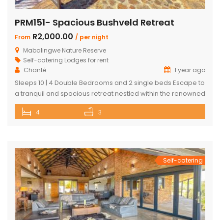
PRM151- Spacious Bushveld Retreat
R2,000.00
From
/ per night
Mabalingwe Nature Reserve
Self-catering Lodges for rent
Chanté
1 year ago
Sleeps 10 | 4 Double Bedrooms and 2 single beds Escape to
a tranquil and spacious retreat nestled within the renowned
Mabalingwe Nature Reserve, where the Big 4 roam freely,
4
3
and breathtaking views stretch as far as the eye can see.
Perfect for families, groups, and nature lovers looking for a
peaceful getaway. ✨ What […]
Self-catering