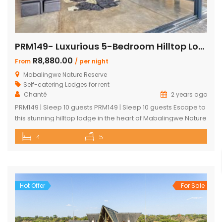
PRM149- Luxurious 5-Bedroom Hilltop Lodge with Gym
R8,880.00
From
/ per night
Mabalingwe Nature Reserve
Self-catering Lodges for rent
Chanté
2 years ago
PRM149 | Sleep 10 guests PRM149 | Sleep 10 guests Escape to
this stunning hilltop lodge in the heart of Mabalingwe Nature
Reserve, offering breathtaking views across the reserve
4
5
and ultimate comfort for your getaway. Perfect for families
or groups, this spacious retreat is designed for relaxation,
entertainment, and immersing yourself in nature. Key
Features: […]
Hot Offer
For Sale