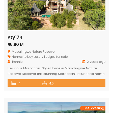
Pty174
R5.90 M
Mabalingwe Nature Reserve
Homes to buy
Luxury Lodges for sale
Hennie
2 years ago
Luxurious Moroccan-Style Home in Mabalingwe Nature
Reserve Discover this stunning Moroccan-influenced home,
a true masterpiece in the heart of Mabalingwe Nature
4
4.5
Reserve. This double-story residence welcomes you with
an imposing entrance, adorned with authentic Moroccan
features and fittings. As you enter through the grand door,
you are greeted by a central hallway that spans […]
Self-catering