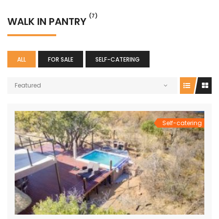
(7)
WALK IN PANTRY
ALL
FOR SALE
SELF-CATERING
Featured
Self-catering