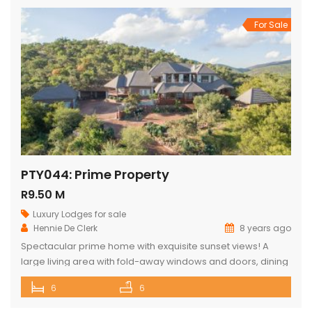
For Sale
PTY044: Prime Property
R9.50 M
Luxury Lodges for sale
Hennie De Clerk
8 years ago
Spectacular prime home with exquisite sunset views! A
large living area with fold-away windows and doors, dining
room (12-seater) and fully equipped kitchen with separate
6
6
laundry room. 6 superior en-suite bedrooms (air-
conditioned) with a private sitting area, serving tray and