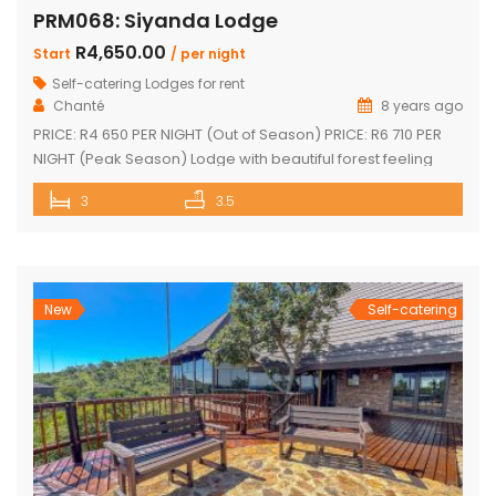
PRM068: Siyanda Lodge
R4,650.00
Start
/ per night
Self-catering Lodges for rent
Chanté
8 years ago
PRICE: R4 650 PER NIGHT (Out of Season) PRICE: R6 710 PER
NIGHT (Peak Season) Lodge with beautiful forest feeling
and luxury modern finishes. This spectacular house include:
3
3.5
3 bedroom, 3 x bathroom (2 x one suite with bath and
shower) Unit sleeps 10 With indoor braai / fireplace, dining
room and kitchen with laundry, […]
New
Self-catering