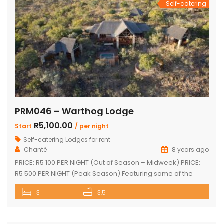
Self-catering
PRM046 – Warthog Lodge
R5,100.00
Start
/ per night
Self-catering Lodges for rent
Chanté
8 years ago
PRICE: R5 100 PER NIGHT (Out of Season – Midweek) PRICE:
R5 500 PER NIGHT (Peak Season) Featuring some of the
most spectacular views in Mabalingwe The main house
3
3.5
and 2 separate chalets Main house with spacious en-suite
bedroom, king size bed and outdoor shower Open-plan
living area & kitchen which leads onto a wooden […]