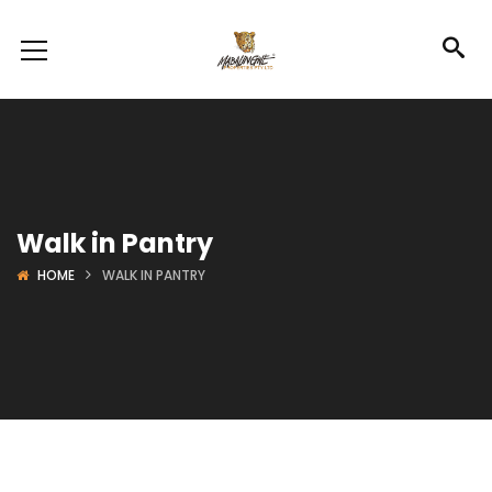
Walk in Pantry
HOME
WALK IN PANTRY