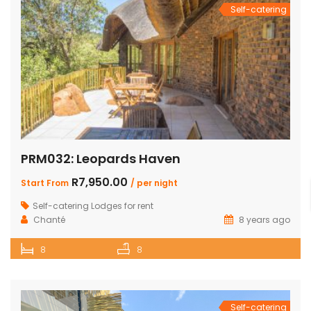
Self-catering
PRM032: Leopards Haven
R7,950.00
Start From
/ per night
Self-catering Lodges for rent
Chanté
8 years ago
8
8
Self-catering