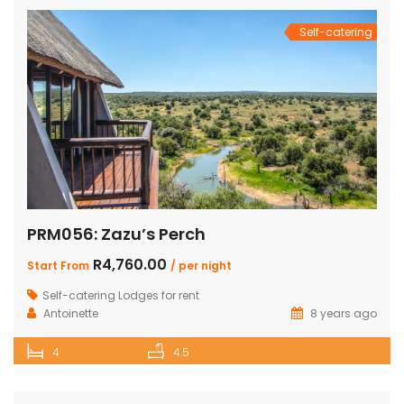
Self-catering
PRM056: Zazu’s Perch
R4,760.00
Start From
/ per night
Self-catering Lodges for rent
Antoinette
8 years ago
4
4.5