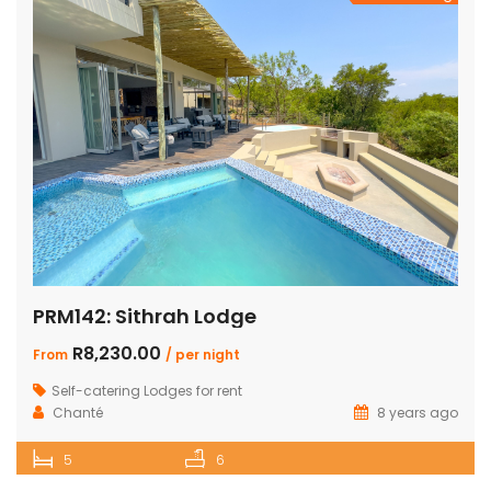
PRM142: Sithrah Lodge
R8,230.00
From
/ per night
Self-catering Lodges for rent
Chanté
8 years ago
5
6