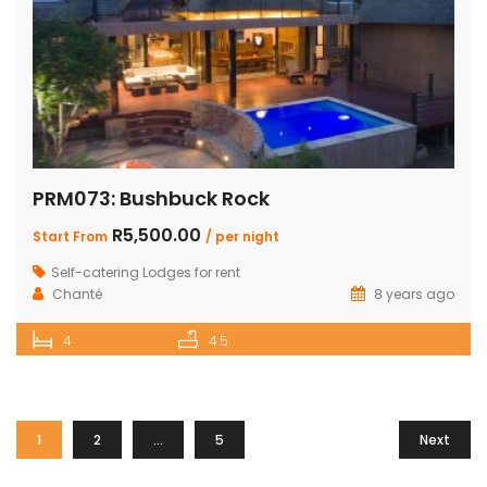
PRM073: Bushbuck Rock
R5,500.00
Start From
/ per night
Self-catering Lodges for rent
Chanté
8 years ago
4
4.5
1
2
…
5
Next