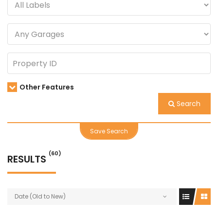
Other Features
Search
Save Search
(60)
RESULTS
Date (Old to New)