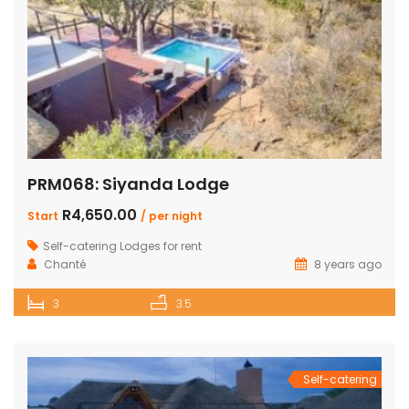
PRM068: Siyanda Lodge
R4,650.00
Start
/ per night
Self-catering Lodges for rent
Chanté
8 years ago
3
3.5
Self-catering