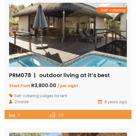
Self-catering
PRM078 | outdoor living at it’s best
R3,800.00
Start From
/ per night
Self-catering Lodges for rent
Chanté
8 years ago
3
2.5