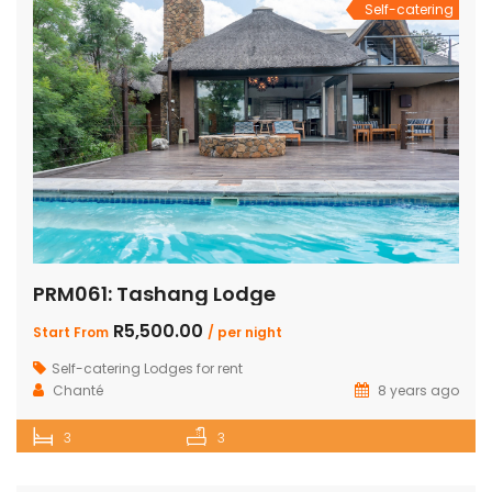
Self-catering
PRM061: Tashang Lodge
R5,500.00
Start From
/ per night
Self-catering Lodges for rent
Chanté
8 years ago
3
3