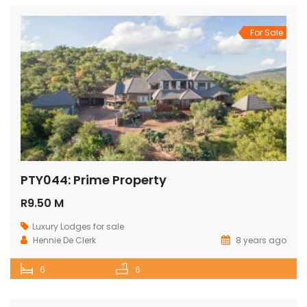
For Sale
PTY044: Prime Property
R9.50 M
Luxury Lodges for sale
Hennie De Clerk
8 years ago
6
6