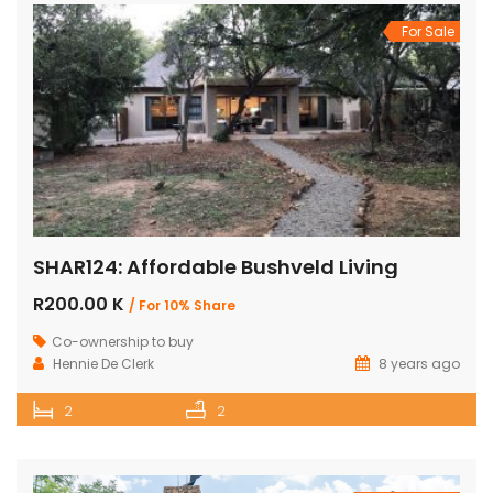
For Sale
SHAR124: Affordable Bushveld Living
R200.00 K
/ For 10% Share
Co-ownership to buy
Hennie De Clerk
8 years ago
2
2