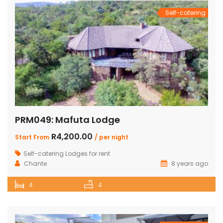
Self-catering
PRM049: Mafuta Lodge
R4,200.00
Start From
/ per night
Self-catering Lodges for rent
Chante
8 years ago
4
4