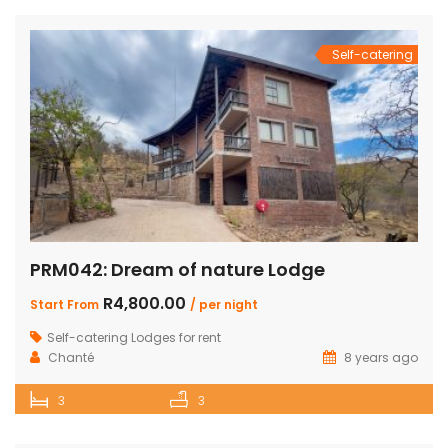
Self-catering
PRM042: Dream of nature Lodge
R4,800.00
Start From
/ per night
Self-catering Lodges for rent
Chanté
8 years ago
3
3