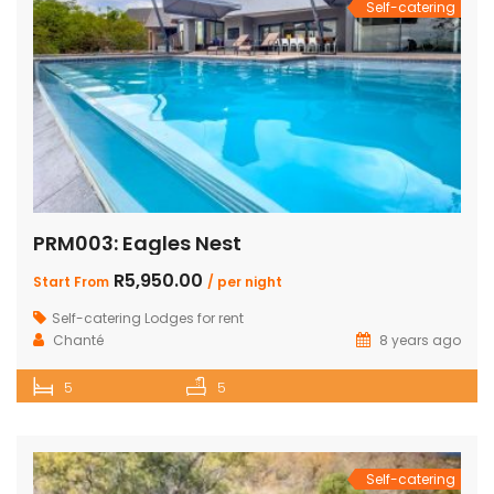
Self-catering
PRM003: Eagles Nest
R5,950.00
Start From
/ per night
Self-catering Lodges for rent
Chanté
8 years ago
5
5
Self-catering