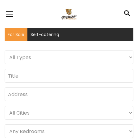
For Sale
Self-catering