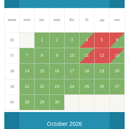
week
mon
tue
wed
thu
fri
sun
sat
1
2
3
4
5
6
36
7
8
9
10
11
12
13
37
14
15
16
17
18
19
20
38
21
22
23
24
25
26
27
39
28
29
30
40
October 2026