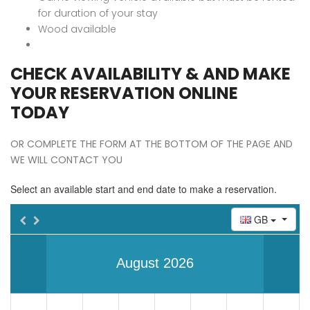
for duration of your stay
Wood available
CHECK AVAILABILITY & AND MAKE
YOUR RESERVATION ONLINE
TODAY
OR COMPLETE THE FORM AT THE BOTTOM OF THE PAGE AND
WE WILL CONTACT YOU
Select an available start and end date to make a reservation.
GB
August 2026