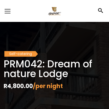
Self-catering
PRM042: Dream of
nature Lodge
R4,800.00
/per night