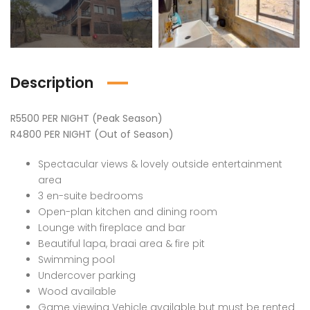
Description
R5500 PER NIGHT (Peak Season)
R4800 PER NIGHT (Out of Season)
Spectacular views & lovely outside entertainment
area
3 en-suite bedrooms
Open-plan kitchen and dining room
Lounge with fireplace and bar
Beautiful lapa, braai area & fire pit
Swimming pool
Undercover parking
Wood available
Game viewing Vehicle available but must be rented