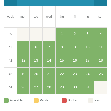
week
mon
tue
wed
thu
fri
sun
sat
1
2
3
4
40
5
6
7
8
9
10
11
41
12
13
14
15
16
17
18
42
19
20
21
22
23
24
25
43
26
27
28
29
30
31
44
Available
Pending
Booked
Past