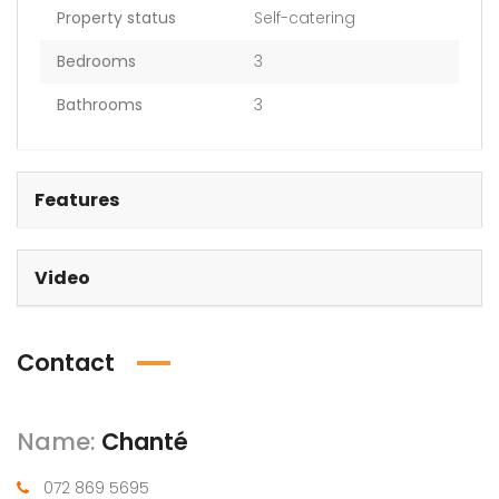
Property status
Self-catering
Bedrooms
3
Bathrooms
3
Features
Video
Contact
Name:
Chanté
072 869 5695