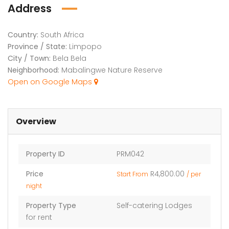
Address
Country:
South Africa
Province / State:
Limpopo
City / Town:
Bela Bela
Neighborhood:
Mabalingwe Nature Reserve
Open on Google Maps
Overview
Property ID
PRM042
Price
R4,800.00
Start From
/ per
night
Property Type
Self-catering Lodges
for rent