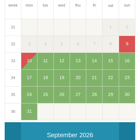
week
mon
tue
wed
thu
fri
sun
sat
1
2
31
3
4
5
6
7
8
9
32
10
11
12
13
14
15
16
33
17
18
19
20
21
22
23
34
24
25
26
27
28
29
30
35
31
36
September 2026