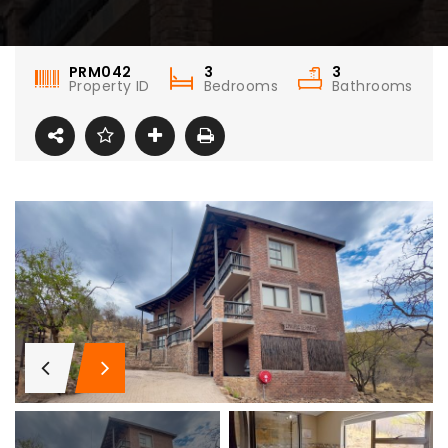
PRM042
3
3
Property ID
Bedrooms
Bathrooms