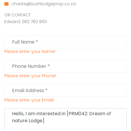
chante@bushlodgeprop.co.za
OR CONTACT
Edward: 082 760 8101
Please enter your Name!
Please enter your Phone!
Please enter your Email!