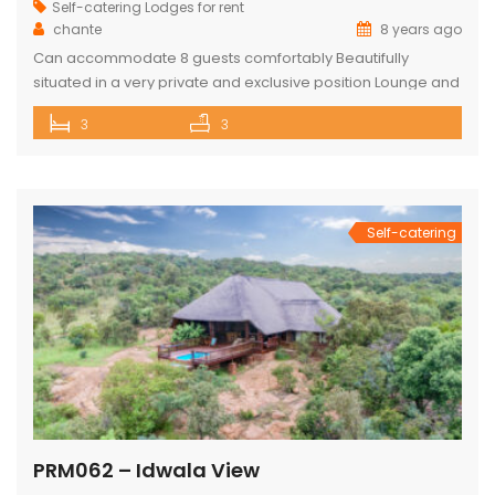
Self-catering Lodges for rent
chante
8 years ago
Can accommodate 8 guests comfortably Beautifully
situated in a very private and exclusive position Lounge and
open plan beautiful and a well-appointed kitchen. 3 x
3
3
Spacious and comfortable ensuite bedrooms. Loft with 3
beds and own bathroom Covered entertainment Patio with
wooden decks leading onto a separate deck with a
Beautiful pool, stunning views Built-in […]
Self-catering
PRM062 – Idwala View