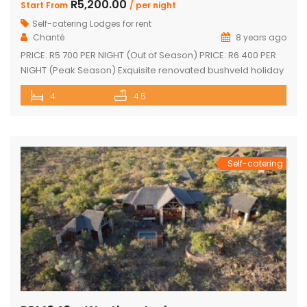
R5,200.00
Start From
/ per night
Self-catering Lodges for rent
Chanté
8 years ago
PRICE: R5 700 PER NIGHT (Out of Season) PRICE: R6 400 PER
NIGHT (Peak Season) Exquisite renovated bushveld holiday
home with spectacular views! Tastefully furnished with
4
4.5
large open-plan lounge, kitchen & dining area Sleep 10
Guests 4 superior en-suite bedrooms with fans Upstairs loft
with 2 single beds plus private bathroom Sparkling
swimming pool on […]
Self-catering