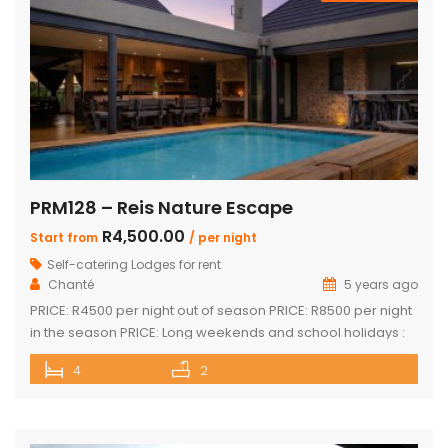
PRM128 – Reis Nature Escape
R4,500.00
Start from
/ per night
Self-catering Lodges for rent
Chanté
5 years ago
PRICE: R4500 per night out of season PRICE: R8500 per night
in the season PRICE: Long weekends and school holidays :
R9 500 per night Sleeps up to 14 guests 4 x luxury air-
4
2
conditioned bedrooms with en-suite bathrooms. Two
bedrooms also feature loft rooms with 2 single beds each
Open plan lounge, dining room & […]