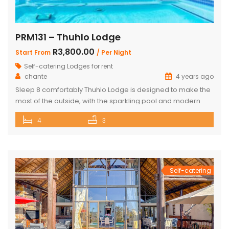
PRM131 – Thuhlo Lodge
R3,800.00
Start From
/ Per Night
Self-catering Lodges for rent
chante
4 years ago
Sleep 8 comfortably Thuhlo Lodge is designed to make the
most of the outside, with the sparkling pool and modern
boma acting as a focal point for all outdoor activities. Open
4
3
Plan Dining Kitchen and Living area 3 Bedrooms with two
interleading bathrooms One ensuite Bedroom separate
from the house Braai Area with Swimming pool, […]
Self-catering