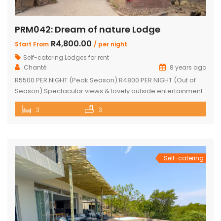
PRM042: Dream of nature Lodge
R4,800.00
Start From
/ per night
Self-catering Lodges for rent
Chanté
8 years ago
R5500 PER NIGHT (Peak Season) R4800 PER NIGHT (Out of
Season) Spectacular views & lovely outside entertainment
area 3 en-suite bedrooms Open-plan kitchen and dining
3
3
room Lounge with fireplace and bar Beautiful lapa, braai
area & fire pit Swimming pool Undercover parking Wood
available Game viewing Vehicle available but must be
rented for duration of […]
Self-catering