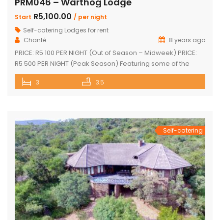
PRM046 – Warthog Lodge
R5,100.00
Start
/ per night
Self-catering Lodges for rent
Chanté
8 years ago
PRICE: R5 100 PER NIGHT (Out of Season – Midweek) PRICE:
R5 500 PER NIGHT (Peak Season) Featuring some of the
most spectacular views in Mabalingwe The main house
3
3.5
and 2 separate chalets Main house with spacious en-suite
bedroom, king size bed and outdoor shower Open-plan
living area & kitchen which leads onto a wooden […]
Self-catering