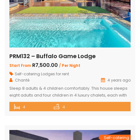
PRM132 – Buffalo Game Lodge
R7,500.00
Start From
/ Per Night
Self-catering Lodges for rent
Chanté
4 years ago
Sleep 8 adults & 4 children comfortably. This house sleeps
eight adults and four children in 4 luxury chalets, each with
an ensuite bathroom and outdoor shower. Three of the
4
4
chalets have King Size beds and Bunk Beds The master
bedroom has King Size bed with a loft that can sleep two
kids. The main […]
Self-catering