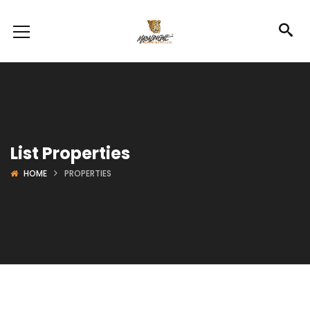
List Properties
HOME
PROPERTIES