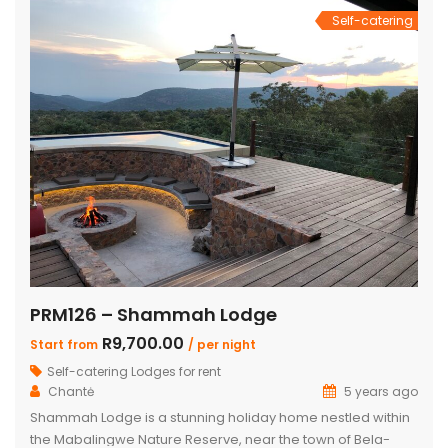
Self-catering
PRM126 – Shammah Lodge
R9,700.00
Start from
/ per night
Self-catering Lodges for rent
Chantė
5 years ago
Shammah Lodge is a stunning holiday home nestled within
the Mabalingwe Nature Reserve, near the town of Bela-