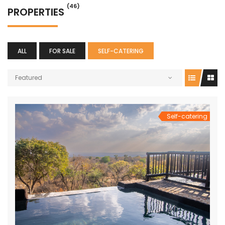
(46)
PROPERTIES
ALL
FOR SALE
SELF-CATERING
Featured
Self-catering