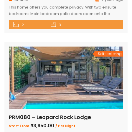
This home offers you complete privacy. With two ensuite
bedrooms Main bedroom patio doors open onto the
outside entertainment area Separate large ensuite loft
2
3
Well-appointed open plan kitchen, lounge and dining area
Private Boma and build in braai Covered outside lounge
area to maximise your time in nature Game viewer
available must be rented for […]
Self-catering
PRM080 – Leopard Rock Lodge
R3,950.00
Start From
/ Per Night