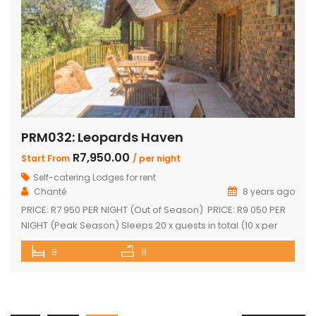
PRM032: Leopards Haven
R7,950.00
Start From
/ per night
Self-catering Lodges for rent
Chanté
8 years ago
PRICE: R7 950 PER NIGHT (Out of Season) PRICE: R9 050 PER
NIGHT (Peak Season) Sleeps 20 x guests in total (10 x per
house) The unit consists of two houses interconnected by a
8
8
central entertainment area Each house consists of: Four
bedrooms (two separate showers plus two separate
bathrooms) Open-plan kitchenette and sitting area […]