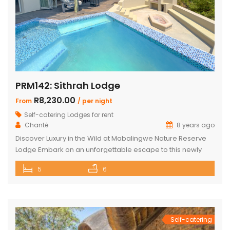
PRM142: Sithrah Lodge
R8,230.00
From
/ per night
Self-catering Lodges for rent
Chanté
8 years ago
Discover Luxury in the Wild at Mabalingwe Nature Reserve
Lodge Embark on an unforgettable escape to this newly
renovated Mabalingwe Nature Reserve Lodge. This stylish
5
6
sanctuary, nestled in the heart of nature, can comfortably
host up to 10 guests. It’s not just a stay; it’s an experience
where modern elegance and the wild outdoors blend […]
Self-catering