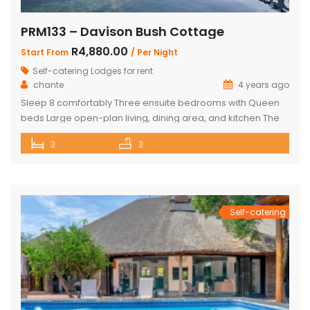
PRM133 – Davison Bush Cottage
R4,880.00
Start From
/ Per Night
Self-catering Lodges for rent
chante
4 years ago
Sleep 8 comfortably Three ensuite bedrooms with Queen
beds Large open-plan living, dining area, and kitchen The
Master bedroom has an additional single bed House has
3
3
air conditioning and security in front of doors and windows
Satellite Television (DSTV) and WIFI included The living area
opens out onto a large deck area with a built-in […]
Self-catering