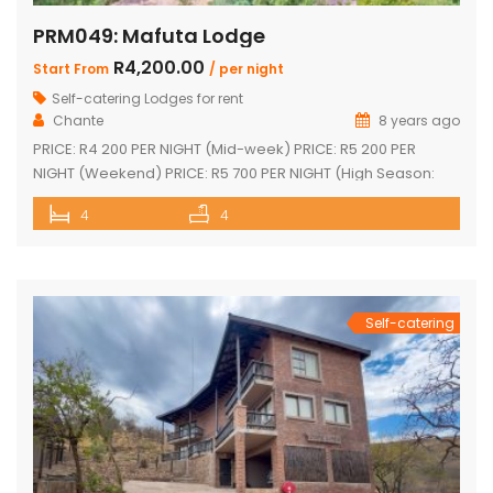
PRM049: Mafuta Lodge
R4,200.00
Start From
/ per night
Self-catering Lodges for rent
Chante
8 years ago
PRICE: R4 200 PER NIGHT (Mid-week) PRICE: R5 200 PER
NIGHT (Weekend) PRICE: R5 700 PER NIGHT (High Season:
Easter and Christmas) Executive double-storey holiday
4
4
home with stunning views! Tastefully furnished with lovely
large open-plan lounge, kitchen & dining area 4 spacious
en-suite bedrooms (full bathrooms) plus upstairs loft with 1
single bed plus another […]
Self-catering