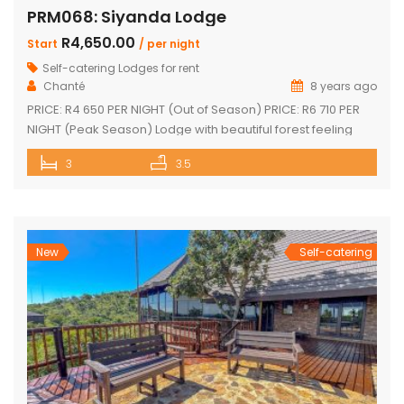
PRM068: Siyanda Lodge
R4,650.00
Start
/ per night
Self-catering Lodges for rent
Chanté
8 years ago
PRICE: R4 650 PER NIGHT (Out of Season) PRICE: R6 710 PER
NIGHT (Peak Season) Lodge with beautiful forest feeling
and luxury modern finishes. This spectacular house include:
3
3.5
3 bedroom, 3 x bathroom (2 x one suite with bath and
shower) Unit sleeps 10 With indoor braai / fireplace, dining
room and kitchen with laundry, […]
New
Self-catering