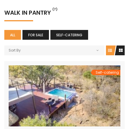
(7)
WALK IN PANTRY
ALL
FOR SALE
SELF-CATERING
Sort By
Self-catering