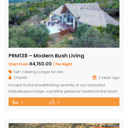
PRM138 – Modern Bush Living
R4,150.00
Start From
/ Per Night
Self-catering Lodges for rent
Chanté
3 years ago
Escape to the breathtaking serenity of our secluded
Mabalingwe Lodge, a pristine getaway nestled in the heart
of nature. This stunning lodge comfortably accommodates
4
4
up to 8 guests, including children, making it the perfect
retreat for families and friends alike. The lodge boasts a
total of 4 beautifully appointed bedrooms and 4
bathrooms, with 2 […]