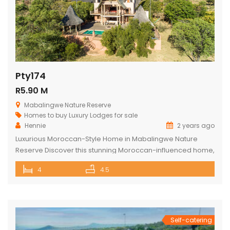
Pty174
R5.90 M
Mabalingwe Nature Reserve
Homes to buy
Luxury Lodges for sale
Hennie
2 years ago
Luxurious Moroccan-Style Home in Mabalingwe Nature
Reserve Discover this stunning Moroccan-influenced home,
a true masterpiece in the heart of Mabalingwe Nature
4
4.5
Reserve. This double-story residence welcomes you with
an imposing entrance, adorned with authentic Moroccan
features and fittings. As you enter through the grand door,
you are greeted by a central hallway that spans […]
Self-catering