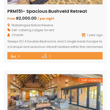
PRM151- Spacious Bushveld Retreat
R2,000.00
From
/ per night
Mabalingwe Nature Reserve
Self-catering Lodges for rent
Chanté
1 year ago
Sleeps 10 | 4 Double Bedrooms and 2 single beds Escape to
a tranquil and spacious retreat nestled within the renowned
Mabalingwe Nature Reserve, where the Big 4 roam freely,
4
3
and breathtaking views stretch as far as the eye can see.
Perfect for families, groups, and nature lovers looking for a
peaceful getaway. ✨ What […]
Self-catering