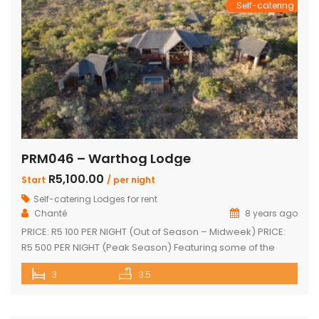
Self-catering
PRM046 – Warthog Lodge
R5,100.00
Start
/ per night
Self-catering Lodges for rent
Chanté
8 years ago
PRICE: R5 100 PER NIGHT (Out of Season – Midweek) PRICE:
R5 500 PER NIGHT (Peak Season) Featuring some of the
most spectacular views in Mabalingwe The main house
3
3.5
and 2 separate chalets Main house with spacious en-suite
bedroom, king size bed and outdoor shower Open-plan
living area & kitchen which leads onto a wooden […]