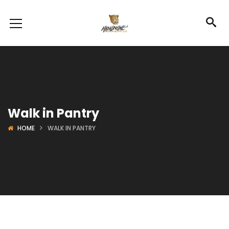
Walk in Pantry
HOME
WALK IN PANTRY