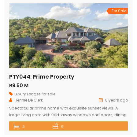
For Sale
PTY044: Prime Property
R9.50 M
Luxury Lodges for sale
Hennie De Clerk
8 years ago
Spectacular prime home with exquisite sunset views! A
large living area with fold-away windows and doors, dining
room (12-seater) and fully equipped kitchen with separate
6
6
laundry room. 6 superior en-suite bedrooms (air-
conditioned) with a private sitting area, serving tray and