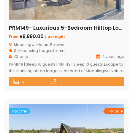
PRM149- Luxurious 5-Bedroom Hilltop Lodge with Gym
R8,880.00
From
/ per night
Mabalingwe Nature Reserve
Self-catering Lodges for rent
Chanté
2 years ago
PRM149 | Sleep 10 guests PRM149 | Sleep 10 guests Escape to
this stunning hilltop lodge in the heart of Mabalingwe Nature
Reserve, offering breathtaking views across the reserve
4
5
and ultimate comfort for your getaway. Perfect for families
or groups, this spacious retreat is designed for relaxation,
entertainment, and immersing yourself in nature. Key
Features: […]
Hot Offer
For Sale