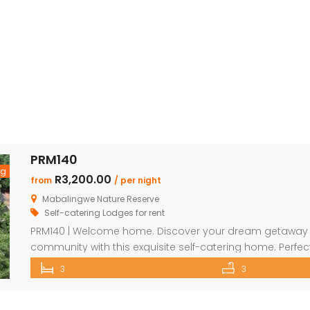
PRM140
ng
R3,200.00
from
/ per night
Mabalingwe Nature Reserve
Self-catering Lodges for rent
PRM140 | Welcome home. Discover your dream getaway in
community with this exquisite self-catering home. Perfectl
from an array of delightful amenities. Indulge in the loc
3
3
through unique finds at the Farm Shop, and dive into a [