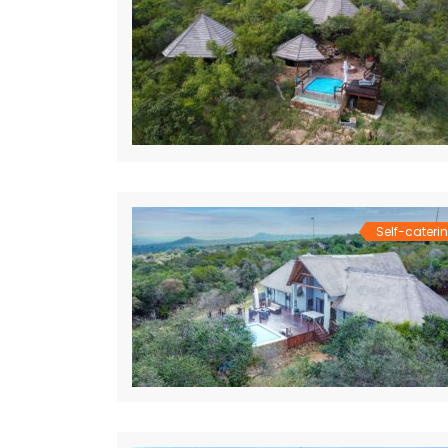
Self-cateri