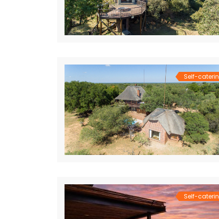
Self-cateri
Self-cateri