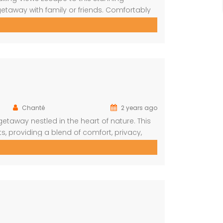
etaway with family or friends. Comfortably
the reserve from every room. Spacious and
upstairs, this large bedroom boasts
Chanté
2 years ago
taway nestled in the heart of nature. This
s, providing a blend of comfort, privacy,
deal choice for your next family vacation
oms in the […]