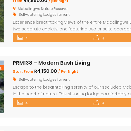
R4,850.00
From
/ per night
Mabalingwe Nature Reserve
Self-catering Lodges for rent
Experience breathtaking views of the entire Mabalingwe 
two separate chalets, one featuring two ensuite bedro
with bunk beds and a main bedroom with a bathroom. 
4
4
scullery and a large open-plan kitchen, dining, and livin
PRM138 – Modern Bush Living
ng
R4,150.00
Start From
/ Per Night
Self-catering Lodges for rent
Escape to the breathtaking serenity of our secluded Ma
in the heart of nature. This stunning lodge comfortabl
children, making it the perfect retreat for families and fr
4
4
beautifully appointed bedrooms and 4 bathrooms, with 