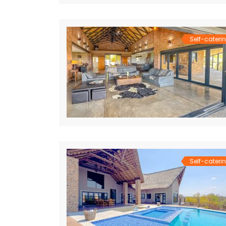
Self-cateri
Self-cateri