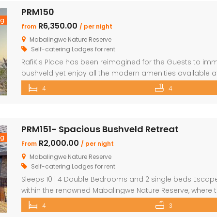
PRM150
ng
R6,350.00
from
/ per night
Mabalingwe Nature Reserve
Self-catering Lodges for rent
RafiKis Place has been reimagined for the Guests to imm
bushveld yet enjoy all the modern amenities available a
beautiful Holiday home has tar roads to the Lodge and i
4
4
complete privacy and seclusion from the outside world 
PRM151- Spacious Bushveld Retreat
ng
R2,000.00
From
/ per night
Mabalingwe Nature Reserve
Self-catering Lodges for rent
Sleeps 10 | 4 Double Bedrooms and 2 single beds Escape 
within the renowned Mabalingwe Nature Reserve, where t
stretch as far as the eye can see. Perfect for families, g
4
3
peaceful getaway. ✨ What […]