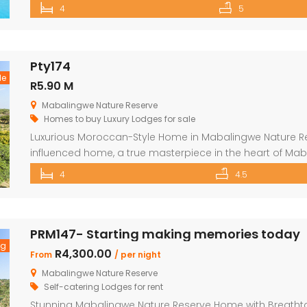
unforgettable stay. Features include: Sleeps 12 guests 
4
5
and outdoor shower Loft with additional double bed in 2
Pty174
le
R5.90 M
Mabalingwe Nature Reserve
Homes to buy
Luxury Lodges for sale
Luxurious Moroccan-Style Home in Mabalingwe Nature R
influenced home, a true masterpiece in the heart of Mab
residence welcomes you with an imposing entrance, ad
4
4.5
and fittings. As you enter through the grand door, you 
[…]
PRM147- Starting making memories today
ng
R4,300.00
From
/ per night
Mabalingwe Nature Reserve
Self-catering Lodges for rent
Stunning Mabalingwe Nature Reserve Home with Breathta