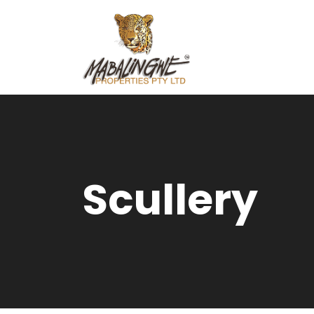
Scullery