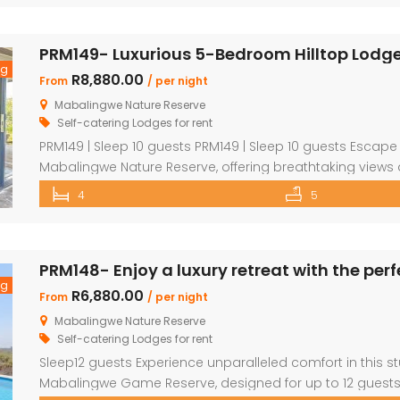
PRM149- Luxurious 5-Bedroom Hilltop Lodg
ng
R8,880.00
From
/ per night
Mabalingwe Nature Reserve
Self-catering Lodges for rent
PRM149 | Sleep 10 guests PRM149 | Sleep 10 guests Escape t
Mabalingwe Nature Reserve, offering breathtaking views 
your getaway. Perfect for families or groups, this spaciou
4
5
entertainment, and immersing yourself in nature. Key Fea
ng
R6,880.00
From
/ per night
Mabalingwe Nature Reserve
Self-catering Lodges for rent
Sleep12 guests Experience unparalleled comfort in this st
Mabalingwe Game Reserve, designed for up to 12 guests