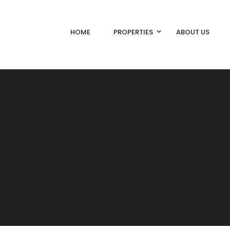
HOME
PROPERTIES
ABOUT US