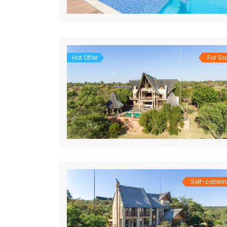
Hot Offer
For Sa
Self-cateri