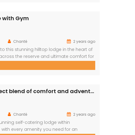
e with Gym
Chanté
2 years ago
o this stunning hilltop lodge in the heart of
across the reserve and ultimate comfort for
s retreat is designed for relaxation,
tures: […]
PRM148- Enjoy a luxury retreat with the perfect blend of comfort and adventure!
Chanté
2 years ago
unning self-catering lodge within
 with every amenity you need for an