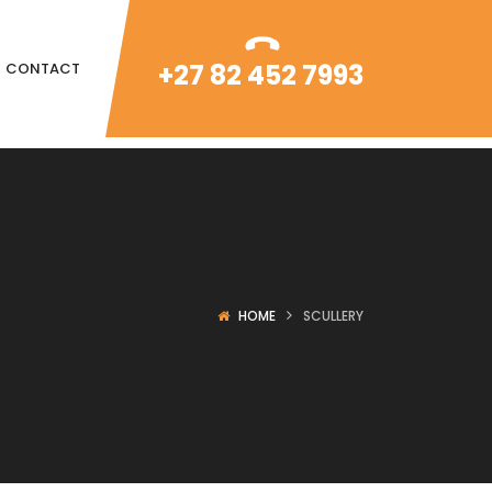
+27 82 452 7993
CONTACT
HOME
SCULLERY