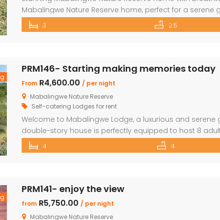
Mabalingwe Nature Reserve home, perfect for a serene g
sleeping six, this home offers breathtaking views over 
3
2.5
Comfortable Accommodations Master Bedroom: Located 
commanding views over the […]
PRM146- Starting making memories today
ng
R4,600.00
From
/ per night
Mabalingwe Nature Reserve
Self-catering Lodges for rent
Welcome to Mabalingwe Lodge, a luxurious and serene ge
double-story house is perfectly equipped to host 8 adult
and elegance. Here’s what makes Mabalingwe Lodge the i
4
4
or group retreat: Accommodations: Four en-suite bedro
PRM141- enjoy the view
ng
R5,750.00
from
/ per night
Mabalingwe Nature Reserve