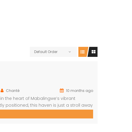
Default Order
Chanté
10 months ago
 the heart of Mabalingwe’s vibrant
y positioned, this haven is just a stroll away
al cuisine at nearby restaurants, browse
…]