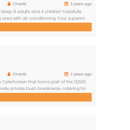
Chanté
2 years ago
Sleep 8 adults and 4 children Tastefully
 area with air-conditioning. Four superior
 plus private bathroom Swimming pool on a
s With a separate […]
Chanté
2 years ago
Cyferfontein that forms part of the 12,500
imate private bush breakaway catering for
mmodation, this property has fantastic views
f rumbling water during […]