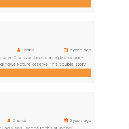
across 4 ensuite bedrooms, each with a bath
 bedrooms Airconditioning Entertainer’s […]
Hennie
2 years ago
eserve Discover this stunning Moroccan-
alingwe Nature Reserve. This double-story
orned with authentic Moroccan features
are greeted by a central hallway that spans
Chanté
2 years ago
king Views Escape to this stunning