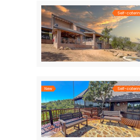
Self-cateri
New
Self-cateri