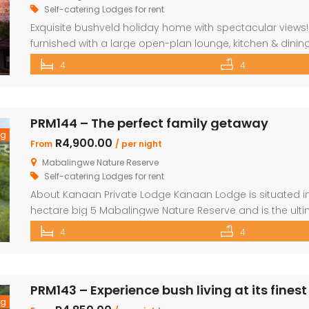
Self-catering Lodges for rent
Exquisite bushveld holiday home with spectacular views! 
furnished with a large open-plan lounge, kitchen & dining
en-suite bedrooms. Upstairs loft with two double beds
4
4
wooden deck Covered patio with great views and sunset
PRM144 – The perfect family getaway
ng
R4,900.00
From
/ per night
Mabalingwe Nature Reserve
Self-catering Lodges for rent
About Kanaan Private Lodge Kanaan Lodge is situated in 
hectare big 5 Mabalingwe Nature Reserve and is the ult
families. Offering guests fully self-catering, luxury acco
4
4
over the Waterberg mountains with the soothing sound o
PRM143 – Experience bush living at its finest
ng