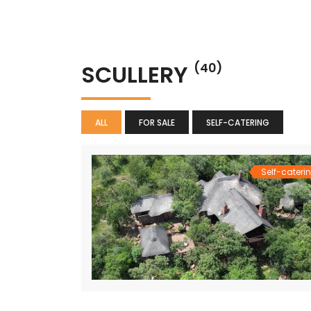
SCULLERY
(40)
ALL
FOR SALE
SELF-CATERING
Self-cateri