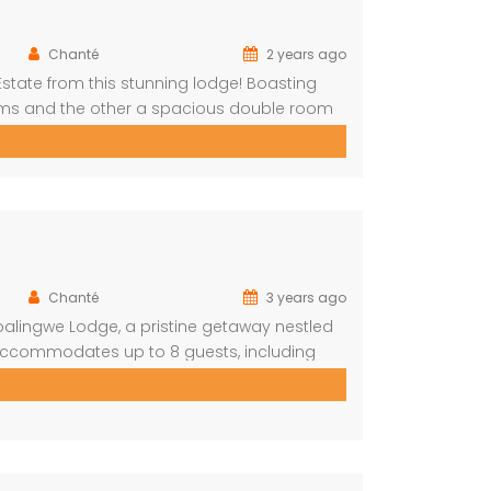
Chanté
2 years ago
Estate from this stunning lodge! Boasting
oms and the other a spacious double room
The main house includes a separate
g room with […]
Chanté
3 years ago
balingwe Lodge, a pristine getaway nestled
y accommodates up to 8 guests, including
iends alike. The lodge boasts a total of 4
2 […]