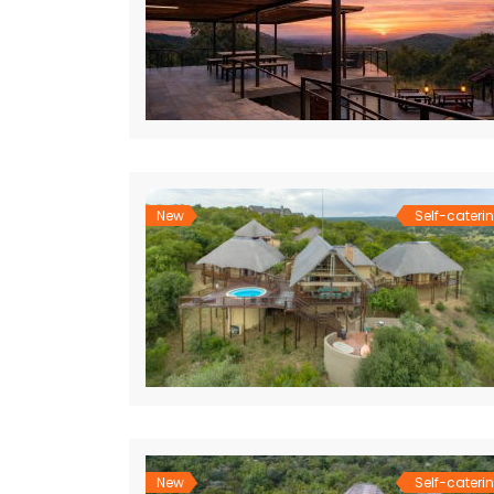
New
Self-cateri
New
Self-cateri