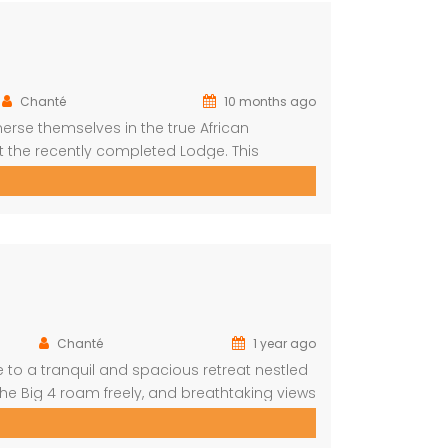
Chanté
10 months ago
erse themselves in the true African
t the recently completed Lodge. This
s situated on a private cul-de-sac allowing
yet […]
Chanté
1 year ago
to a tranquil and spacious retreat nestled
he Big 4 roam freely, and breathtaking views
roups, and nature lovers looking for a