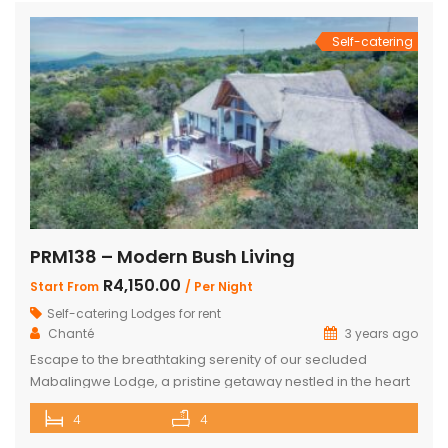
and living room with […]
Self-catering
PRM138 – Modern Bush Living
R4,150.00
Start From
/ Per Night
Self-catering Lodges for rent
Chanté
3 years ago
Escape to the breathtaking serenity of our secluded
Mabalingwe Lodge, a pristine getaway nestled in the heart
of nature. This stunning lodge comfortably accommodates
4
4
up to 8 guests, including children, making it the perfect
retreat for families and friends alike. The lodge boasts a