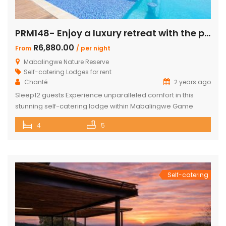
PRM148- Enjoy a luxury retreat with the perfect blend of comfort and adventure!
R6,880.00
From
/ per night
Mabalingwe Nature Reserve
Self-catering Lodges for rent
Chanté
2 years ago
Sleep12 guests Experience unparalleled comfort in this
stunning self-catering lodge within Mabalingwe Game
Reserve, designed for up to 12 guests with every amenity
4
5
you need for an unforgettable stay. Features include:
Sleeps 12 guests across 4 ensuite bedrooms, each with a
bath and outdoor shower Loft with additional double bed in
2 bedrooms Airconditioning Entertainer’s […]
Self-catering