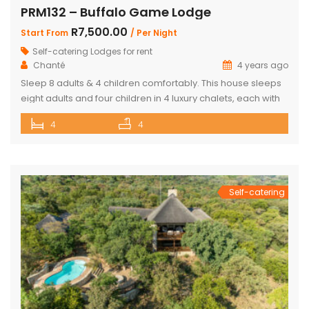
PRM132 – Buffalo Game Lodge
R7,500.00
Start From
/ Per Night
Self-catering Lodges for rent
Chanté
4 years ago
Sleep 8 adults & 4 children comfortably. This house sleeps
eight adults and four children in 4 luxury chalets, each with
an ensuite bathroom and outdoor shower. Three of the
4
4
chalets have King Size beds and Bunk Beds The master
bedroom has King Size bed with a loft that can sleep two
kids. The main […]
Self-catering