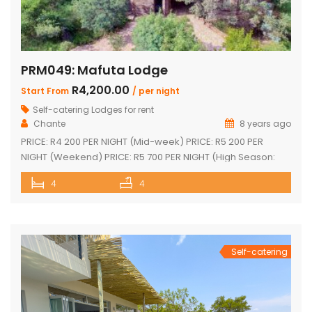
PRM049: Mafuta Lodge
R4,200.00
Start From
/ per night
Self-catering Lodges for rent
Chante
8 years ago
PRICE: R4 200 PER NIGHT (Mid-week) PRICE: R5 200 PER
NIGHT (Weekend) PRICE: R5 700 PER NIGHT (High Season:
Easter and Christmas) Executive double-storey holiday
4
4
home with stunning views! Tastefully furnished with lovely
large open-plan lounge, kitchen & dining area 4 spacious
en-suite bedrooms (full bathrooms) plus upstairs loft with 1
single bed plus another […]
Self-catering