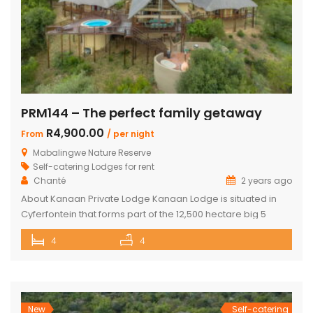
PRM144 – The perfect family getaway
R4,900.00
From
/ per night
Mabalingwe Nature Reserve
Self-catering Lodges for rent
Chanté
2 years ago
About Kanaan Private Lodge Kanaan Lodge is situated in
Cyferfontein that forms part of the 12,500 hectare big 5
Mabalingwe Nature Reserve and is the ultimate private
4
4
bush breakaway catering for families. Offering guests fully
self-catering, luxury accommodation, this property has
fantastic views over the Waterberg mountains with the
soothing sound of rumbling water during […]
New
Self-catering