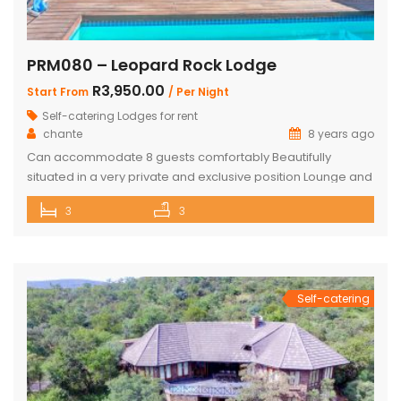
PRM080 – Leopard Rock Lodge
R3,950.00
Start From
/ Per Night
Self-catering Lodges for rent
chante
8 years ago
Can accommodate 8 guests comfortably Beautifully
situated in a very private and exclusive position Lounge and
open plan beautiful and a well-appointed kitchen. 3 x
3
3
Spacious and comfortable ensuite bedrooms. Loft with 3
beds and own bathroom Covered entertainment Patio with
wooden decks leading onto a separate deck with a
Beautiful pool, stunning views Built-in […]
Self-catering