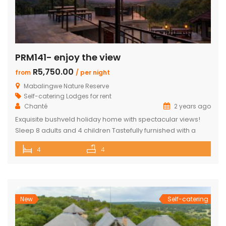
PRM141- enjoy the view
R5,750.00
from
/ per night
Mabalingwe Nature Reserve
Self-catering Lodges for rent
Chanté
2 years ago
Exquisite bushveld holiday home with spectacular views!
Sleep 8 adults and 4 children Tastefully furnished with a
large open-plan lounge, kitchen & dining area with air-
4
4
conditioning. Four superior en-suite bedrooms. Upstairs loft
with two double beds plus private bathroom Swimming
pool on a wooden deck Covered patio with great views
and sunsets With a separate […]
New
Self-catering