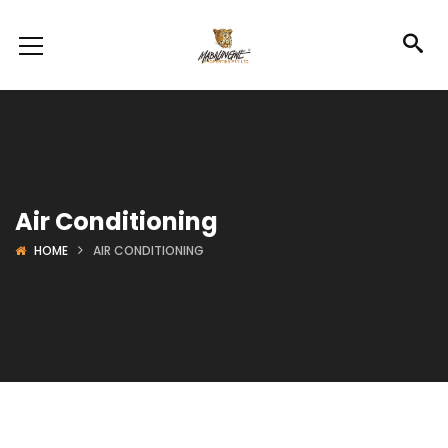
Air Conditioning
HOME
AIR CONDITIONING