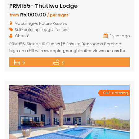
PRM155- Thutlwa Lodge
R5,000.00
from
/ per night
Mabalingwe Nature Reserve
Self-catering Lodges for rent
Chanté
1 year ago
PRM 155: Sleeps 10 Guests | 5 Ensuite Bedrooms Perched
high on a hill with sweeping, sought-after views across the
Mabalingwe bushveld, this stunning lodge is your ultimate
5
6
escape into the wild – perfect for families or groups of up to
10 guests. The heart of the home is a spacious, open-plan
entertainment area featuring […]
Self-catering