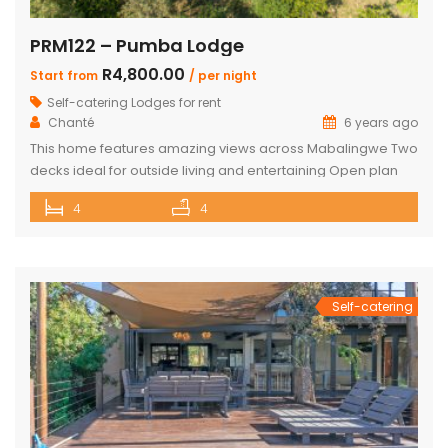
PRM122 – Pumba Lodge
R4,800.00
Start from
/ per night
Self-catering Lodges for rent
Chanté
6 years ago
This home features amazing views across Mabalingwe Two
decks ideal for outside living and entertaining Open plan
living room and kitchen open ups to outside patio 4 inter-
4
4
leading ensuite Double Bedrooms All bedrooms have
doors that open to the outside too All Bathrooms have
additional outdoor showers Upstairs you will find a large
bar with […]
Self-catering