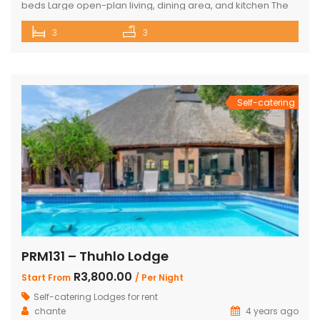
beds Large open-plan living, dining area, and kitchen The
Master bedroom has an additional single bed House has
3
3
air conditioning and security in front of doors and windows
Satellite Television (DSTV) and WIFI included The living area
opens out onto a large deck area with a built-in […]
Self-catering
PRM131 – Thuhlo Lodge
R3,800.00
Start From
/ Per Night
Self-catering Lodges for rent
chante
4 years ago