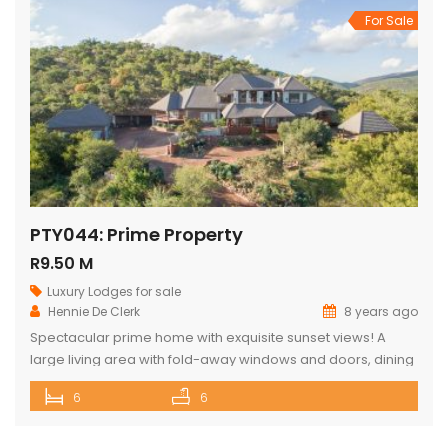
For Sale
PTY044: Prime Property
R9.50 M
Luxury Lodges for sale
Hennie De Clerk
8 years ago
Spectacular prime home with exquisite sunset views! A
large living area with fold-away windows and doors, dining
room (12-seater) and fully equipped kitchen with separate
6
6
laundry room. 6 superior en-suite bedrooms (air-
conditioned) with a private sitting area, serving tray and
television in each room. Guest cottage with living area,