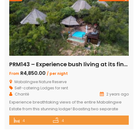
PRM143 – Experience bush living at its finest
R4,850.00
From
/ per night
Mabalingwe Nature Reserve
Self-catering Lodges for rent
Chanté
2 years ago
Experience breathtaking views of the entire Mabalingwe
Estate from this stunning lodge! Boasting two separate
chalets, one featuring two ensuite bedrooms and the other
4
4
a spacious double room with bunk beds and a main
bedroom with a bathroom. The main house includes a
separate scullery and a large open-plan kitchen, dining,