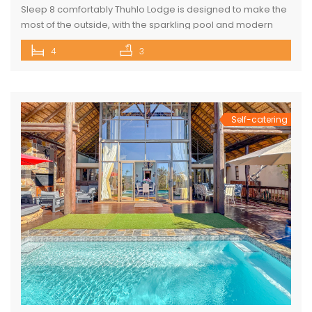
Sleep 8 comfortably Thuhlo Lodge is designed to make the
most of the outside, with the sparkling pool and modern
boma acting as a focal point for all outdoor activities. Open
4
3
Plan Dining Kitchen and Living area 3 Bedrooms with two
interleading bathrooms One ensuite Bedroom separate
from the house Braai Area with Swimming pool, […]
Self-catering