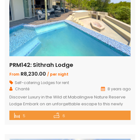
PRM142: Sithrah Lodge
R8,230.00
From
/ per night
Self-catering Lodges for rent
Chanté
8 years ago
Discover Luxury in the Wild at Mabalingwe Nature Reserve
Lodge Embark on an unforgettable escape to this newly
renovated Mabalingwe Nature Reserve Lodge. This stylish
5
6
sanctuary, nestled in the heart of nature, can comfortably
host up to 10 guests. It’s not just a stay; it’s an experience
where modern elegance and the wild outdoors blend […]