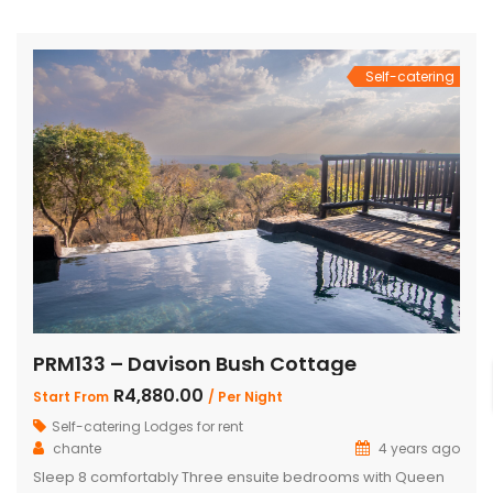
total of 4 beautifully appointed bedrooms and 4
bathrooms, with 2 […]
Self-catering
PRM133 – Davison Bush Cottage
R4,880.00
Start From
/ Per Night
Self-catering Lodges for rent
chante
4 years ago
Sleep 8 comfortably Three ensuite bedrooms with Queen