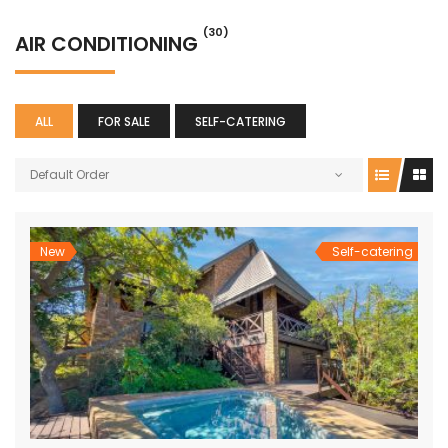
(30)
AIR CONDITIONING
ALL
FOR SALE
SELF-CATERING
Default Order
New
Self-catering