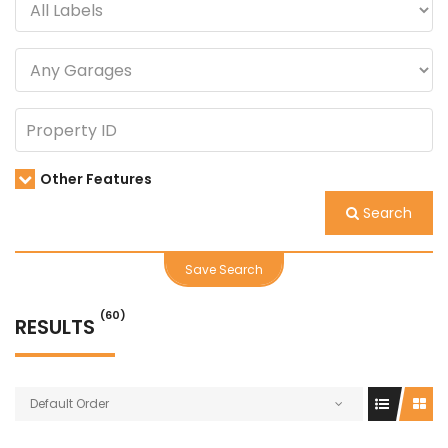
Other Features
Search
Save Search
(60)
RESULTS
Default Order