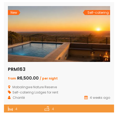
New
Self-catering
PRM163
R6,500.00
from
/ per night
Mabalingwe Nature Reserve
Self-catering Lodges for rent
Chanté
4 weeks ago
4
4