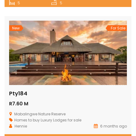
5
5
New
For Sale
Pty184
R7.60 M
Mabalingwe Nature Reserve
Homes to buy
Luxury Lodges for sale
Hennie
6 months ago