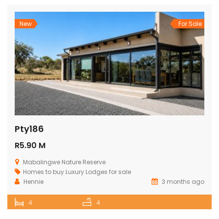
New
For Sale
Pty186
R5.90 M
Mabalingwe Nature Reserve
Homes to buy
Luxury Lodges for sale
Hennie
3 months ago
4
4