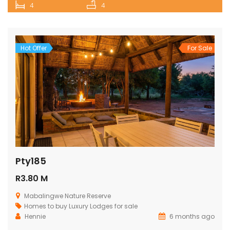
4
4
Hot Offer
For Sale
Pty185
R3.80 M
Mabalingwe Nature Reserve
Homes to buy
Luxury Lodges for sale
Hennie
6 months ago