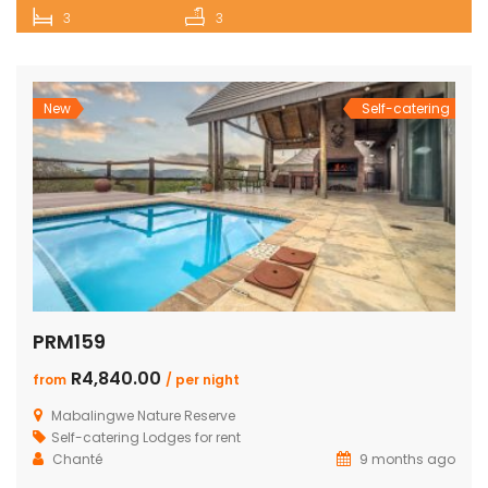
3
3
New
Self-catering
PRM159
R4,840.00
from
/ per night
Mabalingwe Nature Reserve
Self-catering Lodges for rent
Chanté
9 months ago