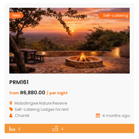
New
Self-catering
PRM161
R6,880.00
from
/ per night
Mabalingwe Nature Reserve
Self-catering Lodges for rent
Chanté
4 months ago
4
4