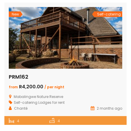
New
Self-catering
PRM162
R4,200.00
from
/ per night
Mabalingwe Nature Reserve
Self-catering Lodges for rent
Chanté
2 months ago
4
4