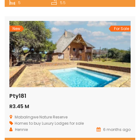
5
5.5
New
For Sale
Pty181
R3.45 M
Mabalingwe Nature Reserve
Homes to buy
Luxury Lodges for sale
Hennie
6 months ago