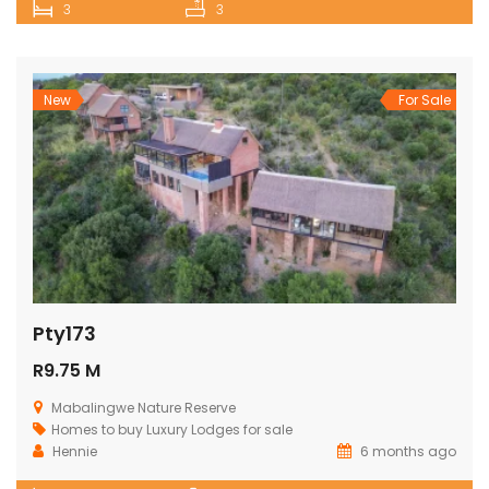
3
3
New
For Sale
Pty173
R9.75 M
Mabalingwe Nature Reserve
Homes to buy
Luxury Lodges for sale
Hennie
6 months ago