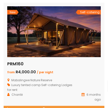
New
Self-catering
PRM160
R4,000.00
from
/ per night
Mabalingwe Nature Reserve
Luxury tented camp
Self-catering Lodges
for rent
Chanté
6 months
ago