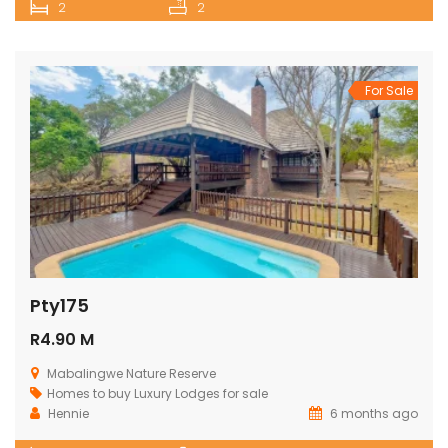
2
2
For Sale
Pty175
R4.90 M
Mabalingwe Nature Reserve
Homes to buy
Luxury Lodges for sale
Hennie
6 months ago