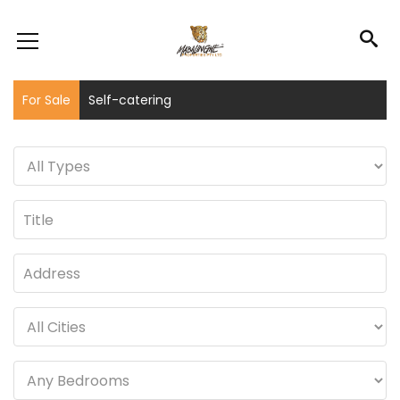
For Sale
Self-catering