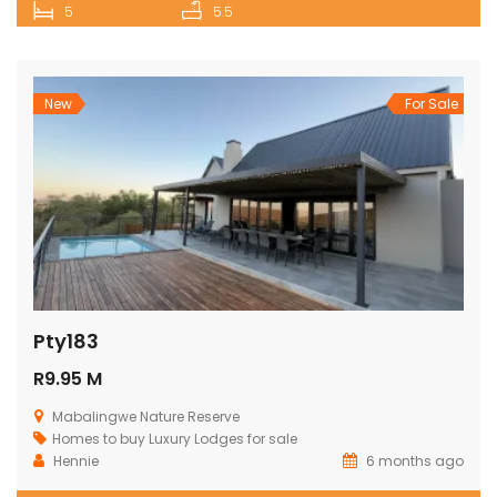
5
5.5
New
For Sale
Pty183
R9.95 M
Mabalingwe Nature Reserve
Homes to buy
Luxury Lodges for sale
Hennie
6 months ago