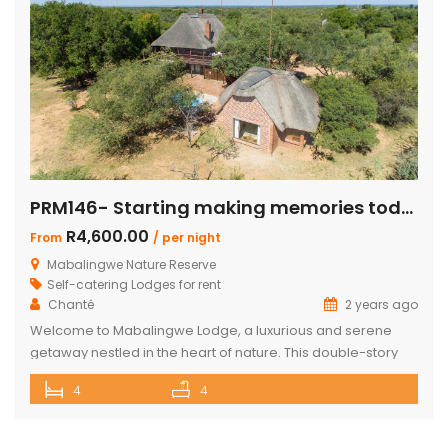
PRM146- Starting making memories today
R4,600.00
From
/ per night
Mabalingwe Nature Reserve
Self-catering Lodges for rent
Chanté
2 years ago
Welcome to Mabalingwe Lodge, a luxurious and serene
getaway nestled in the heart of nature. This double-story
house is perfectly equipped to host 8 adults, providing a
4
4
blend of comfort, privacy, and elegance. Here’s what
makes Mabalingwe Lodge the ideal choice for your next
family vacation or group retreat: Accommodations: Four