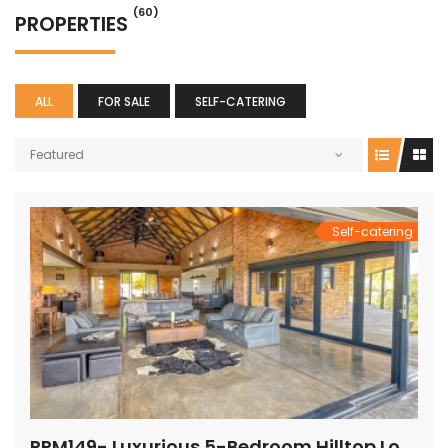
(60)
PROPERTIES
ALL
FOR SALE
SELF-CATERING
Featured
Self-catering
PRM149- Luxurious 5-Bedroom Hilltop Lodge with Gym