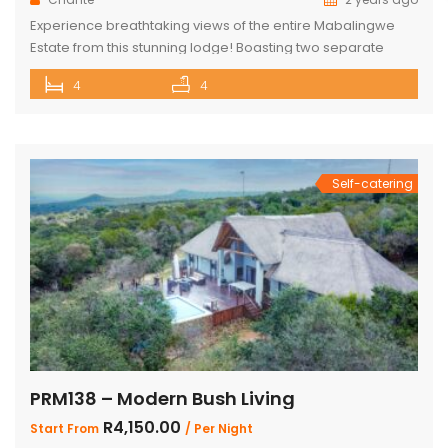
Experience breathtaking views of the entire Mabalingwe
Estate from this stunning lodge! Boasting two separate
chalets, one featuring two ensuite bedrooms and the other
4
4
a spacious double room with bunk beds and a main
bedroom with a bathroom. The main house includes a
separate scullery and a large open-plan kitchen, dining,
and living room with […]
Self-catering
PRM138 – Modern Bush Living
R4,150.00
Start From
/ Per Night