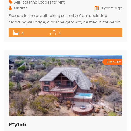
Self-catering Lodges for rent
Chanté
3 years ago
Escape to the breathtaking serenity of our secluded
Mabalingwe Lodge, a pristine getaway nestled in the heart
of nature. This stunning lodge comfortably accommodates
4
4
up to 8 guests, including children, making it the perfect
retreat for families and friends alike. The lodge boasts a
total of 4 beautifully appointed bedrooms and 4
bathrooms, with 2 […]
For Sale
Pty166