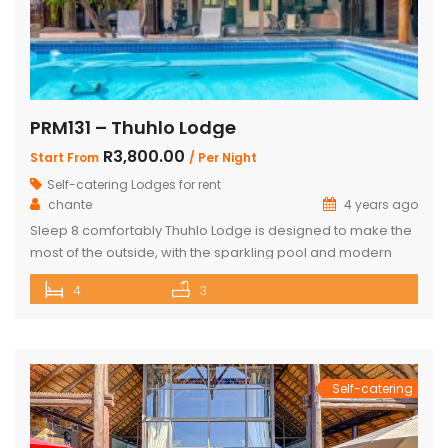
PRM131 – Thuhlo Lodge
R3,800.00
Start From
/ Per Night
Self-catering Lodges for rent
chante
4 years ago
Sleep 8 comfortably Thuhlo Lodge is designed to make the
most of the outside, with the sparkling pool and modern
boma acting as a focal point for all outdoor activities. Open
4
3
Plan Dining Kitchen and Living area 3 Bedrooms with two
interleading bathrooms One ensuite Bedroom separate
from the house Braai Area with Swimming pool, […]
Self-catering