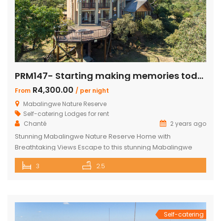
PRM147- Starting making memories today
R4,300.00
From
/ per night
Mabalingwe Nature Reserve
Self-catering Lodges for rent
Chanté
2 years ago
Stunning Mabalingwe Nature Reserve Home with
Breathtaking Views Escape to this stunning Mabalingwe
Nature Reserve home, perfect for a serene getaway with
3
2.5
family or friends. Comfortably sleeping six, this home offers
breathtaking views over the reserve from every room.
Spacious and Comfortable Accommodations Master
Bedroom: Located upstairs, this large bedroom boasts
commanding views over the […]
Self-catering