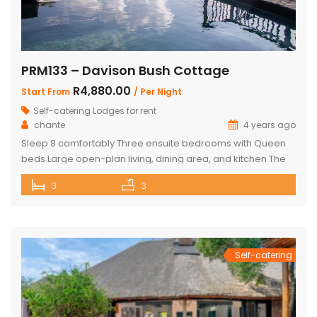
PRM133 – Davison Bush Cottage
R4,880.00
Start From
/ Per Night
Self-catering Lodges for rent
chante
4 years ago
Sleep 8 comfortably Three ensuite bedrooms with Queen
beds Large open-plan living, dining area, and kitchen The
Master bedroom has an additional single bed House has
3
3
air conditioning and security in front of doors and windows
Satellite Television (DSTV) and WIFI included The living area
opens out onto a large deck area with a built-in […]
Self-catering