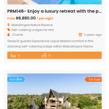
PRM148- Enjoy a luxury retreat with the perfect blend of comfort and adventure!
R6,880.00
From
/ per night
Mabalingwe Nature Reserve
Self-catering Lodges for rent
Chanté
2 years ago
Sleep12 guests Experience unparalleled comfort in this
stunning self-catering lodge within Mabalingwe Game
Reserve, designed for up to 12 guests with every amenity
4
5
you need for an unforgettable stay. Features include:
Sleeps 12 guests across 4 ensuite bedrooms, each with a
bath and outdoor shower Loft with additional double bed in
2 bedrooms Airconditioning Entertainer’s […]
Hot Offer
For Sale