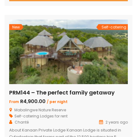
with two double beds plus private bathroom Swimming
pool on a wooden deck Covered patio with great views
and sunsets With a separate […]
New
Self-catering
PRM144 – The perfect family getaway
R4,900.00
From
/ per night
Mabalingwe Nature Reserve
Self-catering Lodges for rent
Chanté
2 years ago
About Kanaan Private Lodge Kanaan Lodge is situated in
Cyferfontein that forms part of the 12,500 hectare big 5