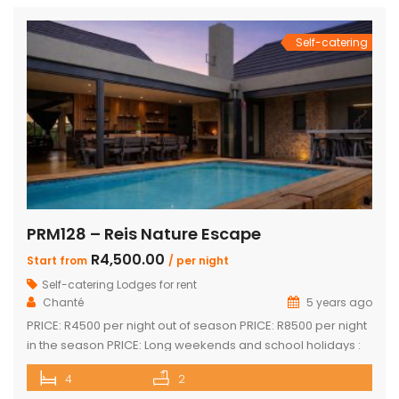
Self-catering
PRM128 – Reis Nature Escape
R4,500.00
Start from
/ per night
Self-catering Lodges for rent
Chanté
5 years ago
PRICE: R4500 per night out of season PRICE: R8500 per night
in the season PRICE: Long weekends and school holidays :
R9 500 per night Sleeps up to 14 guests 4 x luxury air-
4
2
conditioned bedrooms with en-suite bathrooms. Two