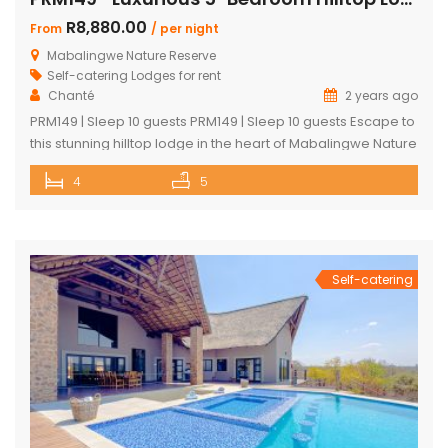
R8,880.00
From
/ per night
Mabalingwe Nature Reserve
Self-catering Lodges for rent
Chanté
2 years ago
PRM149 | Sleep 10 guests PRM149 | Sleep 10 guests Escape to
this stunning hilltop lodge in the heart of Mabalingwe Nature
Reserve, offering breathtaking views across the reserve
4
5
and ultimate comfort for your getaway. Perfect for families
or groups, this spacious retreat is designed for relaxation,
entertainment, and immersing yourself in nature. Key
Features: […]
Self-catering