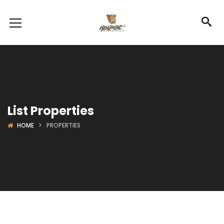
List Properties
HOME
PROPERTIES