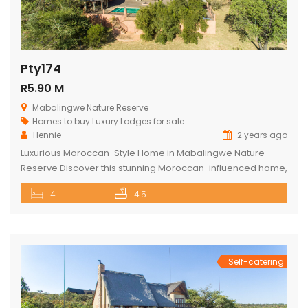
Pty174
R5.90 M
Mabalingwe Nature Reserve
Homes to buy
Luxury Lodges for sale
Hennie
2 years ago
Luxurious Moroccan-Style Home in Mabalingwe Nature
Reserve Discover this stunning Moroccan-influenced home,
a true masterpiece in the heart of Mabalingwe Nature
4
4.5
Reserve. This double-story residence welcomes you with
an imposing entrance, adorned with authentic Moroccan
features and fittings. As you enter through the grand door,
you are greeted by a central hallway that spans […]
Self-catering