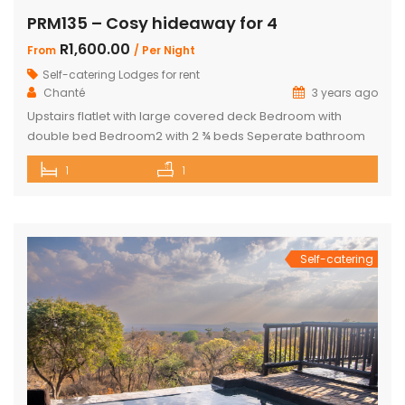
PRM135 – Cosy hideaway for 4
R1,600.00
From
/ Per Night
Self-catering Lodges for rent
Chanté
3 years ago
Upstairs flatlet with large covered deck Bedroom with
double bed Bedroom2 with 2 ¾ beds Seperate bathroom
with bath Fully equipped kitchenette Comfortable living
1
1
area DSTV and WIFI included Gas Braai Wood available
Game Viewer available upon request 4 people, weekends,
school holidays and long weekends – R2200 per night, 4
people mid-week (Sun-Thursday) R2000 […]
Self-catering