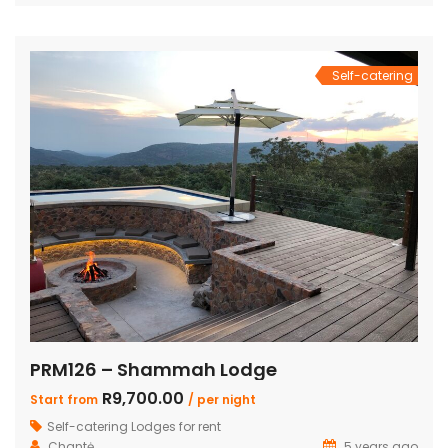
bedrooms also feature loft rooms with 2 single beds each
Open plan lounge, dining room & […]
Self-catering
PRM126 – Shammah Lodge
R9,700.00
Start from
/ per night
Self-catering Lodges for rent
Chantė
5 years ago