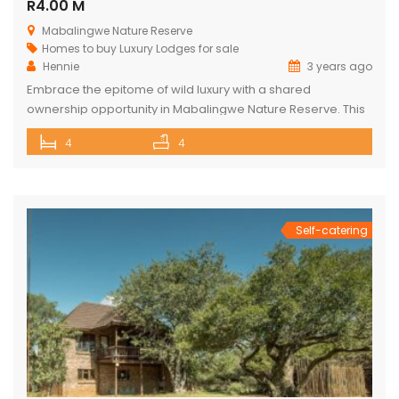
R4.00 M
Mabalingwe Nature Reserve
Homes to buy
Luxury Lodges for sale
Hennie
3 years ago
Embrace the epitome of wild luxury with a shared
ownership opportunity in Mabalingwe Nature Reserve. This
magnificent 4-bedroom home is a haven of serenity with
4
4
breathtaking views of the Waterberg Mountains. Each of the
four spacious bedrooms has its own bathroom, providing
privacy and convenience, with two of these being ensuite.
The heart of the […]
Self-catering