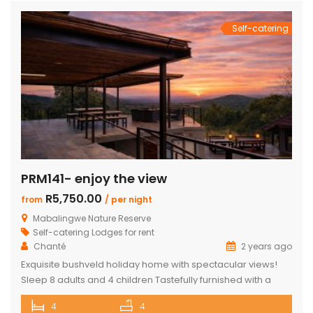
en-suite bedrooms in the […]
Self-catering
PRM141- enjoy the view
R5,750.00
from
/ per night
Mabalingwe Nature Reserve
Self-catering Lodges for rent
Chanté
2 years ago
Exquisite bushveld holiday home with spectacular views!
Sleep 8 adults and 4 children Tastefully furnished with a
large open-plan lounge, kitchen & dining area with air-
4
4
conditioning. Four superior en-suite bedrooms. Upstairs loft