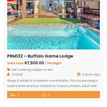
PRM132 – Buffalo Game Lodge
R7,500.00
Start From
/ Per Night
Self-catering Lodges for rent
Chanté
4 years ago
Sleep 8 adults & 4 children comfortably. This house sleeps
eight adults and four children in 4 luxury chalets, each with
an ensuite bathroom and outdoor shower. Three of the
4
4
chalets have King Size beds and Bunk Beds The master
bedroom has King Size bed with a loft that can sleep two
kids. The main […]