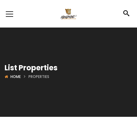
List Properties
HOME
PROPERTIES