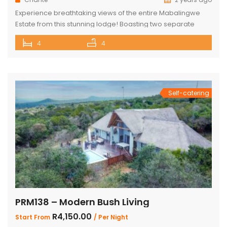
Experience breathtaking views of the entire Mabalingwe
Estate from this stunning lodge! Boasting two separate
chalets, one featuring two ensuite bedrooms and the other
4
4
a spacious double room with bunk beds and a main
bedroom with a bathroom. The main house includes a
separate scullery and a large open-plan kitchen, dining,
and living room with […]
Self-catering
PRM138 – Modern Bush Living
R4,150.00
Start From
/ Per Night