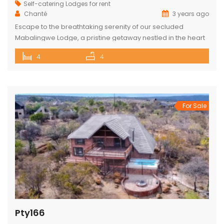
Self-catering Lodges for rent
Chanté
3 years ago
Escape to the breathtaking serenity of our secluded
Mabalingwe Lodge, a pristine getaway nestled in the heart
of nature. This stunning lodge comfortably accommodates
4
4
up to 8 guests, including children, making it the perfect
retreat for families and friends alike. The lodge boasts a
total of 4 beautifully appointed bedrooms and 4
bathrooms, with 2 […]
For Sale
Pty166