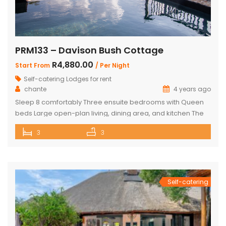
PRM133 – Davison Bush Cottage
R4,880.00
Start From
/ Per Night
Self-catering Lodges for rent
chante
4 years ago
Sleep 8 comfortably Three ensuite bedrooms with Queen
beds Large open-plan living, dining area, and kitchen The
Master bedroom has an additional single bed House has
3
3
air conditioning and security in front of doors and windows
Satellite Television (DSTV) and WIFI included The living area
opens out onto a large deck area with a built-in […]
Self-catering