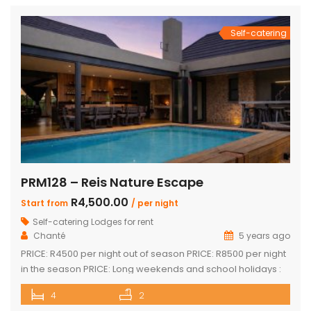
Self-catering
PRM128 – Reis Nature Escape
R4,500.00
Start from
/ per night
Self-catering Lodges for rent
Chanté
5 years ago
PRICE: R4500 per night out of season PRICE: R8500 per night
in the season PRICE: Long weekends and school holidays :
R9 500 per night Sleeps up to 14 guests 4 x luxury air-
4
2
conditioned bedrooms with en-suite bathrooms. Two