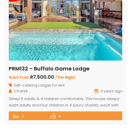
PRM132 – Buffalo Game Lodge
R7,500.00
Start From
/ Per Night
Self-catering Lodges for rent
Chanté
4 years ago
Sleep 8 adults & 4 children comfortably. This house sleeps
eight adults and four children in 4 luxury chalets, each with
an ensuite bathroom and outdoor shower. Three of the
4
4
chalets have King Size beds and Bunk Beds The master
bedroom has King Size bed with a loft that can sleep two
kids. The main […]