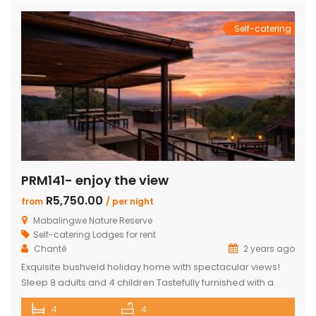
en-suite bedrooms in the […]
Self-catering
PRM141- enjoy the view
R5,750.00
from
/ per night
Mabalingwe Nature Reserve
Self-catering Lodges for rent
Chanté
2 years ago
Exquisite bushveld holiday home with spectacular views!
Sleep 8 adults and 4 children Tastefully furnished with a
large open-plan lounge, kitchen & dining area with air-
4
4
conditioning. Four superior en-suite bedrooms. Upstairs loft