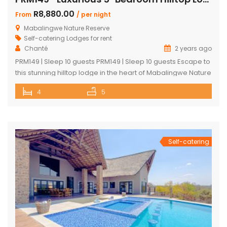
R8,880.00
From
/ per night
Mabalingwe Nature Reserve
Self-catering Lodges for rent
Chanté
2 years ago
PRM149 | Sleep 10 guests PRM149 | Sleep 10 guests Escape to
this stunning hilltop lodge in the heart of Mabalingwe Nature
Reserve, offering breathtaking views across the reserve
4
5
and ultimate comfort for your getaway. Perfect for families
or groups, this spacious retreat is designed for relaxation,
entertainment, and immersing yourself in nature. Key
Features: […]
Self-catering