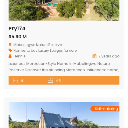
Pty174
R5.90 M
Mabalingwe Nature Reserve
Homes to buy
Luxury Lodges for sale
Hennie
2 years ago
Luxurious Moroccan-Style Home in Mabalingwe Nature
Reserve Discover this stunning Moroccan-influenced home,
a true masterpiece in the heart of Mabalingwe Nature
4
4.5
Reserve. This double-story residence welcomes you with
an imposing entrance, adorned with authentic Moroccan
features and fittings. As you enter through the grand door,
you are greeted by a central hallway that spans […]
Self-catering