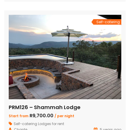
bedrooms also feature loft rooms with 2 single beds each
Open plan lounge, dining room & […]
Self-catering
PRM126 – Shammah Lodge
R9,700.00
Start from
/ per night
Self-catering Lodges for rent
Chantė
5 years ago