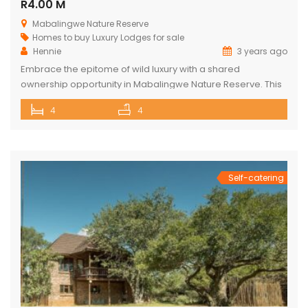
R4.00 M
Mabalingwe Nature Reserve
Homes to buy
Luxury Lodges for sale
Hennie
3 years ago
Embrace the epitome of wild luxury with a shared
ownership opportunity in Mabalingwe Nature Reserve. This
magnificent 4-bedroom home is a haven of serenity with
4
4
breathtaking views of the Waterberg Mountains. Each of the
four spacious bedrooms has its own bathroom, providing
privacy and convenience, with two of these being ensuite.
The heart of the […]
Self-catering