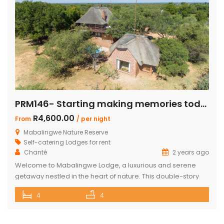
PRM146- Starting making memories today
R4,600.00
From
/ per night
Mabalingwe Nature Reserve
Self-catering Lodges for rent
Chanté
2 years ago
Welcome to Mabalingwe Lodge, a luxurious and serene
getaway nestled in the heart of nature. This double-story
house is perfectly equipped to host 8 adults, providing a
4
4
blend of comfort, privacy, and elegance. Here’s what
makes Mabalingwe Lodge the ideal choice for your next
family vacation or group retreat: Accommodations: Four