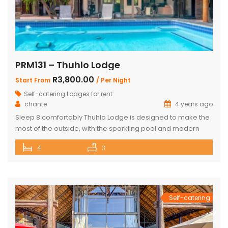
PRM131 – Thuhlo Lodge
R3,800.00
Start From
/ Per Night
Self-catering Lodges for rent
chante
4 years ago
Sleep 8 comfortably Thuhlo Lodge is designed to make the
most of the outside, with the sparkling pool and modern
boma acting as a focal point for all outdoor activities. Open
4
3
Plan Dining Kitchen and Living area 3 Bedrooms with two
interleading bathrooms One ensuite Bedroom separate
from the house Braai Area with Swimming pool, […]
Self-catering