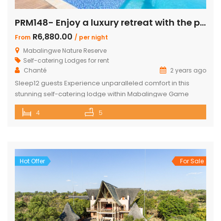
PRM148- Enjoy a luxury retreat with the perfect blend of comfort and adventure!
R6,880.00
From
/ per night
Mabalingwe Nature Reserve
Self-catering Lodges for rent
Chanté
2 years ago
Sleep12 guests Experience unparalleled comfort in this
stunning self-catering lodge within Mabalingwe Game
Reserve, designed for up to 12 guests with every amenity
4
5
you need for an unforgettable stay. Features include:
Sleeps 12 guests across 4 ensuite bedrooms, each with a
bath and outdoor shower Loft with additional double bed in
2 bedrooms Airconditioning Entertainer’s […]
Hot Offer
For Sale