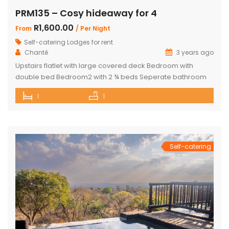
PRM135 – Cosy hideaway for 4
R1,600.00
From
/ Per Night
Self-catering Lodges for rent
Chanté
3 years ago
Upstairs flatlet with large covered deck Bedroom with
double bed Bedroom2 with 2 ¾ beds Seperate bathroom
with bath Fully equipped kitchenette Comfortable living
1
1
area DSTV and WIFI included Gas Braai Wood available
Game Viewer available upon request 4 people, weekends,
school holidays and long weekends – R2200 per night, 4
people mid-week (Sun-Thursday) R2000 […]
Self-catering