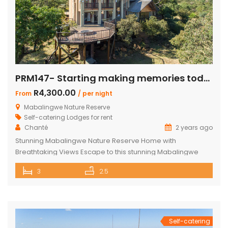
PRM147- Starting making memories today
R4,300.00
From
/ per night
Mabalingwe Nature Reserve
Self-catering Lodges for rent
Chanté
2 years ago
Stunning Mabalingwe Nature Reserve Home with
Breathtaking Views Escape to this stunning Mabalingwe
Nature Reserve home, perfect for a serene getaway with
3
2.5
family or friends. Comfortably sleeping six, this home offers
breathtaking views over the reserve from every room.
Spacious and Comfortable Accommodations Master
Bedroom: Located upstairs, this large bedroom boasts
commanding views over the […]
Self-catering