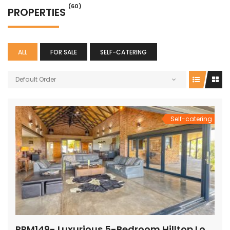
(60)
PROPERTIES
ALL
FOR SALE
SELF-CATERING
Default Order
Self-catering
PRM149- Luxurious 5-Bedroom Hilltop Lodge with Gym