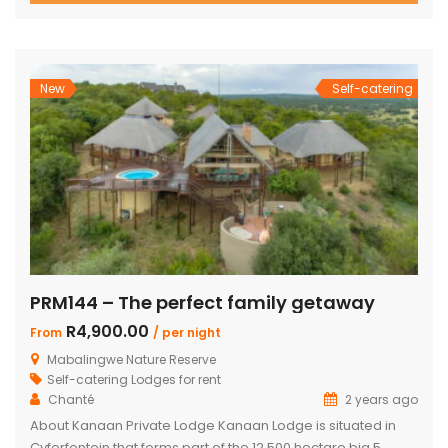
with two double beds plus private bathroom Swimming
pool on a wooden deck Covered patio with great views
and sunsets With a separate […]
New
Self-catering
PRM144 – The perfect family getaway
R4,900.00
From
/ per night
Mabalingwe Nature Reserve
Self-catering Lodges for rent
Chanté
2 years ago
About Kanaan Private Lodge Kanaan Lodge is situated in
Cyferfontein that forms part of the 12,500 hectare big 5