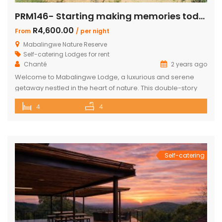
PRM146- Starting making memories today
R4,600.00
From
/ per night
Mabalingwe Nature Reserve
Self-catering Lodges for rent
Chanté
2 years ago
Welcome to Mabalingwe Lodge, a luxurious and serene
getaway nestled in the heart of nature. This double-story
house is perfectly equipped to host 8 adults, providing a
4
4
blend of comfort, privacy, and elegance. Here’s what
makes Mabalingwe Lodge the ideal choice for your next
family vacation or group retreat: Accommodations: Four
en-suite bedrooms in the […]
Self-catering