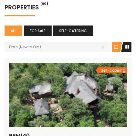
(60)
PROPERTIES
ALL
FOR SALE
SELF-CATERING
Date (New to Old)
Self-catering
PRM140