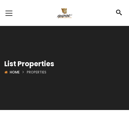
List Properties
HOME
PROPERTIES