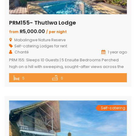
PRM155- Thutlwa Lodge
R5,000.00
from
/ per night
Mabalingwe Nature Reserve
Self-catering Lodges for rent
Chanté
1 year ago
PRM 155: Sleeps 10 Guests | 5 Ensuite Bedrooms Perched
high on a hill with sweeping, sought-after views across the
Mabalingwe bushveld, this stunning lodge is your ultimate
5
6
escape into the wild – perfect for families or groups of up to
10 guests. The heart of the home is a spacious, open-plan
entertainment area featuring […]
Self-catering