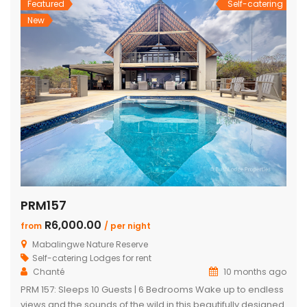
Featured
Self-catering
New
PRM157
R6,000.00
from
/ per night
Mabalingwe Nature Reserve
Self-catering Lodges for rent
Chanté
10 months ago
PRM 157: Sleeps 10 Guests | 6 Bedrooms Wake up to endless
views and the sounds of the wild in this beautifully designed