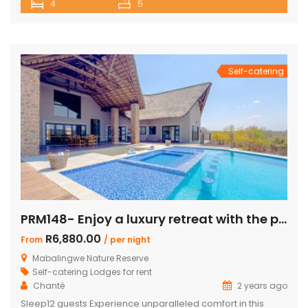
4
5
and ultimate comfort for your getaway. Perfect for families
or groups, this spacious retreat is designed for relaxation,
entertainment, and immersing yourself in nature. Key
Features: […]
Self-catering
PRM148- Enjoy a luxury retreat with the perfect blend of comfort and adventure!
R6,880.00
From
/ per night
Mabalingwe Nature Reserve
Self-catering Lodges for rent
Chanté
2 years ago
Sleep12 guests Experience unparalleled comfort in this