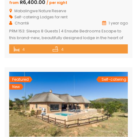
R6,400.00
from
/ per night
Mabalingwe Nature Reserve
Self-catering Lodges for rent
Chanté
1 year ago
PRM 153: Sleeps 8 Guests | 4 Ensuite Bedrooms Escape to
this brand-new, beautifully designed lodge in the heart of
Mabalingwe Nature Reserve – where breathtaking views,
4
4
stylish finishes, and ultimate convenience come together.
The main lodge features a sleek open-plan kitchen, dining,
and lounge area with a guest toilet. Slide open the lounge
doors […]
Featured
Self-catering
New