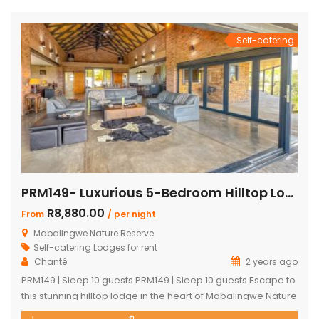
peaceful getaway. ✨ What […]
Self-catering
PRM149- Luxurious 5-Bedroom Hilltop Lodge with Gym
R8,880.00
From
/ per night
Mabalingwe Nature Reserve
Self-catering Lodges for rent
Chanté
2 years ago
PRM149 | Sleep 10 guests PRM149 | Sleep 10 guests Escape to
this stunning hilltop lodge in the heart of Mabalingwe Nature
Reserve, offering breathtaking views across the reserve