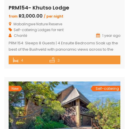
PRM154- Khutso Lodge
R3,000.00
from
/ per night
Mabalingwe Nature Reserve
Self-catering Lodges for rent
Chanté
1 year ago
PRM 154: Sleeps 8 Guests | 4 Ensuite Bedrooms Soak up the
best of the Bushveld with panoramic views across to the
majestic Waterberg mountains at this beautifully
4
3
maintained lodge in Mabalingwe Nature Reserve – ideal for
a group of friends looking to unwind in nature. The
spacious, central entertainment area brings everyone
together with […]
New
Self-catering