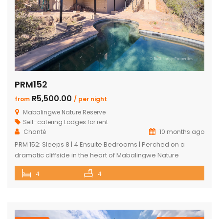
PRM152
R5,500.00
from
/ per night
Mabalingwe Nature Reserve
Self-catering Lodges for rent
Chanté
10 months ago
PRM 152: Sleeps 8 | 4 Ensuite Bedrooms | Perched on a
dramatic cliffside in the heart of Mabalingwe Nature
Reserve, this newly rebuilt 4-bedroom home offers
4
4
unmatched panoramic views and total tranquillity. Perfect
for families or groups, each bedroom is ensuite for comfort
and privacy—including a detached chalet-style suite ideal
for guests who prefer […]