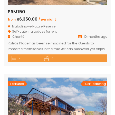
PRM150
R6,350.00
from
/ per night
Mabalingwe Nature Reserve
Self-catering Lodges for rent
Chanté
10 months ago
RafiKis Place has been reimagined for the Guests to
immerse themselves in the true African bushveld yet enjoy
all the modern amenities available at the recently
4
4
completed Lodge. This beautiful Holiday home has tar
roads to the Lodge and is situated on a private cul-de-sac
allowing complete privacy and seclusion from the outside
world yet […]
Featured
Self-catering