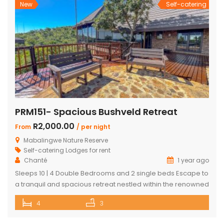
New
Self-catering
PRM151- Spacious Bushveld Retreat
R2,000.00
From
/ per night
Mabalingwe Nature Reserve
Self-catering Lodges for rent
Chanté
1 year ago
Sleeps 10 | 4 Double Bedrooms and 2 single beds Escape to
a tranquil and spacious retreat nestled within the renowned
Mabalingwe Nature Reserve, where the Big 4 roam freely,
4
3
and breathtaking views stretch as far as the eye can see.
Perfect for families, groups, and nature lovers looking for a