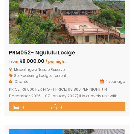
PRM052- Ngululu Lodge
R8,000.00
from
/ per night
Mabalingwe Nature Reserve
Self-catering Lodges for rent
Chanté
1 year ago
PRICE: R8 000 PER NIGHT PRICE: R8 800 PER NIGHT (14
December 2026 – 07 January 2027) It is a lovely unit with
spectacular sunset views!!! Sleeps 10 comfortably Main
4
4
house with en-suite bedrooms plus 2 separate en-suite
chalets 4 en-suite bedrooms have outdoor showers 5th
en-suite bedroom, no outdoor shower/bath, only shower,
toilet & […]