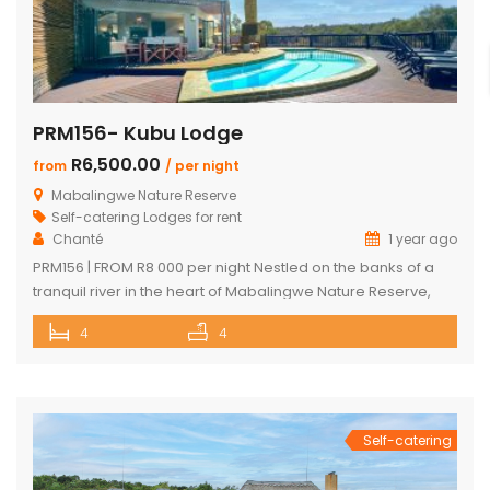
PRM156- Kubu Lodge
R6,500.00
from
/ per night
Mabalingwe Nature Reserve
Self-catering Lodges for rent
Chanté
1 year ago
PRM156 | FROM R8 000 per night Nestled on the banks of a
tranquil river in the heart of Mabalingwe Nature Reserve,
this exclusive lodge offers a one-of-a-kind Bushveld
4
4
escape with unbeatable views and an unforgettable
setting. Sip sundowners on the expansive deck as hippos
splash in the river below and the African sun sets […]
Self-catering