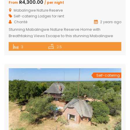
R4,300.00
From
/ per night
Mabalingwe Nature Reserve
Self-catering Lodges for rent
Chanté
2 years ago
Stunning Mabalingwe Nature Reserve Home with
Breathtaking Views Escape to this stunning Mabalingwe
Nature Reserve home, perfect for a serene getaway with
3
2.5
family or friends. Comfortably sleeping six, this home offers
breathtaking views over the reserve from every room.
Spacious and Comfortable Accommodations Master
Bedroom: Located upstairs, this large bedroom boasts
commanding views over the […]
Self-catering