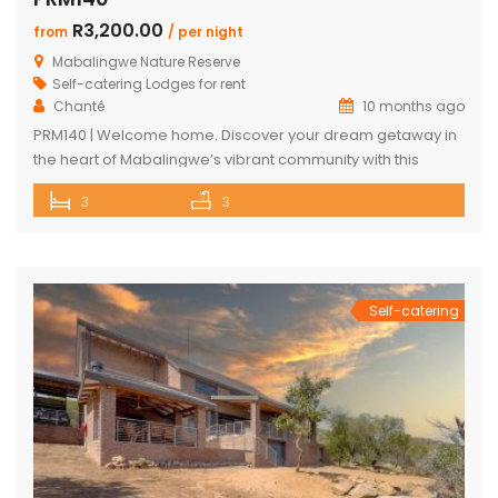
R3,200.00
from
/ per night
Mabalingwe Nature Reserve
Self-catering Lodges for rent
Chanté
10 months ago
PRM140 | Welcome home. Discover your dream getaway in
the heart of Mabalingwe’s vibrant community with this
exquisite self-catering home. Perfectly positioned, this
3
3
haven is just a stroll away from an array of delightful
amenities. Indulge in the local cuisine at nearby
restaurants, browse through unique finds at the Farm Shop,
and dive into a […]
Self-catering