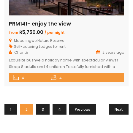
PRM141- enjoy the view
R5,750.00
from
/ per night
Mabalingwe Nature Reserve
Self-catering Lodges for rent
Chanté
2 years ago
Exquisite bushveld holiday home with spectacular views!
Sleep 8 adults and 4 children Tastefully furnished with a
large open-plan lounge, kitchen & dining area with air-
4
4
conditioning. Four superior en-suite bedrooms. Upstairs loft
with two double beds plus private bathroom Swimming
pool on a wooden deck Covered patio with great views
and sunsets With a separate […]
1
2
3
4
Previous
Next