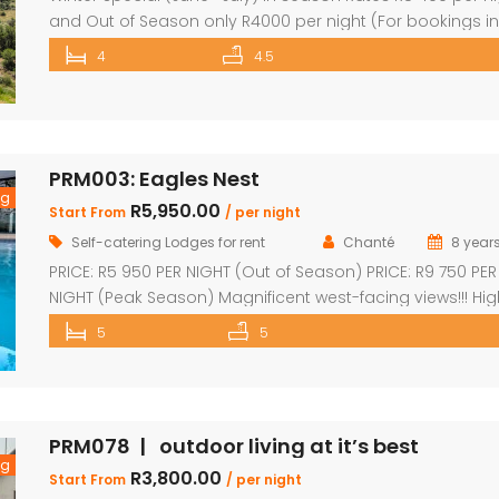
and Out of Season only R4000 per night (For bookings in
June and July only) PRICE: R4 760 PER NIGHT (Out of Seas
4
4.5
PRICE: R6 390 PER NIGHT (Peak Season) This exquisite pro
offers 4 en-suite superior bedrooms and can sleep up t
[…]
PRM003: Eagles Nest
ng
R5,950.00
Start From
/ per night
Self-catering Lodges for rent
Chanté
8 year
PRICE: R5 950 PER NIGHT (Out of Season) PRICE: R9 750 PER
NIGHT (Peak Season) Magnificent west-facing views!!! Hig
elevated!!! 3 En-suite bedrooms in main home with own
5
5
decks 2 Separate en-suite guest rooms Yoga/reading 
Exquisite views from large decks Open plan kitchen Sep
scullery Lounge with fireplace Dining area that leads ont
the […]
PRM078 | outdoor living at it’s best
ng
R3,800.00
Start From
/ per night