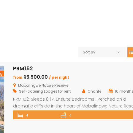
Sort By
PRM152
ng
R5,500.00
from
/ per night
Mabalingwe Nature Reserve
Self-catering Lodges for rent
Chanté
10 month
PRM 152: Sleeps 8 | 4 Ensuite Bedrooms | Perched on a
dramatic cliffside in the heart of Mabalingwe Nature Rese
this newly rebuilt 4-bedroom home offers unmatched
4
4
panoramic views and total tranquillity. Perfect for familie
groups, each bedroom is ensuite for comfort and priva