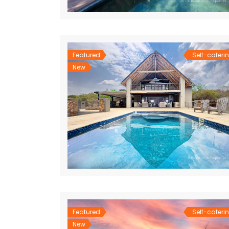
Featured
Self-cateri
New
Featured
Self-cateri
New