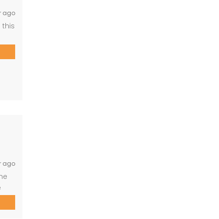
r ago
 this
r.
g,
ge
r ago
the
e
for