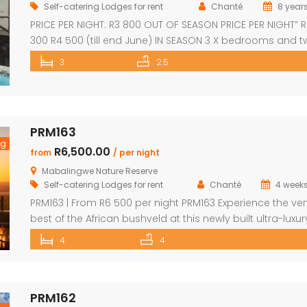
Self-catering Lodges for rent
Chanté
8 year
PRICE PER NIGHT: R3 800 OUT OF SEASON PRICE PER NIGHT” 
300 R4 500 (till end June) IN SEASON 3 X bedrooms and 
and a half bathrooms Each bedroom opens up onto a 
3
2.5
with great views Spacious open-plan living and dining a
leading onto covered entertainment area on deck. Larg
pantry Separate […]
PRM163
ng
R6,500.00
from
/ per night
Mabalingwe Nature Reserve
Self-catering Lodges for rent
Chanté
4 week
PRM163 | From R6 500 per night PRM163 Experience the ver
best of the African bushveld at this newly built ultra-luxur
safari lodge, perfectly positioned within the renowned
4
4
Mabalingwe Nature Reserve. Combining contemporary
architecture with breathtaking mountain views, premium
finishes, and exceptional comfort, this exclusive retreat o
PRM162
an unforgettable safari escape for families, friends, and 