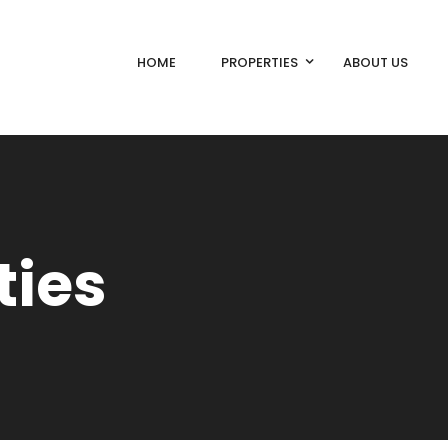
HOME
PROPERTIES
ABOUT US
ties