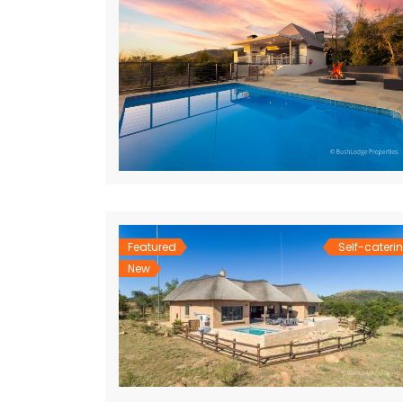
Featured
Self-cateri
New