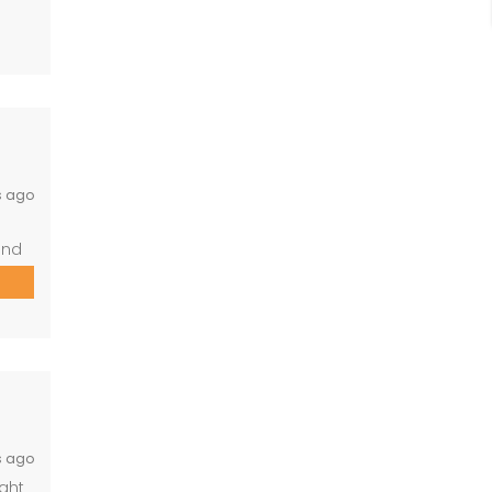
ace,
s ago
and
ower)
and
s ago
ight