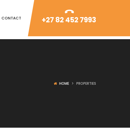
+27 82 452 7993
CONTACT
HOME
PROPERTIES