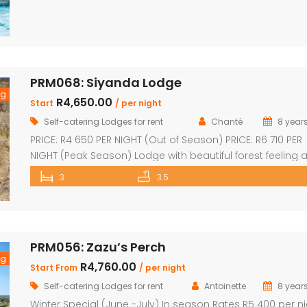
Loft sleep 4 people Unit sleeps 8 With indoor braai/firepl
dining room and kitchen with […]
PRM068: Siyanda Lodge
ng
R4,650.00
Start
/ per night
Self-catering Lodges for rent
Chanté
8 year
PRICE: R4 650 PER NIGHT (Out of Season) PRICE: R6 710 PER
NIGHT (Peak Season) Lodge with beautiful forest feeling 
luxury modern finishes. This spectacular house include: 3
3
3.5
bedroom, 3 x bathroom (2 x one suite with bath and sh
Unit sleeps 10 With indoor braai / fireplace, dining room 
kitchen with laundry, […]
PRM056: Zazu’s Perch
ng
R4,760.00
Start From
/ per night
Self-catering Lodges for rent
Antoinette
8 year
Winter Special (June -July) In season Rates R5 400 per n