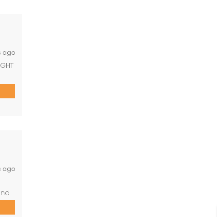
ous,
th
s ago
IGHT
 2
h
ming
s ago
and
 2
wer)