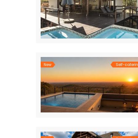
New
Self-cateri