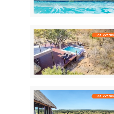
Self-cateri
Self-cateri