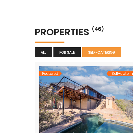
PROPERTIES
(46)
ALL
FOR SALE
SELF-CATERING
Featured
Self-cateri