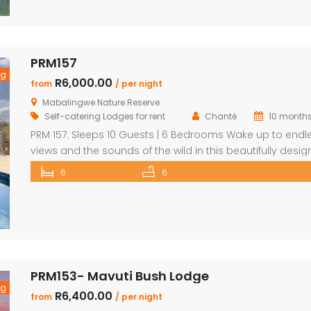
including a detached chalet-style suite ideal for guests
prefer […]
PRM157
ng
R6,000.00
from
/ per night
Mabalingwe Nature Reserve
Self-catering Lodges for rent
Chanté
10 month
PRM 157: Sleeps 10 Guests | 6 Bedrooms Wake up to endl
views and the sounds of the wild in this beautifully desi
Mabalingwe home. Perfect for families or groups, the
6
6
property blends modern comfort with authentic Bushve
charm. The main house features a stylish open-plan livi
and dining area with a cozy fireplace, a […]
PRM153- Mavuti Bush Lodge
ng
R6,400.00
from
/ per night