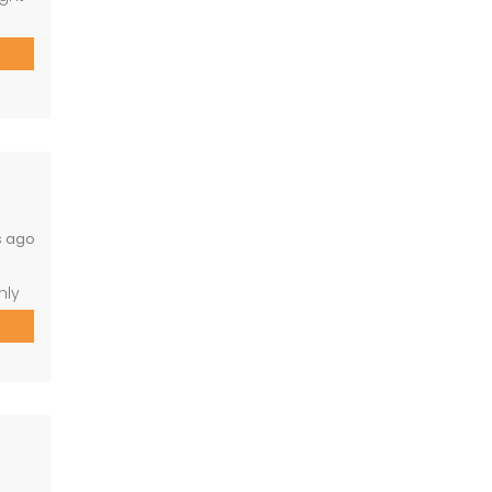
on)
perty
o 10
s ago
hly
room
arate
o