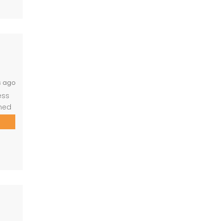
 who
s ago
ess
gned
ld
ng