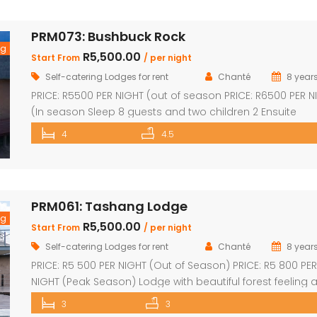
a group of friends looking to unwind in nature. The spaci
central entertainment area brings everyone together wi
PRM073: Bushbuck Rock
[…]
ng
R5,500.00
Start From
/ per night
Self-catering Lodges for rent
Chanté
8 year
PRICE: R5500 PER NIGHT (out of season PRICE: R6500 PER N
(In season Sleep 8 guests and two children 2 Ensuite
Bedrooms with double bed and loft with two single beds
4
4.5
Ensuite Bedrooms with double bed Guest bathroom wit
shower Inside braai and outside Boma with braai Swim
pool with safety net Pool table […]
PRM061: Tashang Lodge
ng
R5,500.00
Start From
/ per night
Self-catering Lodges for rent
Chanté
8 year
PRICE: R5 500 PER NIGHT (Out of Season) PRICE: R5 800 PER
NIGHT (Peak Season) Lodge with beautiful forest feeling 
luxury modern finishes. This spectacular house includes:
3
3
bedroom, 3 x bathroom (2 x en-suite with bath and sho