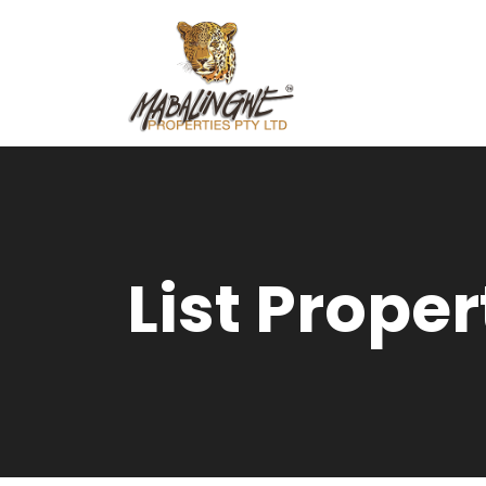
List Proper