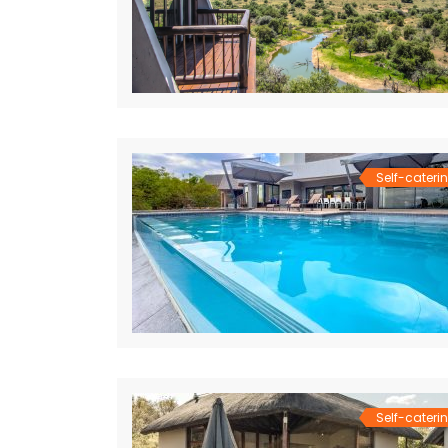
Self-cateri
Self-cateri