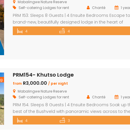
Mabalingwe Nature Reserve
Self-catering Lodges for rent
Chanté
1 yea
PRM 153: Sleeps 8 Guests | 4 Ensuite Bedrooms Escape to
brand-new, beautifully designed lodge in the heart of
Mabalingwe Nature Reserve – where breathtaking views,
4
4
stylish finishes, and ultimate convenience come togethe
The main lodge features a sleek open-plan kitchen, dinin
and lounge area with a guest toilet. Slide open the loun
doors […]
PRM154- Khutso Lodge
ng
R3,000.00
from
/ per night
Mabalingwe Nature Reserve
Self-catering Lodges for rent
Chanté
1 yea
PRM 154: Sleeps 8 Guests | 4 Ensuite Bedrooms Soak up 
best of the Bushveld with panoramic views across to th
majestic Waterberg mountains at this beautifully
4
3
maintained lodge in Mabalingwe Nature Reserve – ideal 