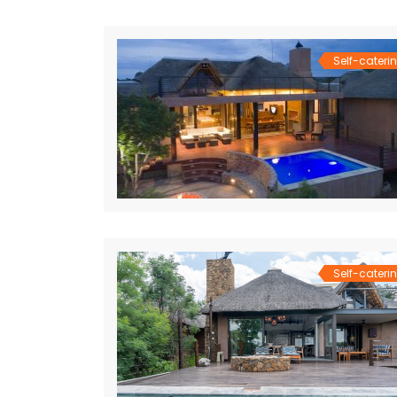
Self-cateri
Self-cateri