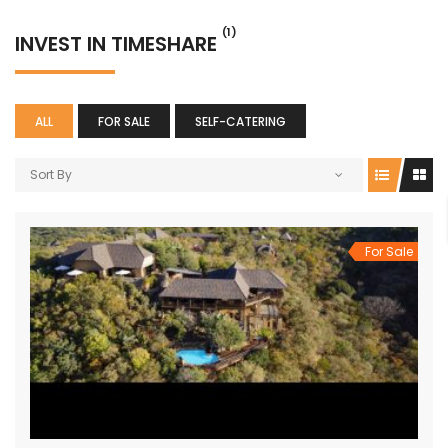
(1)
INVEST IN TIMESHARE
ALL
FOR SALE
SELF-CATERING
Sort By
For Sale