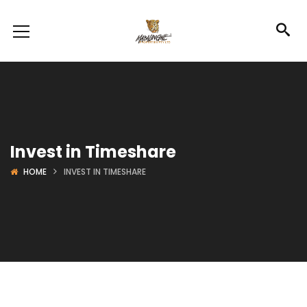
Invest in Timeshare
HOME
INVEST IN TIMESHARE