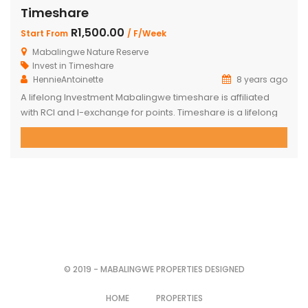
Timeshare
R1,500.00
Start From
/ F/Week
Mabalingwe Nature Reserve
Invest in Timeshare
HennieAntoinette
8 years ago
A lifelong Investment Mabalingwe timeshare is affiliated
with RCI and I-exchange for points. Timeshare is a lifelong
investment which can be used for business or leisure
getaways. Full weeks and weekends are available in 4 and
6-Bed Chalets which are spread over four different Camps
within the well known Mabalingwe Nature Reserve which
offers you […]
© 2019 - MABALINGWE PROPERTIES DESIGNED
HOME
PROPERTIES