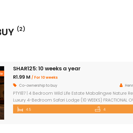
BUY
(2)
SHAR125: 10 weeks a year
le
R1.99 M
/ For 10 weeks
Co-ownership to buy
Henn
PTY187 | 4 Bedroom Wild Life Estate Mabalingwe Nature 
Luxury 4-Bedroom Safari Lodge (10 WEEKS) FRACTIONAL O
Reserve. Discover an exceptional opportunity to own a lu
4.5
4
lodge in the prestigious Mabalingwe Nature Reserve, one 
bushveld […]