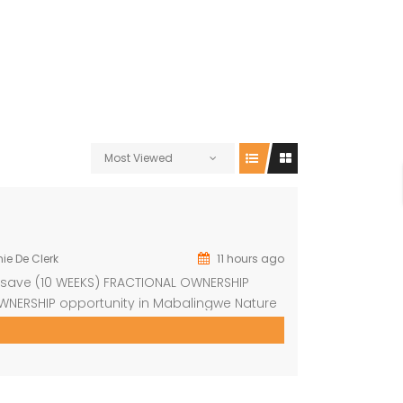
Most Viewed
ie De Clerk
11 hours ago
Resave (10 WEEKS) FRACTIONAL OWNERSHIP
WNERSHIP opportunity in Mabalingwe Nature
xurious, fully furnished 4-bedroom safari
of South Africa’s most sought-after Big Five