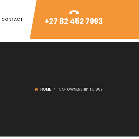
+27 82 452 7993
CONTACT
HOME
CO-OWNERSHIP TO BUY