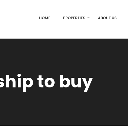
HOME
PROPERTIES
ABOUT US
hip to buy