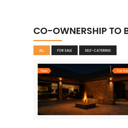
CO-OWNERSHIP TO 
ALL
FOR SALE
SELF-CATERING
New
For Sa