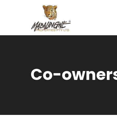
Co-owners