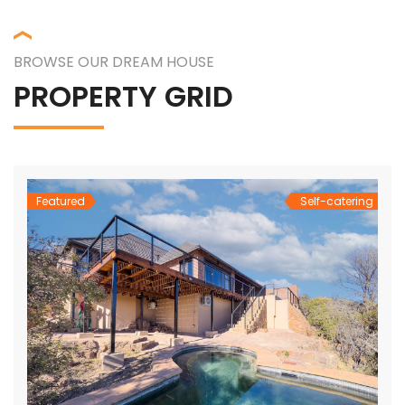
BROWSE OUR DREAM HOUSE
PROPERTY GRID
Featured
Self-catering