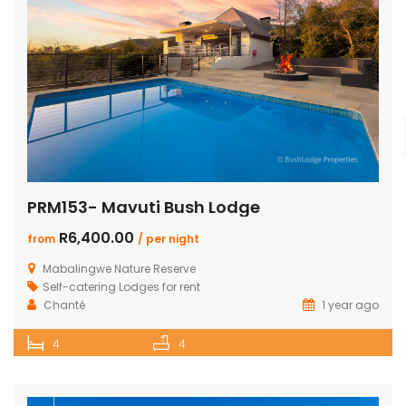
PRM153- Mavuti Bush Lodge
R6,400.00
from
/ per night
Mabalingwe Nature Reserve
Self-catering Lodges for rent
Chanté
1 year ago
4
4