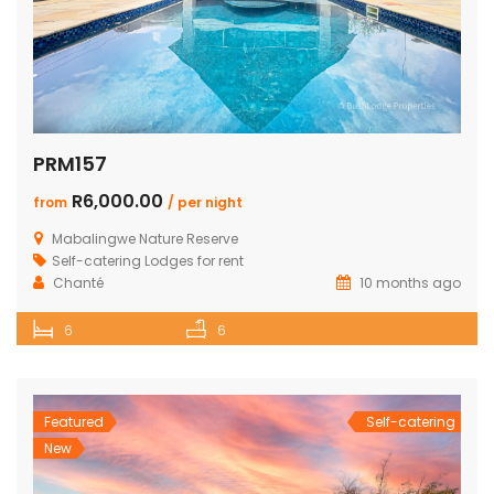
PRM157
R6,000.00
from
/ per night
Mabalingwe Nature Reserve
Self-catering Lodges for rent
Chanté
10 months ago
6
6
Featured
Self-catering
New