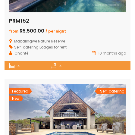
PRM152
R5,500.00
from
/ per night
Mabalingwe Nature Reserve
Self-catering Lodges for rent
Chanté
10 months ago
4
4
Featured
Self-catering
New