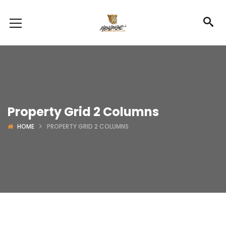
Property Grid 2 Columns
HOME
PROPERTY GRID 2 COLUMNS