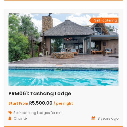
Self-catering
PRM061: Tashang Lodge
R5,500.00
Start From
/ per night
Self-catering Lodges for rent
Chanté
8 years ago