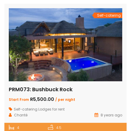
Self-catering
PRM073: Bushbuck Rock
R5,500.00
Start From
/ per night
Self-catering Lodges for rent
Chanté
8 years ago
4
4.5