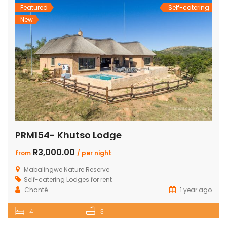
Featured
Self-catering
New
PRM154- Khutso Lodge
R3,000.00
from
/ per night
Mabalingwe Nature Reserve
Self-catering Lodges for rent
Chanté
1 year ago
4
3