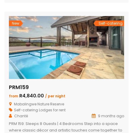
architecture with breathtaking mountain views, premium
finishes, and exceptional comfort, this exclusive retreat
offers an unforgettable safari escape for families, friends,
and […]
New
Self-catering
PRM159
R4,840.00
from
/ per night
Mabalingwe Nature Reserve
Self-catering Lodges for rent
Chanté
9 months ago
PRM 159: Sleeps 8 Guests | 4 Bedrooms Step into a space
where classic décor and artistic touches come together to