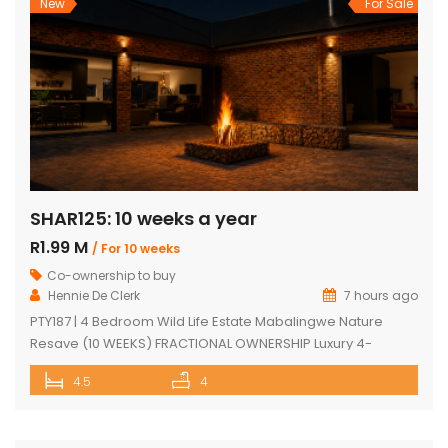
New
For Sale
SHAR125: 10 weeks a year
R1.99 M
/ For 10 weeks
Co-ownership to buy
Hennie De Clerk
7 hours ago
PTY187 | 4 Bedroom Wild Life Estate Mabalingwe Nature
Resave (10 WEEKS) FRACTIONAL OWNERSHIP Luxury 4-
Bedroom Safari Lodge (10 WEEKS) FRACTIONAL OWNERSHIP
4.5
4
opportunity in Mabalingwe Nature Reserve. Discover an
exceptional opportunity to own a luxurious, fully furnished 4-
bedroom safari lodge in the prestigious Mabalingwe