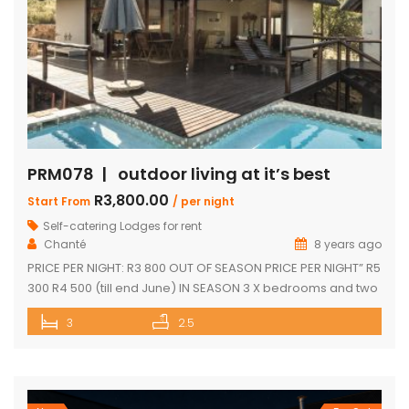
PRM078 | outdoor living at it’s best
R3,800.00
Start From
/ per night
Self-catering Lodges for rent
Chanté
8 years ago
PRICE PER NIGHT: R3 800 OUT OF SEASON PRICE PER NIGHT” R5
300 R4 500 (till end June) IN SEASON 3 X bedrooms and two
and a half bathrooms Each bedroom opens up onto a deck
3
2.5
with great views Spacious open-plan living and dining area
leading onto covered entertainment area on deck. Large
pantry Separate […]