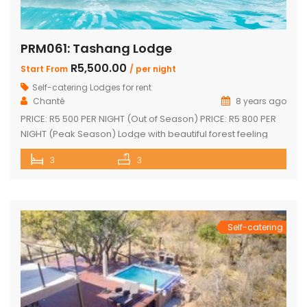
PRM061: Tashang Lodge
R5,500.00
Start From
/ per night
Self-catering Lodges for rent
Chanté
8 years ago
PRICE: R5 500 PER NIGHT (Out of Season) PRICE: R5 800 PER
NIGHT (Peak Season) Lodge with beautiful forest feeling
and luxury modern finishes. This spectacular house
3
3
includes: 2 bedroom, 3 x bathroom (2 x en-suite with bath
and shower) Loft sleep 4 people Unit sleeps 8 With indoor
braai/fireplace, dining room and kitchen with […]
Self-catering