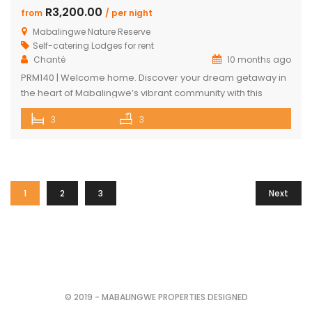
R3,200.00
from
/ per night
Mabalingwe Nature Reserve
Self-catering Lodges for rent
Chanté
10 months ago
PRM140 | Welcome home. Discover your dream getaway in
the heart of Mabalingwe’s vibrant community with this
exquisite self-catering home. Perfectly positioned, this
3
3
haven is just a stroll away from an array of delightful
amenities. Indulge in the local cuisine at nearby
restaurants, browse through unique finds at the Farm Shop,
and dive into a […]
1
2
3
Next
© 2019 - MABALINGWE PROPERTIES DESIGNED