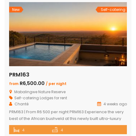
Nature Reserve, one of South Africa’s most sought-after Big
Five bushveld […]
New
Self-catering
PRM163
R6,500.00
from
/ per night
Mabalingwe Nature Reserve
Self-catering Lodges for rent
Chanté
4 weeks ago
PRM163 | From R6 500 per night PRM163 Experience the very
best of the African bushveld at this newly built ultra-luxury
safari lodge, perfectly positioned within the renowned
4
4
Mabalingwe Nature Reserve. Combining contemporary