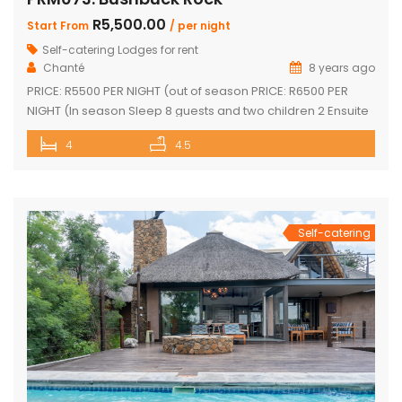
R5,500.00
Start From
/ per night
Self-catering Lodges for rent
Chanté
8 years ago
PRICE: R5500 PER NIGHT (out of season PRICE: R6500 PER
NIGHT (In season Sleep 8 guests and two children 2 Ensuite
Bedrooms with double bed and loft with two single beds 2
4
4.5
Ensuite Bedrooms with double bed Guest bathroom with
shower Inside braai and outside Boma with braai
Swimming pool with safety net Pool table […]
Self-catering