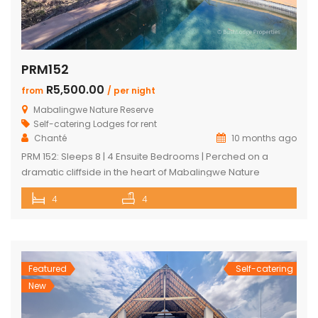
PRM152
R5,500.00
from
/ per night
Mabalingwe Nature Reserve
Self-catering Lodges for rent
Chanté
10 months ago
PRM 152: Sleeps 8 | 4 Ensuite Bedrooms | Perched on a
dramatic cliffside in the heart of Mabalingwe Nature
Reserve, this newly rebuilt 4-bedroom home offers
4
4
unmatched panoramic views and total tranquillity. Perfect
for families or groups, each bedroom is ensuite for comfort
and privacy—including a detached chalet-style suite ideal
for guests who prefer […]
Featured
Self-catering
New