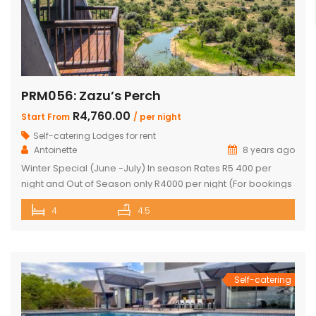
PRM056: Zazu’s Perch
R4,760.00
Start From
/ per night
Self-catering Lodges for rent
Antoinette
8 years ago
Winter Special (June -July) In season Rates R5 400 per
night and Out of Season only R4000 per night (For bookings
in June and July only) PRICE: R4 760 PER NIGHT (Out of
4
4.5
Season) PRICE: R6 390 PER NIGHT (Peak Season) This
exquisite property offers 4 en-suite superior bedrooms
and can sleep up to 10 […]
Self-catering