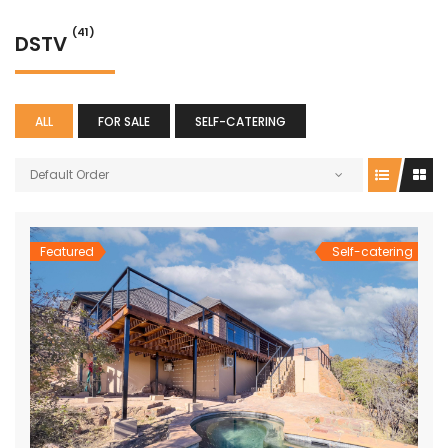
(41)
DSTV
ALL
FOR SALE
SELF-CATERING
Default Order
Featured
Self-catering