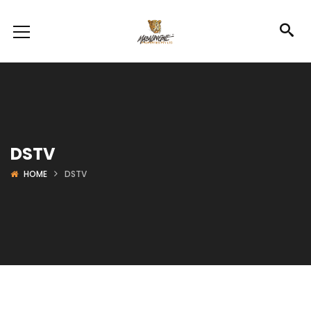
DSTV
HOME
DSTV