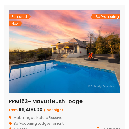
and dining area with a cozy fireplace, a […]
Featured
Self-catering
New
PRM153- Mavuti Bush Lodge
R6,400.00
from
/ per night
Mabalingwe Nature Reserve
Self-catering Lodges for rent