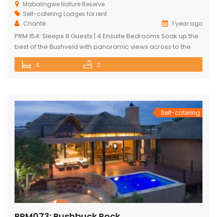
Mabalingwe Nature Reserve
Self-catering Lodges for rent
Chanté
1 year ago
PRM 154: Sleeps 8 Guests | 4 Ensuite Bedrooms Soak up the
best of the Bushveld with panoramic views across to the
majestic Waterberg mountains at this beautifully
4
3
maintained lodge in Mabalingwe Nature Reserve – ideal for
a group of friends looking to unwind in nature. The
spacious, central entertainment area brings everyone
together with […]
Self-catering
PRM073: Bushbuck Rock