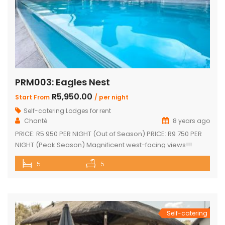
PRM003: Eagles Nest
R5,950.00
Start From
/ per night
Self-catering Lodges for rent
Chanté
8 years ago
PRICE: R5 950 PER NIGHT (Out of Season) PRICE: R9 750 PER
NIGHT (Peak Season) Magnificent west-facing views!!!
Highly elevated!!! 3 En-suite bedrooms in main home with
5
5
own decks 2 Separate en-suite guest rooms Yoga/reading
room Exquisite views from large decks Open plan kitchen
Separate scullery Lounge with fireplace Dining area that
leads onto the […]
Self-catering