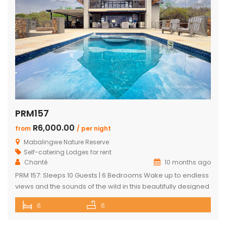
PRM157
R6,000.00
from
/ per night
Mabalingwe Nature Reserve
Self-catering Lodges for rent
Chanté
10 months ago
PRM 157: Sleeps 10 Guests | 6 Bedrooms Wake up to endless
views and the sounds of the wild in this beautifully designed
Mabalingwe home. Perfect for families or groups, the
6
6
property blends modern comfort with authentic Bushveld
charm. The main house features a stylish open-plan living