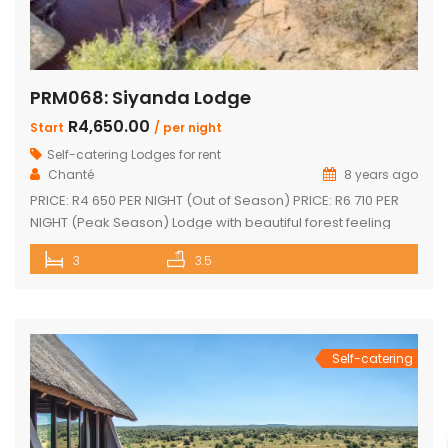
PRM068: Siyanda Lodge
R4,650.00
Start
/ per night
Self-catering Lodges for rent
Chanté
8 years ago
PRICE: R4 650 PER NIGHT (Out of Season) PRICE: R6 710 PER
NIGHT (Peak Season) Lodge with beautiful forest feeling
and luxury modern finishes. This spectacular house include:
3
3.5
3 bedroom, 3 x bathroom (2 x one suite with bath and
shower) Unit sleeps 10 With indoor braai / fireplace, dining
room and kitchen with laundry, […]
Self-catering