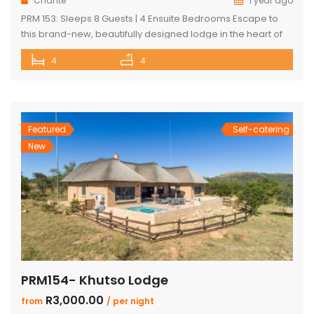
Chanté
1 year ago
PRM 153: Sleeps 8 Guests | 4 Ensuite Bedrooms Escape to
this brand-new, beautifully designed lodge in the heart of
Mabalingwe Nature Reserve – where breathtaking views,
4
4
stylish finishes, and ultimate convenience come together.
The main lodge features a sleek open-plan kitchen, dining,
and lounge area with a guest toilet. Slide open the lounge
doors […]
Featured
Self-catering
New
PRM154- Khutso Lodge
R3,000.00
from
/ per night