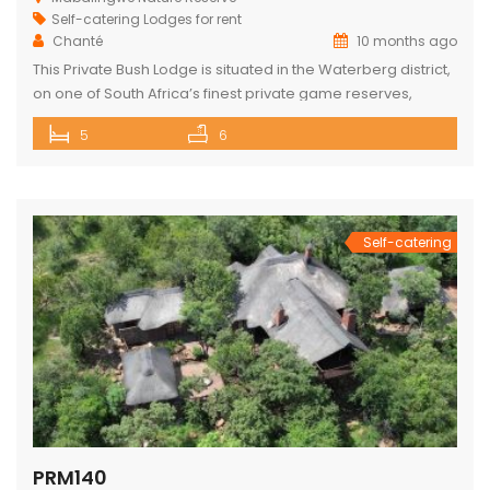
Self-catering Lodges for rent
Chanté
10 months ago
This Private Bush Lodge is situated in the Waterberg district,
on one of South Africa’s finest private game reserves,
spanning +/- 8,000 hectares and home to an abundance
5
6
of wildlife and birdlife, including the Big 5. Only two two-hour
drive from O.R. Tambo International Airport, Johannesburg.
This Lodge offers the ideal self-catering getaway for that
[…]
Self-catering
PRM140