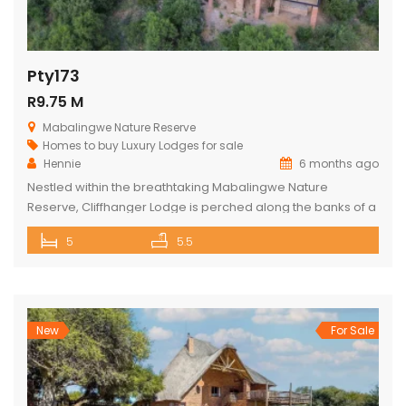
Pty173
R9.75 M
Mabalingwe Nature Reserve
Homes to buy
Luxury Lodges for sale
Hennie
6 months ago
Nestled within the breathtaking Mabalingwe Nature
Reserve, Cliffhanger Lodge is perched along the banks of a
majestic river, where hippos frolic at the water’s edge. Its
5
5.5
expansive open-plan living area includes a sophisticated
dining space with a cozy fireplace, a comfortable lounge,
and an indoor braai area, perfect for gathering with friends
and family. The […]
New
For Sale