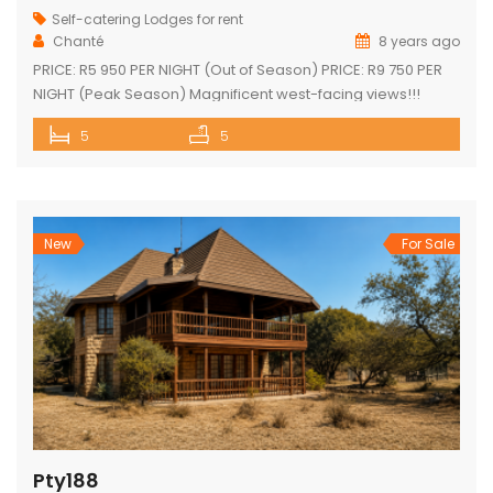
Self-catering Lodges for rent
Chanté
8 years ago
PRICE: R5 950 PER NIGHT (Out of Season) PRICE: R9 750 PER
NIGHT (Peak Season) Magnificent west-facing views!!!
Highly elevated!!! 3 En-suite bedrooms in main home with
5
5
own decks 2 Separate en-suite guest rooms Yoga/reading
room Exquisite views from large decks Open plan kitchen
Separate scullery Lounge with fireplace Dining area that
leads onto the […]
New
For Sale
Pty188