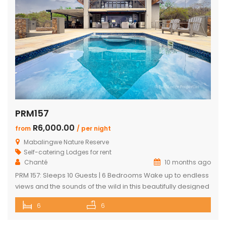
PRM157
R6,000.00
from
/ per night
Mabalingwe Nature Reserve
Self-catering Lodges for rent
Chanté
10 months ago
PRM 157: Sleeps 10 Guests | 6 Bedrooms Wake up to endless
views and the sounds of the wild in this beautifully designed
Mabalingwe home. Perfect for families or groups, the
6
6
property blends modern comfort with authentic Bushveld
charm. The main house features a stylish open-plan living