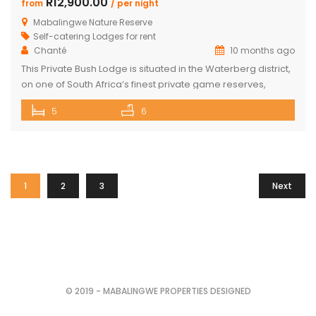
R12,900.00
from
/ per night
Mabalingwe Nature Reserve
Self-catering Lodges for rent
Chanté
10 months ago
This Private Bush Lodge is situated in the Waterberg district,
on one of South Africa’s finest private game reserves,
spanning +/- 8,000 hectares and home to an abundance
5
6
of wildlife and birdlife, including the Big 5. Only two two-hour
drive from O.R. Tambo International Airport, Johannesburg.
This Lodge offers the ideal self-catering getaway for that
[…]
1
2
3
Next
© 2019 - MABALINGWE PROPERTIES DESIGNED