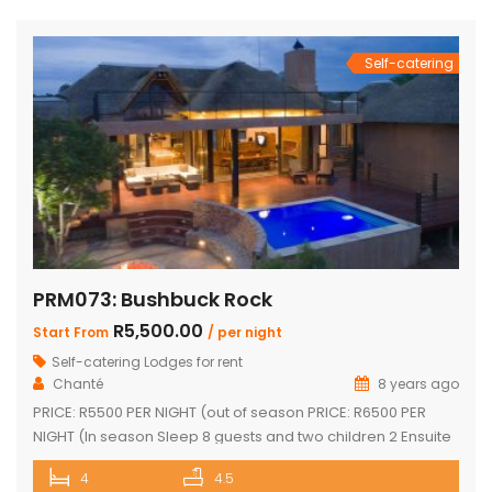
and dining area with a cozy fireplace, a […]
Self-catering
PRM073: Bushbuck Rock
R5,500.00
Start From
/ per night
Self-catering Lodges for rent
Chanté
8 years ago
PRICE: R5500 PER NIGHT (out of season PRICE: R6500 PER
NIGHT (In season Sleep 8 guests and two children 2 Ensuite
Bedrooms with double bed and loft with two single beds 2
4
4.5
Ensuite Bedrooms with double bed Guest bathroom with