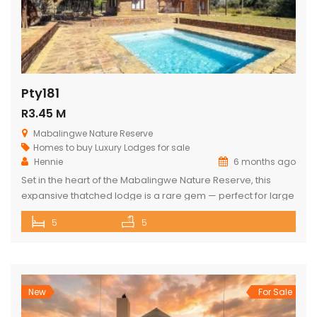
Pty181
R3.45 M
Mabalingwe Nature Reserve
Homes to buy
Luxury Lodges for sale
Hennie
6 months ago
Set in the heart of the Mabalingwe Nature Reserve, this
expansive thatched lodge is a rare gem — perfect for large
families, nature lovers, or anyone seeking the ultimate
5
5
bushveld retreat. The lodge features: 5 spacious double
bedrooms 3 full bathrooms (each with a bath and shower)
Open-plan living spaces that combine a fully equipped […]
New
For Sale