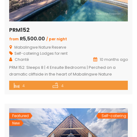
PRM152
R5,500.00
from
/ per night
Mabalingwe Nature Reserve
Self-catering Lodges for rent
Chanté
10 months ago
PRM 152: Sleeps 8 | 4 Ensuite Bedrooms | Perched on a
dramatic cliffside in the heart of Mabalingwe Nature
Reserve, this newly rebuilt 4-bedroom home offers
4
4
unmatched panoramic views and total tranquillity. Perfect
for families or groups, each bedroom is ensuite for comfort
and privacy—including a detached chalet-style suite ideal
for guests who prefer […]
Featured
Self-catering
New