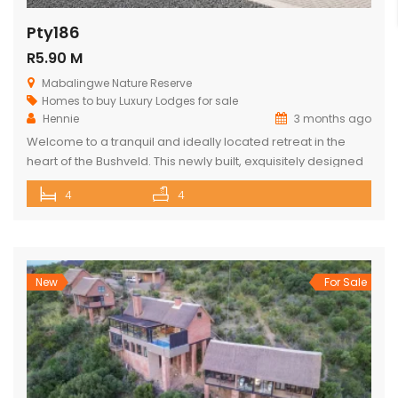
Pty186
R5.90 M
Mabalingwe Nature Reserve
Homes to buy
Luxury Lodges for sale
Hennie
3 months ago
Welcome to a tranquil and ideally located retreat in the
heart of the Bushveld. This newly built, exquisitely designed
lodge offers a seamless blend of luxury, comfort, and
4
4
natural beauty, creating an exceptional lifestyle experience
surrounded by wildlife and nature. With direct access to the
renowned Mabalingwe Nature Reserve, residents can
enjoy outstanding game viewing […]
New
For Sale