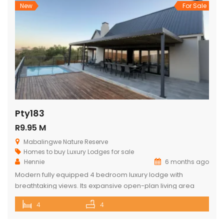
textures, […]
New
For Sale
Pty183
R9.95 M
Mabalingwe Nature Reserve
Homes to buy
Luxury Lodges for sale
Hennie
6 months ago
Modern fully equipped 4 bedroom luxury lodge with
breathtaking views. Its expansive open-plan living area
includes a sophisticated dining space with a cozy fireplace,
4
4
a comfortable lounge as well as a state-of-the-art kitchen.
The lodge opens onto a spacious viewing deck with a