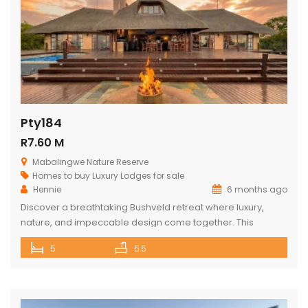
Pty184
R7.60 M
Mabalingwe Nature Reserve
Homes to buy
Luxury Lodges for sale
Hennie
6 months ago
Discover a breathtaking Bushveld retreat where luxury,
nature, and impeccable design come together. This
magnificent 5-bedroom ensuite lodge in the heart of
5
5.5
Mabalingwe has been crafted to maximise uninterrupted
views, outdoor living, and relaxed, elegant entertaining.
From the moment you enter through the grand double
doors, the home unfolds into soaring thatch volumes, warm