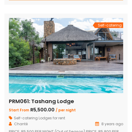
shower Inside braai and outside Boma with braai
Swimming pool with safety net Pool table […]
Self-catering
PRM061: Tashang Lodge
R5,500.00
Start From
/ per night
Self-catering Lodges for rent
Chanté
8 years ago
PRICE: R5 500 PER NIGHT (Out of Season) PRICE: R5 800 PER