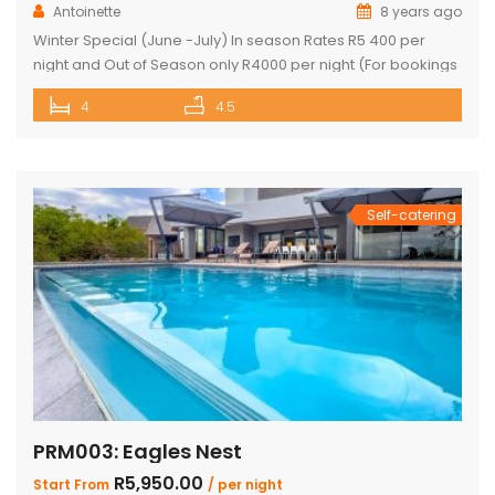
Antoinette
8 years ago
Winter Special (June -July) In season Rates R5 400 per
night and Out of Season only R4000 per night (For bookings
in June and July only) PRICE: R4 760 PER NIGHT (Out of
4
4.5
Season) PRICE: R6 390 PER NIGHT (Peak Season) This
exquisite property offers 4 en-suite superior bedrooms
and can sleep up to 10 […]
Self-catering
PRM003: Eagles Nest
R5,950.00
Start From
/ per night