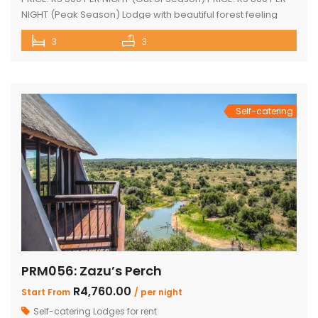
NIGHT (Peak Season) Lodge with beautiful forest feeling
and luxury modern finishes. This spectacular house
3
3
includes: 2 bedroom, 3 x bathroom (2 x en-suite with bath
and shower) Loft sleep 4 people Unit sleeps 8 With indoor
braai/fireplace, dining room and kitchen with […]
Self-catering
PRM056: Zazu’s Perch
R4,760.00
Start From
/ per night
Self-catering Lodges for rent