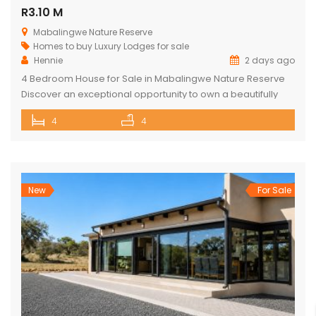
R3.10 M
Mabalingwe Nature Reserve
Homes to buy
Luxury Lodges for sale
Hennie
2 days ago
4 Bedroom House for Sale in Mabalingwe Nature Reserve
Discover an exceptional opportunity to own a beautifully
appointed 4-bedroom safari lodge in the renowned
4
4
Mabalingwe Nature Reserve, one of South Africa’s premier
Big Five wildlife and lifestyle destinations. Situated just a
short drive from Pretoria and Johannesburg, this exclusive
property offers the perfect combination of […]
New
For Sale