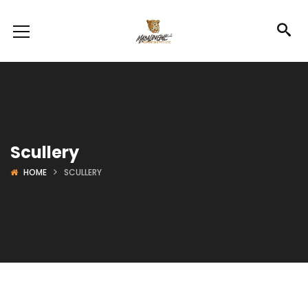
Scullery
HOME
SCULLERY