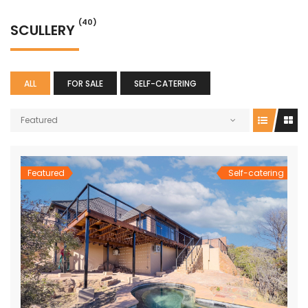
(40)
SCULLERY
ALL
FOR SALE
SELF-CATERING
Featured
Featured
Self-catering