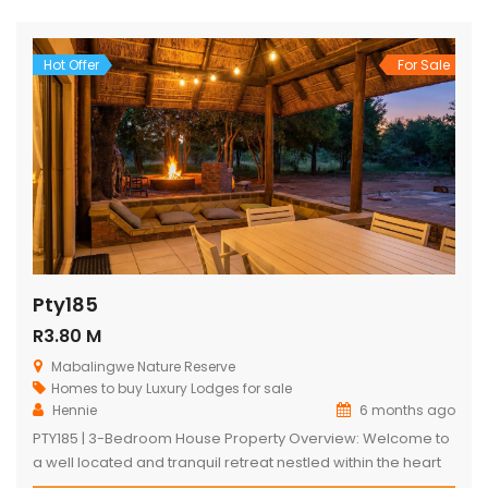
shimmering swimming pool, designed to maximize the
captivating bushveld vistas. The lodge […]
Hot Offer
For Sale
Pty185
R3.80 M
Mabalingwe Nature Reserve
Homes to buy
Luxury Lodges for sale
Hennie
6 months ago
PTY185 | 3-Bedroom House Property Overview: Welcome to
a well located and tranquil retreat nestled within the heart
of the Mabalingwe Nature Reserve. This exquisitely