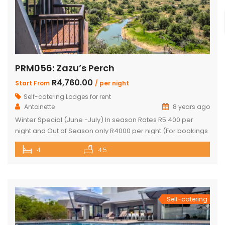
PRM056: Zazu’s Perch
R4,760.00
Start From
/ per night
Self-catering Lodges for rent
Antoinette
8 years ago
Winter Special (June -July) In season Rates R5 400 per
night and Out of Season only R4000 per night (For bookings
in June and July only) PRICE: R4 760 PER NIGHT (Out of
4
4.5
Season) PRICE: R6 390 PER NIGHT (Peak Season) This
exquisite property offers 4 en-suite superior bedrooms
and can sleep up to 10 […]
Self-catering