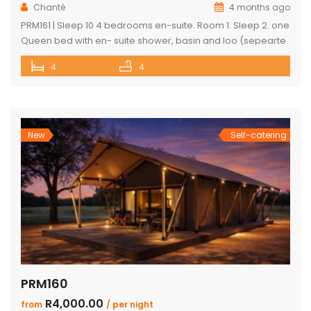
Chanté
4 months ago
PRM161 | Sleep 10 4 bedrooms en-suite. Room 1: Sleep 2. one
Queen bed with en- suite shower, basin and loo (sepearte
entrance onto shared patio) Room 2: Sleep 2. two single
4
4
beds with en-suite shower basin and loo Room 3: Sleep 2
Two single beds with en-suite shower basin and loo Room
4: Sleep […]
New
Self-catering
PRM160
R4,000.00
from
/ per night