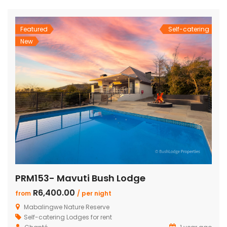
and dining area with a cozy fireplace, a […]
Featured
Self-catering
New
PRM153- Mavuti Bush Lodge
R6,400.00
from
/ per night
Mabalingwe Nature Reserve
Self-catering Lodges for rent