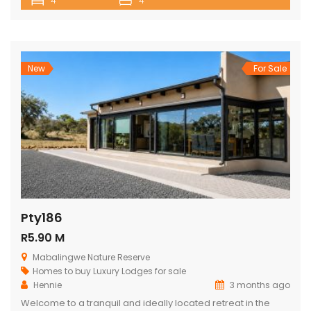
4
4
Nature Reserve. Comfortably accommodating up to 8
adults and 4 children, this private retreat is perfect for
families, friends, or groups seeking a relaxing nature
getaway. Surrounded […]
New
For Sale
Pty186
R5.90 M
Mabalingwe Nature Reserve
Homes to buy
Luxury Lodges for sale
Hennie
3 months ago
Welcome to a tranquil and ideally located retreat in the