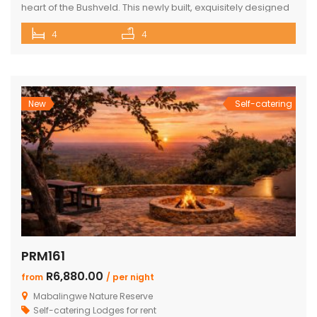
heart of the Bushveld. This newly built, exquisitely designed
lodge offers a seamless blend of luxury, comfort, and
4
4
natural beauty, creating an exceptional lifestyle experience
surrounded by wildlife and nature. With direct access to the
renowned Mabalingwe Nature Reserve, residents can
enjoy outstanding game viewing […]
New
Self-catering
PRM161
R6,880.00
from
/ per night
Mabalingwe Nature Reserve
Self-catering Lodges for rent