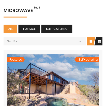
(57)
MICROWAVE
ALL
FOR SALE
SELF-CATERING
Sort By
Featured
Self-catering