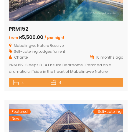
PRM152
R5,500.00
from
/ per night
Mabalingwe Nature Reserve
Self-catering Lodges for rent
Chanté
10 months ago
PRM 152: Sleeps 8 | 4 Ensuite Bedrooms | Perched on a
dramatic cliffside in the heart of Mabalingwe Nature
Reserve, this newly rebuilt 4-bedroom home offers
4
4
unmatched panoramic views and total tranquillity. Perfect
for families or groups, each bedroom is ensuite for comfort
and privacy—including a detached chalet-style suite ideal
for guests who prefer […]
Featured
Self-catering
New