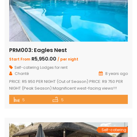
PRM003: Eagles Nest
R5,950.00
Start From
/ per night
Self-catering Lodges for rent
Chanté
8 years ago
PRICE: R5 950 PER NIGHT (Out of Season) PRICE: R9 750 PER
NIGHT (Peak Season) Magnificent west-facing views!!!
Highly elevated!!! 3 En-suite bedrooms in main home with
5
5
own decks 2 Separate en-suite guest rooms Yoga/reading
room Exquisite views from large decks Open plan kitchen
Separate scullery Lounge with fireplace Dining area that
leads onto the […]
Self-catering