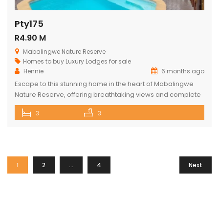
Pty175
R4.90 M
Mabalingwe Nature Reserve
Homes to buy
Luxury Lodges for sale
Hennie
6 months ago
Escape to this stunning home in the heart of Mabalingwe
Nature Reserve, offering breathtaking views and complete
privacy. The main house features an open-plan kitchen
3
3
and living area, three spacious bedrooms, and three
bathrooms (two ensuite and one across the hall). Relax
and entertain with a built-in braai, a cozy boma, and a lapa.
The […]
1
2
…
4
Next