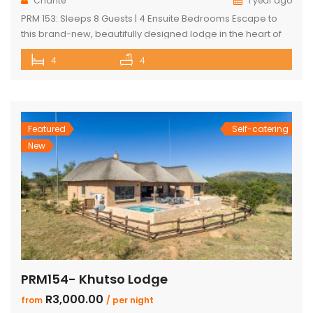
Chanté
1 year ago
PRM 153: Sleeps 8 Guests | 4 Ensuite Bedrooms Escape to
this brand-new, beautifully designed lodge in the heart of
Mabalingwe Nature Reserve – where breathtaking views,
4
4
stylish finishes, and ultimate convenience come together.
The main lodge features a sleek open-plan kitchen, dining,
and lounge area with a guest toilet. Slide open the lounge
doors […]
Featured
Self-catering
New
PRM154- Khutso Lodge
R3,000.00
from
/ per night