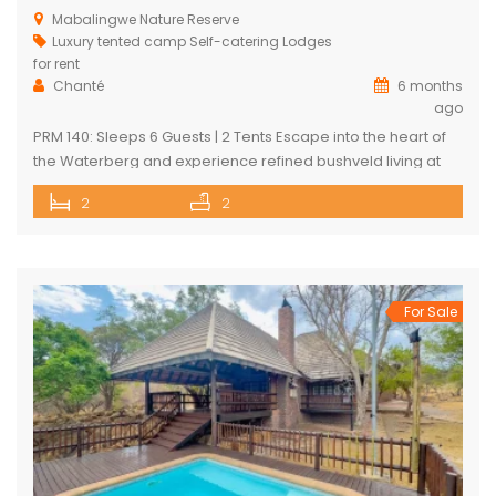
Mabalingwe Nature Reserve
Luxury tented camp
Self-catering Lodges
for rent
Chanté
6 months
ago
PRM 140: Sleeps 6 Guests | 2 Tents Escape into the heart of
the Waterberg and experience refined bushveld living at
this exclusive luxury safari tented camp, set within the
2
2
pristine Mabalingwe Nature Reserve. The camp offers two
beautifully appointed en-suite safari tents, each
thoughtfully designed for comfort in the wild. Both tents are
air-conditioned […]
For Sale