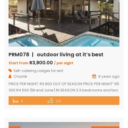
PRM078 | outdoor living at it’s best
R3,800.00
Start From
/ per night
Self-catering Lodges for rent
Chanté
8 years ago
PRICE PER NIGHT: R3 800 OUT OF SEASON PRICE PER NIGHT” R5
300 R4 500 (till end June) IN SEASON 3 X bedrooms and two
and a half bathrooms Each bedroom opens up onto a deck
3
2.5
with great views Spacious open-plan living and dining area
leading onto covered entertainment area on deck. Large
pantry Separate […]