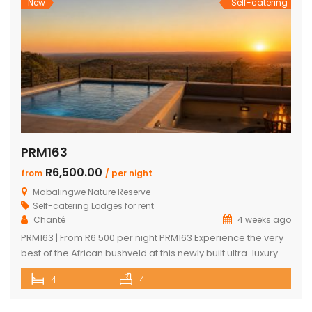
New
Self-catering
PRM163
R6,500.00
from
/ per night
Mabalingwe Nature Reserve
Self-catering Lodges for rent
Chanté
4 weeks ago
PRM163 | From R6 500 per night PRM163 Experience the very
best of the African bushveld at this newly built ultra-luxury
safari lodge, perfectly positioned within the renowned
4
4
Mabalingwe Nature Reserve. Combining contemporary
architecture with breathtaking mountain views, premium