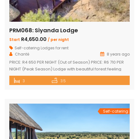
PRM068: Siyanda Lodge
R4,650.00
Start
/ per night
Self-catering Lodges for rent
Chanté
8 years ago
PRICE: R4 650 PER NIGHT (Out of Season) PRICE: R6 710 PER
NIGHT (Peak Season) Lodge with beautiful forest feeling
and luxury modern finishes. This spectacular house include:
3
3.5
3 bedroom, 3 x bathroom (2 x one suite with bath and
shower) Unit sleeps 10 With indoor braai / fireplace, dining
room and kitchen with laundry, […]
Self-catering