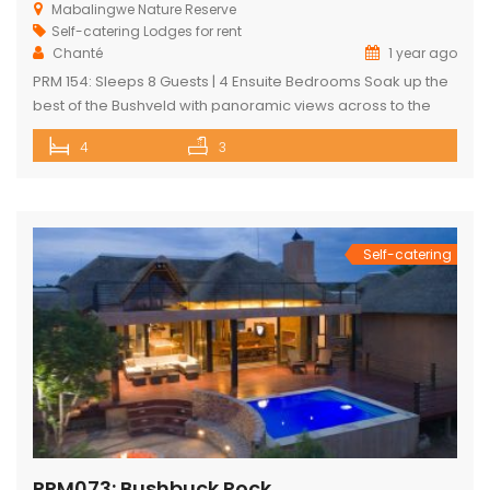
Mabalingwe Nature Reserve
Self-catering Lodges for rent
Chanté
1 year ago
PRM 154: Sleeps 8 Guests | 4 Ensuite Bedrooms Soak up the
best of the Bushveld with panoramic views across to the
majestic Waterberg mountains at this beautifully
4
3
maintained lodge in Mabalingwe Nature Reserve – ideal for
a group of friends looking to unwind in nature. The
spacious, central entertainment area brings everyone
together with […]
Self-catering
PRM073: Bushbuck Rock