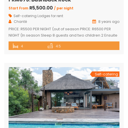
R5,500.00
Start From
/ per night
Self-catering Lodges for rent
Chanté
8 years ago
PRICE: R5500 PER NIGHT (out of season PRICE: R6500 PER
NIGHT (In season Sleep 8 guests and two children 2 Ensuite
Bedrooms with double bed and loft with two single beds 2
4
4.5
Ensuite Bedrooms with double bed Guest bathroom with
shower Inside braai and outside Boma with braai
Swimming pool with safety net Pool table […]
Self-catering