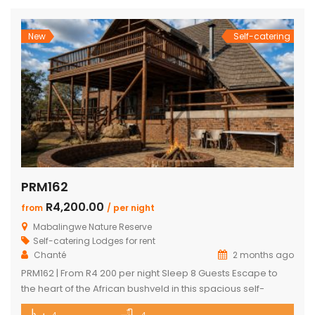
finishes, and exceptional comfort, this exclusive retreat
offers an unforgettable safari escape for families, friends,
and […]
New
Self-catering
PRM162
R4,200.00
from
/ per night
Mabalingwe Nature Reserve
Self-catering Lodges for rent
Chanté
2 months ago
PRM162 | From R4 200 per night Sleep 8 Guests Escape to
the heart of the African bushveld in this spacious self-
catering lodge located within the renowned Mabalingwe