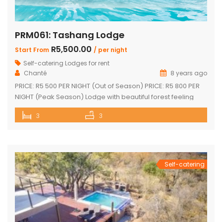
PRM061: Tashang Lodge
R5,500.00
Start From
/ per night
Self-catering Lodges for rent
Chanté
8 years ago
PRICE: R5 500 PER NIGHT (Out of Season) PRICE: R5 800 PER
NIGHT (Peak Season) Lodge with beautiful forest feeling
and luxury modern finishes. This spectacular house
3
3
includes: 2 bedroom, 3 x bathroom (2 x en-suite with bath
and shower) Loft sleep 4 people Unit sleeps 8 With indoor
braai/fireplace, dining room and kitchen with […]
Self-catering