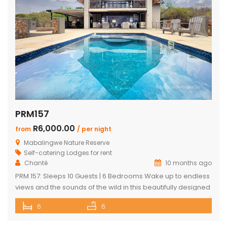
PRM157
R6,000.00
from
/ per night
Mabalingwe Nature Reserve
Self-catering Lodges for rent
Chanté
10 months ago
PRM 157: Sleeps 10 Guests | 6 Bedrooms Wake up to endless
views and the sounds of the wild in this beautifully designed
Mabalingwe home. Perfect for families or groups, the
6
6
property blends modern comfort with authentic Bushveld
charm. The main house features a stylish open-plan living