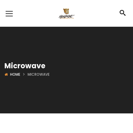
Microwave
HOME
MICROWAVE