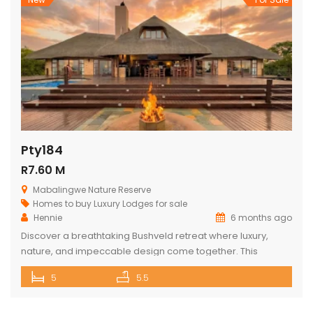
Pty184
R7.60 M
Mabalingwe Nature Reserve
Homes to buy
Luxury Lodges for sale
Hennie
6 months ago
Discover a breathtaking Bushveld retreat where luxury,
nature, and impeccable design come together. This
magnificent 5-bedroom ensuite lodge in the heart of
5
5.5
Mabalingwe has been crafted to maximise uninterrupted
views, outdoor living, and relaxed, elegant entertaining.
From the moment you enter through the grand double