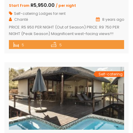
R5,950.00
Start From
/ per night
Self-catering Lodges for rent
Chanté
8 years ago
PRICE: R5 950 PER NIGHT (Out of Season) PRICE: R9 750 PER
NIGHT (Peak Season) Magnificent west-facing views!!!
Highly elevated!!! 3 En-suite bedrooms in main home with
5
5
own decks 2 Separate en-suite guest rooms Yoga/reading
room Exquisite views from large decks Open plan kitchen
Separate scullery Lounge with fireplace Dining area that
leads onto the […]
Self-catering