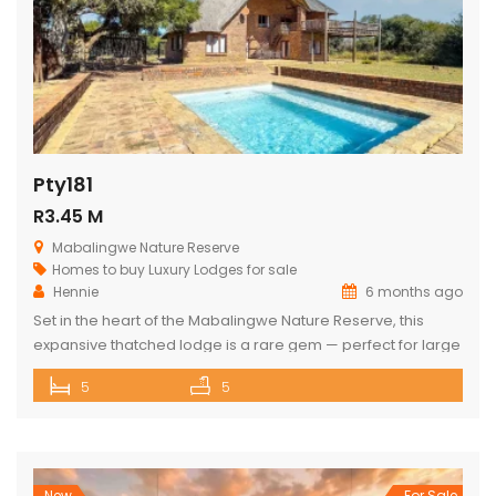
Pty181
R3.45 M
Mabalingwe Nature Reserve
Homes to buy
Luxury Lodges for sale
Hennie
6 months ago
Set in the heart of the Mabalingwe Nature Reserve, this
expansive thatched lodge is a rare gem — perfect for large
families, nature lovers, or anyone seeking the ultimate
5
5
bushveld retreat. The lodge features: 5 spacious double
bedrooms 3 full bathrooms (each with a bath and shower)
Open-plan living spaces that combine a fully equipped […]
New
For Sale