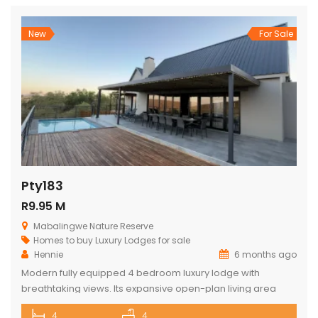
doors, the home unfolds into soaring thatch volumes, warm
textures, […]
New
For Sale
Pty183
R9.95 M
Mabalingwe Nature Reserve
Homes to buy
Luxury Lodges for sale
Hennie
6 months ago
Modern fully equipped 4 bedroom luxury lodge with
breathtaking views. Its expansive open-plan living area
includes a sophisticated dining space with a cozy fireplace,
4
4