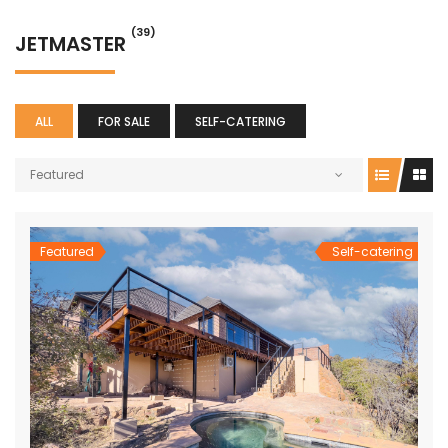
(39)
JETMASTER
ALL
FOR SALE
SELF-CATERING
Featured
Featured
Self-catering