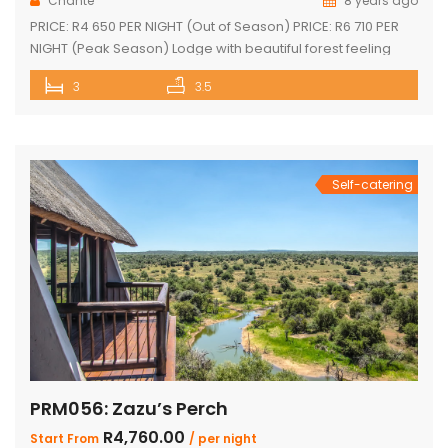
Chanté
8 years ago
PRICE: R4 650 PER NIGHT (Out of Season) PRICE: R6 710 PER
NIGHT (Peak Season) Lodge with beautiful forest feeling
and luxury modern finishes. This spectacular house include:
3
3.5
3 bedroom, 3 x bathroom (2 x one suite with bath and
shower) Unit sleeps 10 With indoor braai / fireplace, dining
room and kitchen with laundry, […]
Self-catering
PRM056: Zazu’s Perch
R4,760.00
Start From
/ per night