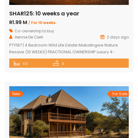
SHAR125: 10 weeks a year
R1.99 M
/ For 10 weeks
Co-ownership to buy
Hennie De Clerk
2 days ago
PTY187 | 4 Bedroom Wild Life Estate Mabalingwe Nature
Resave (10 WEEKS) FRACTIONAL OWNERSHIP Luxury 4-
Bedroom Safari Lodge (10 WEEKS) FRACTIONAL OWNERSHIP
4.5
4
opportunity in Mabalingwe Nature Reserve. Discover an
exceptional opportunity to own a luxurious, fully furnished 4-
bedroom safari lodge in the prestigious Mabalingwe
Nature Reserve, one of South Africa’s most sought-after Big
Five bushveld […]
New
For Sale