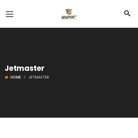
Jetmaster
HOME
JETMASTER