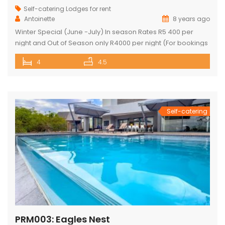
Self-catering Lodges for rent
Antoinette
8 years ago
Winter Special (June -July) In season Rates R5 400 per
night and Out of Season only R4000 per night (For bookings
in June and July only) PRICE: R4 760 PER NIGHT (Out of
4
4.5
Season) PRICE: R6 390 PER NIGHT (Peak Season) This
exquisite property offers 4 en-suite superior bedrooms
and can sleep up to 10 […]
Self-catering
PRM003: Eagles Nest