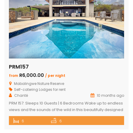
PRM157
R6,000.00
from
/ per night
Mabalingwe Nature Reserve
Self-catering Lodges for rent
Chanté
10 months ago
PRM 157: Sleeps 10 Guests | 6 Bedrooms Wake up to endless
views and the sounds of the wild in this beautifully designed
Mabalingwe home. Perfect for families or groups, the
6
6
property blends modern comfort with authentic Bushveld
charm. The main house features a stylish open-plan living