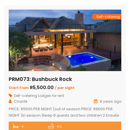
and dining area with a cozy fireplace, a […]
Self-catering
PRM073: Bushbuck Rock
R5,500.00
Start From
/ per night
Self-catering Lodges for rent
Chanté
8 years ago
PRICE: R5500 PER NIGHT (out of season PRICE: R6500 PER
NIGHT (In season Sleep 8 guests and two children 2 Ensuite
Bedrooms with double bed and loft with two single beds 2
4
4.5
Ensuite Bedrooms with double bed Guest bathroom with