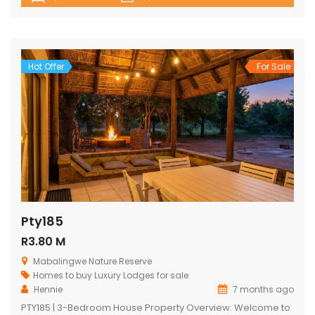
a comfortable lounge as well as a state-of-the-art kitchen.
The lodge opens onto a spacious viewing deck with a
shimmering swimming pool, designed to maximize the
captivating bushveld vistas. The lodge […]
Hot Offer
For Sale
Pty185
R3.80 M
Mabalingwe Nature Reserve
Homes to buy
Luxury Lodges for sale
Hennie
7 months ago
PTY185 | 3-Bedroom House Property Overview: Welcome to