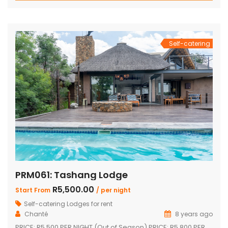
shower Inside braai and outside Boma with braai
Swimming pool with safety net Pool table […]
Self-catering
PRM061: Tashang Lodge
R5,500.00
Start From
/ per night
Self-catering Lodges for rent
Chanté
8 years ago
PRICE: R5 500 PER NIGHT (Out of Season) PRICE: R5 800 PER