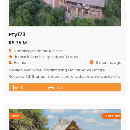
Pty173
R9.75 M
Mabalingwe Nature Reserve
Homes to buy
Luxury Lodges for sale
Hennie
6 months ago
Nestled within the breathtaking Mabalingwe Nature
Reserve, Cliffhanger Lodge is perched along the banks of a
majestic river, where hippos frolic at the water’s edge. Its
5
5.5
expansive open-plan living area includes a sophisticated
dining space with a cozy fireplace, a comfortable lounge,
and an indoor braai area, perfect for gathering with friends
and family. The […]
New
For Sale