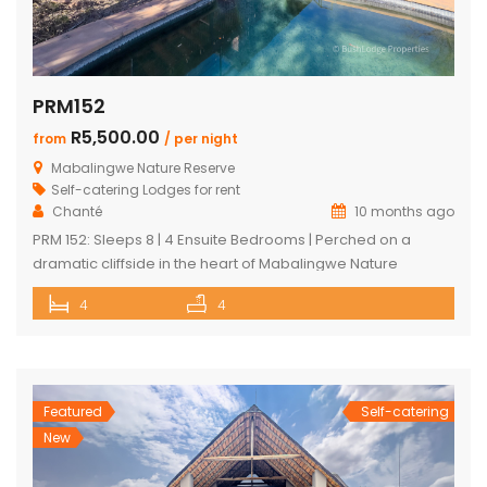
PRM152
R5,500.00
from
/ per night
Mabalingwe Nature Reserve
Self-catering Lodges for rent
Chanté
10 months ago
PRM 152: Sleeps 8 | 4 Ensuite Bedrooms | Perched on a
dramatic cliffside in the heart of Mabalingwe Nature
Reserve, this newly rebuilt 4-bedroom home offers
4
4
unmatched panoramic views and total tranquillity. Perfect
for families or groups, each bedroom is ensuite for comfort
and privacy—including a detached chalet-style suite ideal
for guests who prefer […]
Featured
Self-catering
New