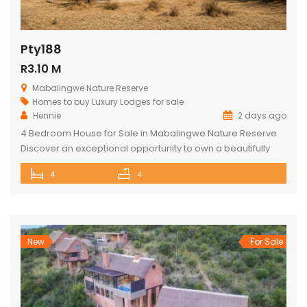
Pty188
R3.10 M
Mabalingwe Nature Reserve
Homes to buy
Luxury Lodges for sale
Hennie
2 days ago
4 Bedroom House for Sale in Mabalingwe Nature Reserve
Discover an exceptional opportunity to own a beautifully
appointed 4-bedroom safari lodge in the renowned
4
4
Mabalingwe Nature Reserve, one of South Africa’s premier
Big Five wildlife and lifestyle destinations. Situated just a
short drive from Pretoria and Johannesburg, this exclusive
property offers the perfect combination of […]
New
For Sale