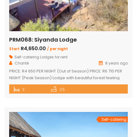
PRM068: Siyanda Lodge
R4,650.00
Start
/ per night
Self-catering Lodges for rent
Chanté
8 years ago
PRICE: R4 650 PER NIGHT (Out of Season) PRICE: R6 710 PER
NIGHT (Peak Season) Lodge with beautiful forest feeling
and luxury modern finishes. This spectacular house include:
3
3.5
3 bedroom, 3 x bathroom (2 x one suite with bath and
shower) Unit sleeps 10 With indoor braai / fireplace, dining
room and kitchen with laundry, […]
Self-catering