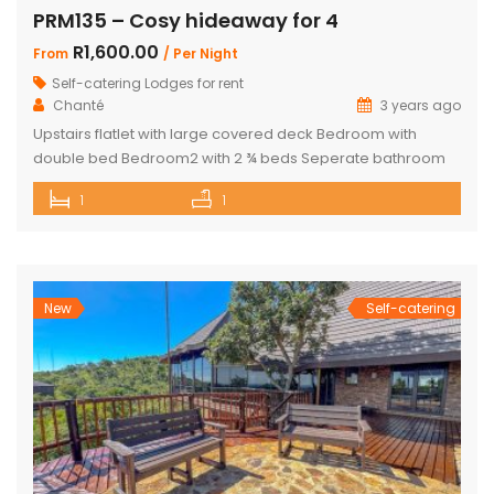
PRM135 – Cosy hideaway for 4
R1,600.00
From
/ Per Night
Self-catering Lodges for rent
Chanté
3 years ago
Upstairs flatlet with large covered deck Bedroom with
double bed Bedroom2 with 2 ¾ beds Seperate bathroom
with bath Fully equipped kitchenette Comfortable living
1
1
area DSTV and WIFI included Gas Braai Wood available
Game Viewer available upon request 4 people, weekends,
school holidays and long weekends – R2200 per night, 4
people mid-week (Sun-Thursday) R2000 […]
New
Self-catering