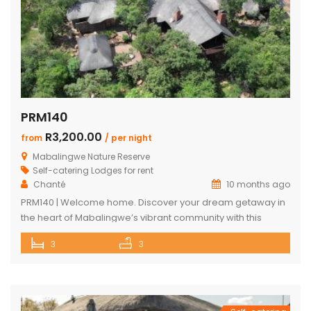
PRM140
R3,200.00
from
/ per night
Mabalingwe Nature Reserve
Self-catering Lodges for rent
Chanté
10 months ago
PRM140 | Welcome home. Discover your dream getaway in
the heart of Mabalingwe’s vibrant community with this
exquisite self-catering home. Perfectly positioned, this
3
3
haven is just a stroll away from an array of delightful
amenities. Indulge in the local cuisine at nearby
restaurants, browse through unique finds at the Farm Shop,
and dive into a […]