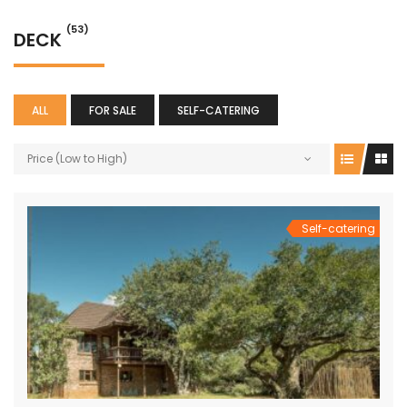
(53)
DECK
ALL
FOR SALE
SELF-CATERING
Price (Low to High)
Self-catering