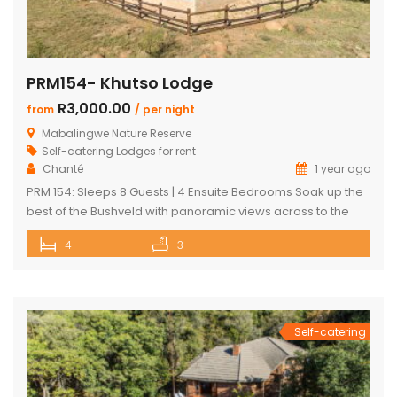
PRM154- Khutso Lodge
R3,000.00
from
/ per night
Mabalingwe Nature Reserve
Self-catering Lodges for rent
Chanté
1 year ago
PRM 154: Sleeps 8 Guests | 4 Ensuite Bedrooms Soak up the
best of the Bushveld with panoramic views across to the
majestic Waterberg mountains at this beautifully
4
3
maintained lodge in Mabalingwe Nature Reserve – ideal for
a group of friends looking to unwind in nature. The
spacious, central entertainment area brings everyone
together with […]
Self-catering