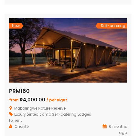
beds and own bathroom Covered entertainment Patio with
wooden decks leading onto a separate deck with a
Beautiful pool, stunning views Built-in […]
New
Self-catering
PRM160
R4,000.00
from
/ per night
Mabalingwe Nature Reserve
Luxury tented camp
Self-catering Lodges
for rent
Chanté
6 months
ago