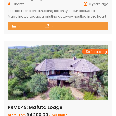
Chanté
3 years ago
Escape to the breathtaking serenity of our secluded
Mabalingwe Lodge, a pristine getaway nestled in the heart
of nature. This stunning lodge comfortably accommodates
4
4
up to 8 guests, including children, making it the perfect
retreat for families and friends alike. The lodge boasts a
total of 4 beautifully appointed bedrooms and 4
bathrooms, with 2 […]
Self-catering
PRM049: Mafuta Lodge
R4,200.00
Start From
/ per night