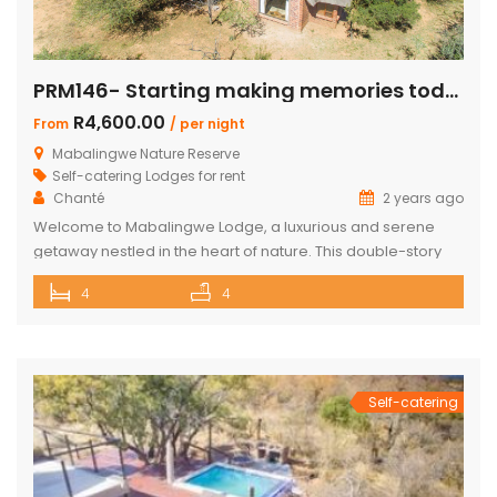
PRM146- Starting making memories today
R4,600.00
From
/ per night
Mabalingwe Nature Reserve
Self-catering Lodges for rent
Chanté
2 years ago
Welcome to Mabalingwe Lodge, a luxurious and serene
getaway nestled in the heart of nature. This double-story
house is perfectly equipped to host 8 adults, providing a
4
4
blend of comfort, privacy, and elegance. Here’s what
makes Mabalingwe Lodge the ideal choice for your next
family vacation or group retreat: Accommodations: Four
en-suite bedrooms in the […]
Self-catering