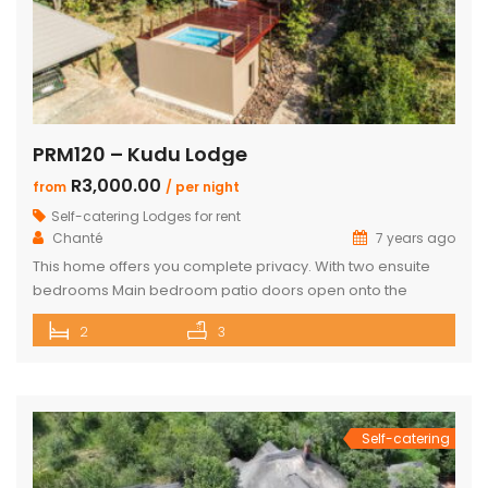
PRM120 – Kudu Lodge
R3,000.00
from
/ per night
Self-catering Lodges for rent
Chanté
7 years ago
This home offers you complete privacy. With two ensuite
bedrooms Main bedroom patio doors open onto the
outside entertainment area Separate large ensuite loft
2
3
Well-appointed open plan kitchen, lounge and dining area
Private Boma and build in braai Covered outside lounge
area to maximise your time in nature Game viewer
available must be rented for […]
Self-catering