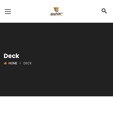
Deck
HOME
DECK