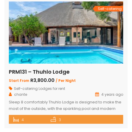
Self-catering
PRM131 – Thuhlo Lodge
R3,800.00
Start From
/ Per Night
Self-catering Lodges for rent
chante
4 years ago
Sleep 8 comfortably Thuhlo Lodge is designed to make the
most of the outside, with the sparkling pool and modern
boma acting as a focal point for all outdoor activities. Open
4
3
Plan Dining Kitchen and Living area 3 Bedrooms with two
interleading bathrooms One ensuite Bedroom separate