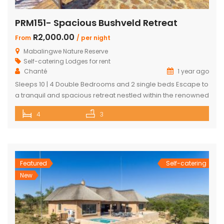
PRM151- Spacious Bushveld Retreat
R2,000.00
From
/ per night
Mabalingwe Nature Reserve
Self-catering Lodges for rent
Chanté
1 year ago
Sleeps 10 | 4 Double Bedrooms and 2 single beds Escape to
a tranquil and spacious retreat nestled within the renowned
Mabalingwe Nature Reserve, where the Big 4 roam freely,
4
3
and breathtaking views stretch as far as the eye can see.
Perfect for families, groups, and nature lovers looking for a
peaceful getaway. ✨ What […]
Featured
Self-catering
New