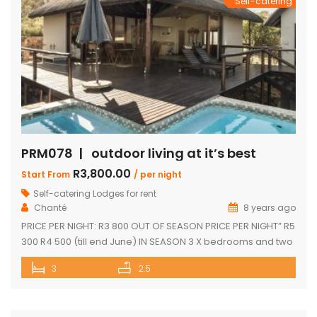
Self-catering
PRM078 | outdoor living at it’s best
R3,800.00
Start From
/ per night
Self-catering Lodges for rent
Chanté
8 years ago
PRICE PER NIGHT: R3 800 OUT OF SEASON PRICE PER NIGHT” R5
300 R4 500 (till end June) IN SEASON 3 X bedrooms and two
and a half bathrooms Each bedroom opens up onto a deck
3
2.5
with great views Spacious open-plan living and dining area
leading onto covered entertainment area on deck. Large
pantry Separate […]