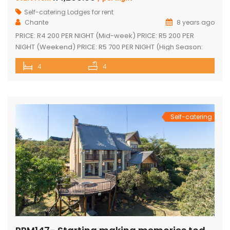
Self-catering Lodges for rent
Chante
8 years ago
PRICE: R4 200 PER NIGHT (Mid-week) PRICE: R5 200 PER
NIGHT (Weekend) PRICE: R5 700 PER NIGHT (High Season:
Easter and Christmas) Executive double-storey holiday
4
4
home with stunning views! Tastefully furnished with lovely
large open-plan lounge, kitchen & dining area 4 spacious
en-suite bedrooms (full bathrooms) plus upstairs loft with 1
single bed plus another […]
Self-catering