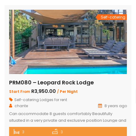
from the house Braai Area with Swimming pool, […]
Self-catering
PRM080 – Leopard Rock Lodge
R3,950.00
Start From
/ Per Night
Self-catering Lodges for rent
chante
8 years ago
Can accommodate 8 guests comfortably Beautifully
situated in a very private and exclusive position Lounge and
open plan beautiful and a well-appointed kitchen. 3 x
3
3
Spacious and comfortable ensuite bedrooms. Loft with 3