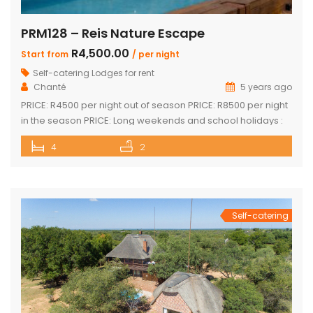
PRM128 – Reis Nature Escape
R4,500.00
Start from
/ per night
Self-catering Lodges for rent
Chanté
5 years ago
PRICE: R4500 per night out of season PRICE: R8500 per night
in the season PRICE: Long weekends and school holidays :
R9 500 per night Sleeps up to 14 guests 4 x luxury air-
4
2
conditioned bedrooms with en-suite bathrooms. Two
bedrooms also feature loft rooms with 2 single beds each
Open plan lounge, dining room & […]
Self-catering