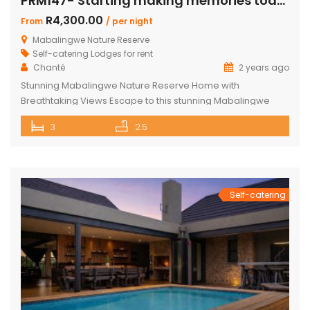
PRM147- Starting making memories today
R4,300.00
From
/ per night
Mabalingwe Nature Reserve
Self-catering Lodges for rent
Chanté
2 years ago
Stunning Mabalingwe Nature Reserve Home with
Breathtaking Views Escape to this stunning Mabalingwe
Nature Reserve home, perfect for a serene getaway with
3
2.5
family or friends. Comfortably sleeping six, this home offers
breathtaking views over the reserve from every room.
Spacious and Comfortable Accommodations Master
Bedroom: Located upstairs, this large bedroom boasts
commanding views over the […]
Self-catering