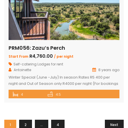
PRM056: Zazu’s Perch
R4,760.00
Start From
/ per night
Self-catering Lodges for rent
Antoinette
8 years ago
Winter Special (June -July) In season Rates R5 400 per
night and Out of Season only R4000 per night (For bookings
in June and July only) PRICE: R4 760 PER NIGHT (Out of
4
4.5
Season) PRICE: R6 390 PER NIGHT (Peak Season) This
exquisite property offers 4 en-suite superior bedrooms
and can sleep up to 10 […]
1
2
…
4
Next