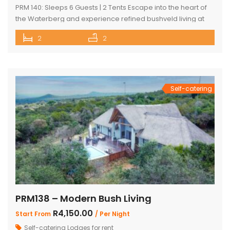
PRM 140: Sleeps 6 Guests | 2 Tents Escape into the heart of
the Waterberg and experience refined bushveld living at
this exclusive luxury safari tented camp, set within the
2
2
pristine Mabalingwe Nature Reserve. The camp offers two
beautifully appointed en-suite safari tents, each
thoughtfully designed for comfort in the wild. Both tents are
air-conditioned […]
Self-catering
PRM138 – Modern Bush Living
R4,150.00
Start From
/ Per Night
Self-catering Lodges for rent