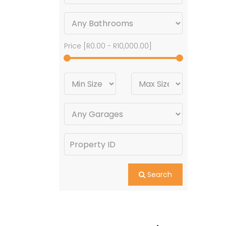
Price [
R0.00
-
R10,000.00
]
Search