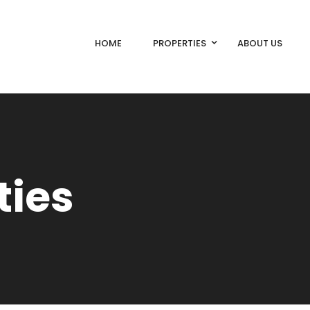
HOME
PROPERTIES
ABOUT US
ties