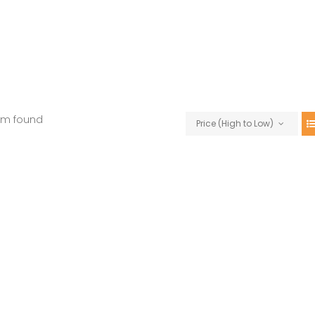
em found
Price (High to Low)