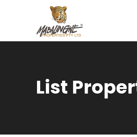
List Proper