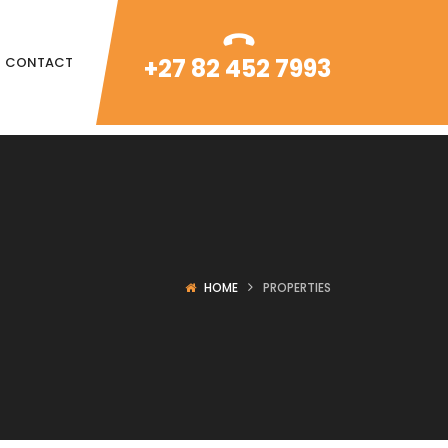
+27 82 452 7993
CONTACT
HOME
PROPERTIES