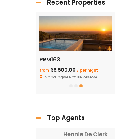
Recent Properties
PRM163
SHAR125: 
R6,500.00
R1.99 M
from
/ per night
/ F
ture Reserve
Mabalingwe Nature Reserve
Top Agents
Hennie De Clerk