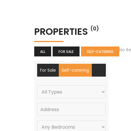
PROPERTIES
(0)
No it
ALL
FOR SALE
SELF-CATERING
For Sale
Self-catering