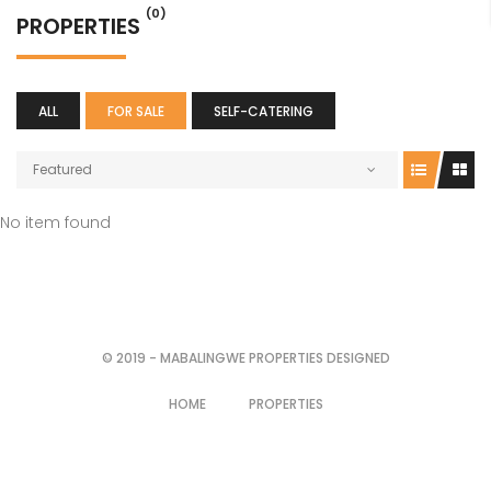
(0)
PROPERTIES
ALL
FOR SALE
SELF-CATERING
Featured
No item found
© 2019 - MABALINGWE PROPERTIES DESIGNED
HOME
PROPERTIES