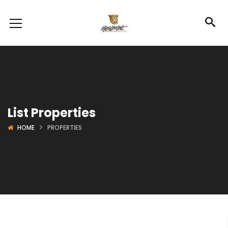
List Properties
HOME
PROPERTIES