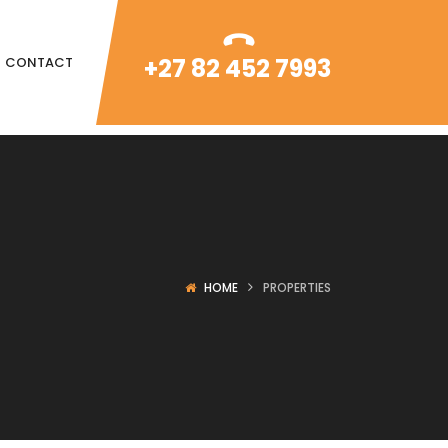
+27 82 452 7993
CONTACT
HOME
PROPERTIES