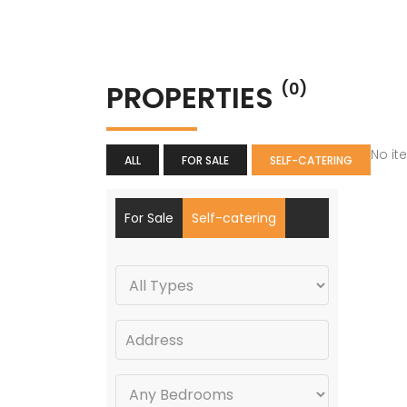
PROPERTIES
(0)
No it
ALL
FOR SALE
SELF-CATERING
For Sale
Self-catering