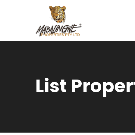
List Proper