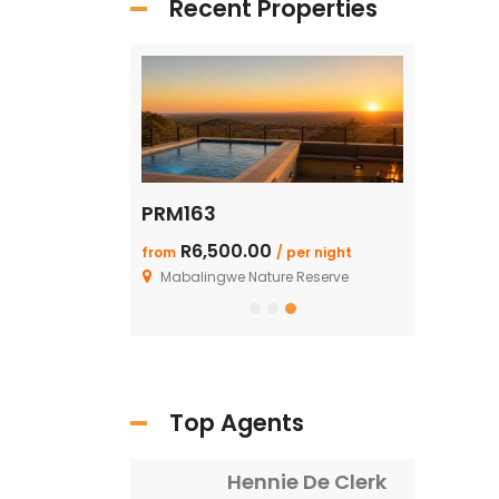
Recent Properties
PRM163
SHAR125: 
R6,500.00
R1.99 M
from
/ per night
/ F
ture Reserve
Mabalingwe Nature Reserve
Top Agents
Hennie De Clerk