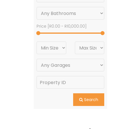
Price [
R0.00
-
R10,000.00
]
Search