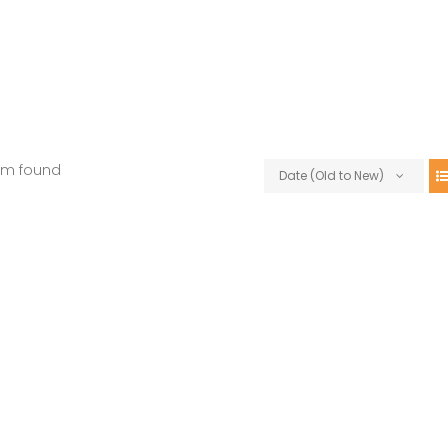
em found
Date (Old to New)