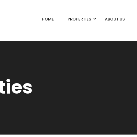
HOME
PROPERTIES
ABOUT US
ties