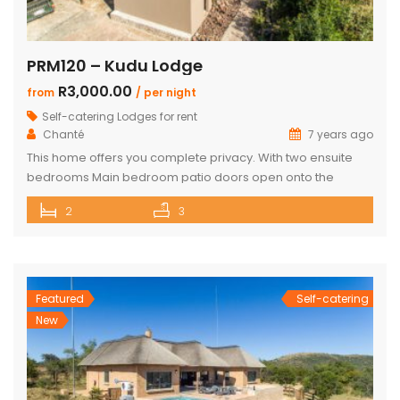
PRM120 – Kudu Lodge
R3,000.00
from
/ per night
Self-catering Lodges for rent
Chanté
7 years ago
This home offers you complete privacy. With two ensuite
bedrooms Main bedroom patio doors open onto the
outside entertainment area Separate large ensuite loft
2
3
Well-appointed open plan kitchen, lounge and dining area
Private Boma and build in braai Covered outside lounge
area to maximise your time in nature Game viewer
available must be rented for […]
Featured
Self-catering
New