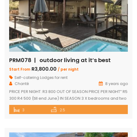
PRM078 | outdoor living at it’s best
R3,800.00
Start From
/ per night
Self-catering Lodges for rent
Chanté
8 years ago
PRICE PER NIGHT: R3 800 OUT OF SEASON PRICE PER NIGHT” R5
300 R4 500 (till end June) IN SEASON 3 X bedrooms and two
and a half bathrooms Each bedroom opens up onto a deck
3
2.5
with great views Spacious open-plan living and dining area
leading onto covered entertainment area on deck. Large
pantry Separate […]