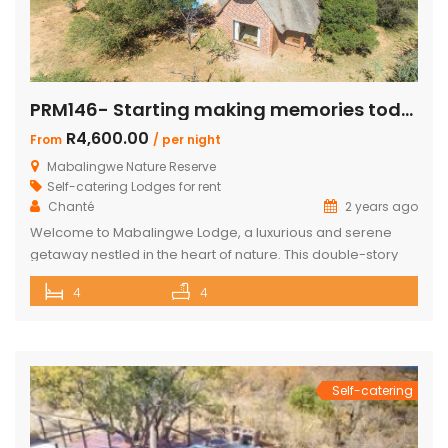
PRM146- Starting making memories today
R4,600.00
From
/ per night
Mabalingwe Nature Reserve
Self-catering Lodges for rent
Chanté
2 years ago
Welcome to Mabalingwe Lodge, a luxurious and serene
getaway nestled in the heart of nature. This double-story
house is perfectly equipped to host 8 adults, providing a
4
4
blend of comfort, privacy, and elegance. Here’s what
makes Mabalingwe Lodge the ideal choice for your next
family vacation or group retreat: Accommodations: Four
en-suite bedrooms in the […]
Self-catering