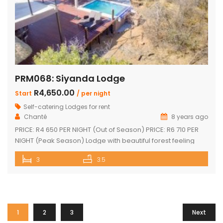
PRM068: Siyanda Lodge
R4,650.00
Start
/ per night
Self-catering Lodges for rent
Chanté
8 years ago
PRICE: R4 650 PER NIGHT (Out of Season) PRICE: R6 710 PER
NIGHT (Peak Season) Lodge with beautiful forest feeling
and luxury modern finishes. This spectacular house include:
3
3.5
3 bedroom, 3 x bathroom (2 x one suite with bath and
shower) Unit sleeps 10 With indoor braai / fireplace, dining
room and kitchen with laundry, […]
1
2
3
Next