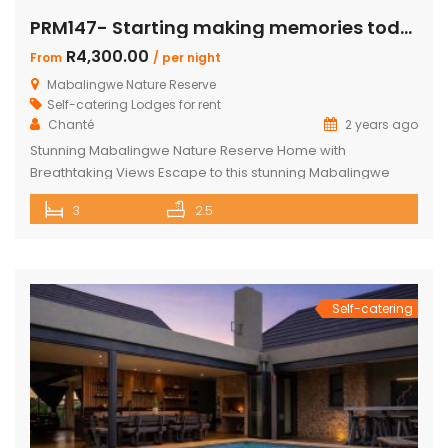
PRM147- Starting making memories today
R4,300.00
From
/ per night
Mabalingwe Nature Reserve
Self-catering Lodges for rent
Chanté
2 years ago
Stunning Mabalingwe Nature Reserve Home with
Breathtaking Views Escape to this stunning Mabalingwe
Nature Reserve home, perfect for a serene getaway with
3
2.5
family or friends. Comfortably sleeping six, this home offers
breathtaking views over the reserve from every room.
Spacious and Comfortable Accommodations Master
Bedroom: Located upstairs, this large bedroom boasts
commanding views over the […]
Self-catering