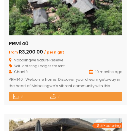
PRM140
R3,200.00
from
/ per night
Mabalingwe Nature Reserve
Self-catering Lodges for rent
Chanté
10 months ago
PRM140 | Welcome home. Discover your dream getaway in
the heart of Mabalingwe’s vibrant community with this
exquisite self-catering home. Perfectly positioned, this
3
3
haven is just a stroll away from an array of delightful
amenities. Indulge in the local cuisine at nearby
restaurants, browse through unique finds at the Farm Shop,
and dive into a […]
Self-catering