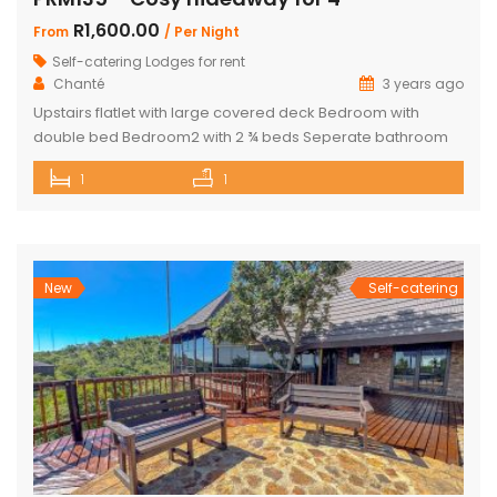
R1,600.00
From
/ Per Night
Self-catering Lodges for rent
Chanté
3 years ago
Upstairs flatlet with large covered deck Bedroom with
double bed Bedroom2 with 2 ¾ beds Seperate bathroom
with bath Fully equipped kitchenette Comfortable living
1
1
area DSTV and WIFI included Gas Braai Wood available
Game Viewer available upon request 4 people, weekends,
school holidays and long weekends – R2200 per night, 4
people mid-week (Sun-Thursday) R2000 […]
New
Self-catering