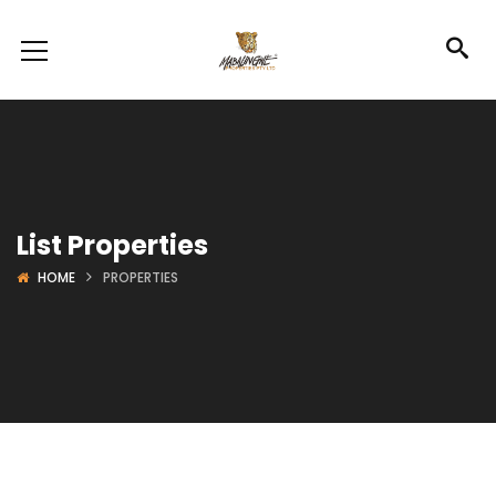
List Properties
HOME
PROPERTIES