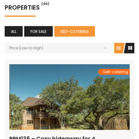
(46)
PROPERTIES
ALL
FOR SALE
SELF-CATERING
Price (Low to High)
Self-catering
PRM135 – Cosy hideaway for 4