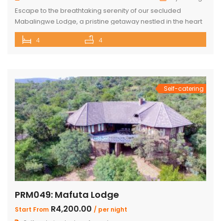
Escape to the breathtaking serenity of our secluded
Mabalingwe Lodge, a pristine getaway nestled in the heart
of nature. This stunning lodge comfortably accommodates
4
4
up to 8 guests, including children, making it the perfect
retreat for families and friends alike. The lodge boasts a
total of 4 beautifully appointed bedrooms and 4
bathrooms, with 2 […]
Self-catering
PRM049: Mafuta Lodge
R4,200.00
Start From
/ per night