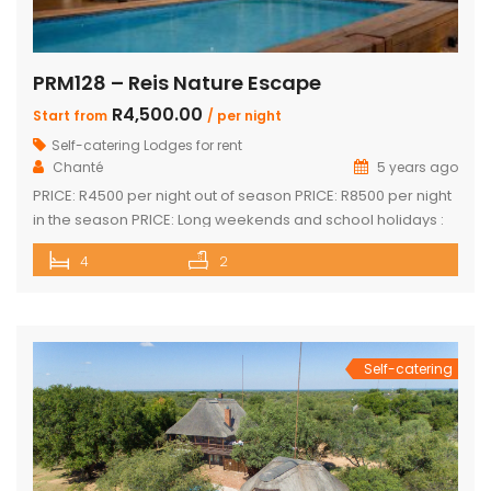
PRM128 – Reis Nature Escape
R4,500.00
Start from
/ per night
Self-catering Lodges for rent
Chanté
5 years ago
PRICE: R4500 per night out of season PRICE: R8500 per night
in the season PRICE: Long weekends and school holidays :
R9 500 per night Sleeps up to 14 guests 4 x luxury air-
4
2
conditioned bedrooms with en-suite bathrooms. Two
bedrooms also feature loft rooms with 2 single beds each
Open plan lounge, dining room & […]
Self-catering