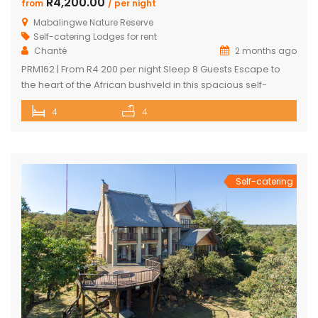
R4,200.00
from
/ per night
Mabalingwe Nature Reserve
Self-catering Lodges for rent
Chanté
2 months ago
PRM162 | From R4 200 per night Sleep 8 Guests Escape to
the heart of the African bushveld in this spacious self-
catering lodge located within the renowned Mabalingwe
4
4
Nature Reserve. Comfortably accommodating up to 8
adults and 4 children, this private retreat is perfect for
families, friends, or groups seeking a relaxing nature
getaway. Surrounded […]
Self-catering