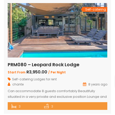
Self-catering
PRM080 – Leopard Rock Lodge
R3,950.00
Start From
/ Per Night
Self-catering Lodges for rent
chante
8 years ago
Can accommodate 8 guests comfortably Beautifully
situated in a very private and exclusive position Lounge and
open plan beautiful and a well-appointed kitchen. 3 x
3
3
Spacious and comfortable ensuite bedrooms. Loft with 3
beds and own bathroom Covered entertainment Patio with