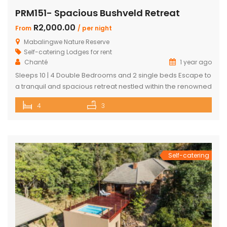
PRM151- Spacious Bushveld Retreat
R2,000.00
From
/ per night
Mabalingwe Nature Reserve
Self-catering Lodges for rent
Chanté
1 year ago
Sleeps 10 | 4 Double Bedrooms and 2 single beds Escape to
a tranquil and spacious retreat nestled within the renowned
Mabalingwe Nature Reserve, where the Big 4 roam freely,
4
3
and breathtaking views stretch as far as the eye can see.
Perfect for families, groups, and nature lovers looking for a
peaceful getaway. ✨ What […]
Self-catering