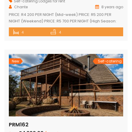
Self-catering Lodges for rent
Chante
8 years ago
PRICE: R4 200 PER NIGHT (Mid-week) PRICE: R5 200 PER
NIGHT (Weekend) PRICE: R5 700 PER NIGHT (High Season:
Easter and Christmas) Executive double-storey holiday
4
4
home with stunning views! Tastefully furnished with lovely
large open-plan lounge, kitchen & dining area 4 spacious
en-suite bedrooms (full bathrooms) plus upstairs loft with 1
single bed plus another […]
New
Self-catering
PRM162