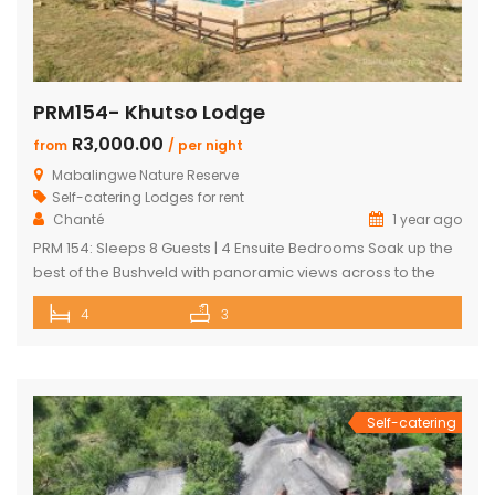
PRM154- Khutso Lodge
R3,000.00
from
/ per night
Mabalingwe Nature Reserve
Self-catering Lodges for rent
Chanté
1 year ago
PRM 154: Sleeps 8 Guests | 4 Ensuite Bedrooms Soak up the
best of the Bushveld with panoramic views across to the
majestic Waterberg mountains at this beautifully
4
3
maintained lodge in Mabalingwe Nature Reserve – ideal for
a group of friends looking to unwind in nature. The
spacious, central entertainment area brings everyone
together with […]
Self-catering