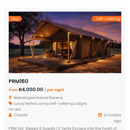
wooden decks leading onto a separate deck with a
Beautiful pool, stunning views Built-in […]
New
Self-catering
PRM160
R4,000.00
from
/ per night
Mabalingwe Nature Reserve
Luxury tented camp
Self-catering Lodges
for rent
Chanté
6 months
ago
PRM 140: Sleeps 6 Guests | 2 Tents Escape into the heart of