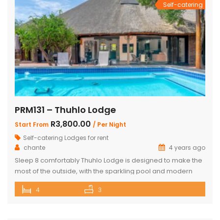
Self-catering
PRM131 – Thuhlo Lodge
R3,800.00
Start From
/ Per Night
Self-catering Lodges for rent
chante
4 years ago
Sleep 8 comfortably Thuhlo Lodge is designed to make the
most of the outside, with the sparkling pool and modern
boma acting as a focal point for all outdoor activities. Open
4
3
Plan Dining Kitchen and Living area 3 Bedrooms with two
interleading bathrooms One ensuite Bedroom separate
from the house Braai Area with Swimming pool, […]