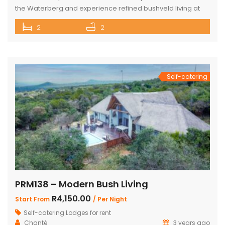
the Waterberg and experience refined bushveld living at
this exclusive luxury safari tented camp, set within the
2
2
pristine Mabalingwe Nature Reserve. The camp offers two
beautifully appointed en-suite safari tents, each
thoughtfully designed for comfort in the wild. Both tents are
air-conditioned […]
Self-catering
PRM138 – Modern Bush Living
R4,150.00
Start From
/ Per Night
Self-catering Lodges for rent
Chanté
3 years ago