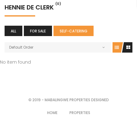
(0)
HENNIE DE CLERK
ALL
FOR SALE
SELF-CATERING
Default Order
No item found
© 2019 - MABALINGWE PROPERTIES DESIGNED
HOME
PROPERTIES