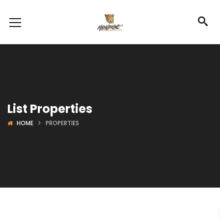
List Properties
HOME
PROPERTIES