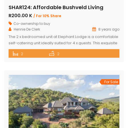
SHAR124: Affordable Bushveld Living
R200.00 K
/ For 10% Share
Co-ownership to buy
Hennie De Clerk
8 years ago
The 2 x bedroomed unit at Elephant Lodge is a comfortable
self-catering unit ideally suited for 4 x guests. This exquisite
unit has either a double bed or two single beds in each
2
2
bedroom as well as a sleeper couch in both the bedrooms.
The kitchen is stylish & well-equipped with a lovely dining
room […]
For Sale