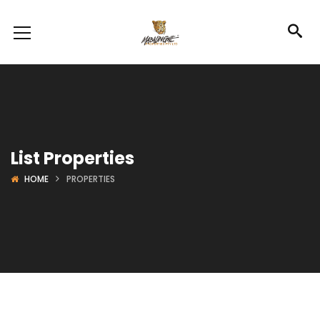
List Properties
HOME
PROPERTIES