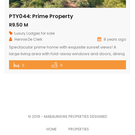
PTY044: Prime Property
R9.50 M
Luxury Lodges for sale
Hennie De Clerk
8 years ago
Spectacular prime home with exquisite sunset views! A
large living area with fold-away windows and doors, dining
room (12-seater) and fully equipped kitchen with separate
6
6
laundry room. 6 superior en-suite bedrooms (air-
conditioned) with a private sitting area, serving tray and
television in each room. Guest cottage with living area,
kitchenette and upstairs loft with 2 double […]
© 2019 - MABALINGWE PROPERTIES DESIGNED
HOME
PROPERTIES