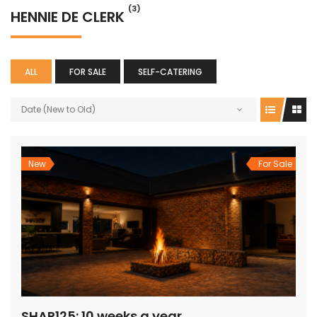
(3)
HENNIE DE CLERK
ALL
FOR SALE
SELF-CATERING
Date (New to Old)
New
For Sale
SHAR125: 10 weeks a year