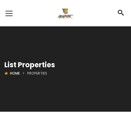
List Properties
HOME
PROPERTIES