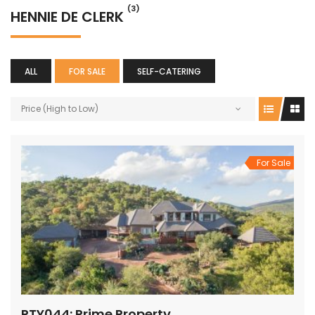
(3)
HENNIE DE CLERK
ALL
FOR SALE
SELF-CATERING
Price (High to Low)
For Sale
PTY044: Prime Property