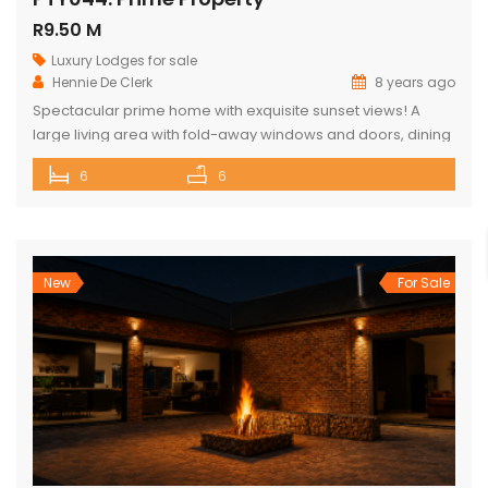
R9.50 M
Luxury Lodges for sale
Hennie De Clerk
8 years ago
Spectacular prime home with exquisite sunset views! A
large living area with fold-away windows and doors, dining
room (12-seater) and fully equipped kitchen with separate
6
6
laundry room. 6 superior en-suite bedrooms (air-
conditioned) with a private sitting area, serving tray and
television in each room. Guest cottage with living area,
kitchenette and upstairs loft with 2 double […]
New
For Sale