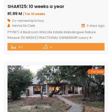
SHAR125: 10 weeks a year
R1.99 M
/ For 10 weeks
Co-ownership to buy
Hennie De Clerk
3 days ago
PTY187 | 4 Bedroom Wild Life Estate Mabalingwe Nature
Resave (10 WEEKS) FRACTIONAL OWNERSHIP Luxury 4-
Bedroom Safari Lodge (10 WEEKS) FRACTIONAL OWNERSHIP
4.5
4
opportunity in Mabalingwe Nature Reserve. Discover an
exceptional opportunity to own a luxurious, fully furnished 4-
bedroom safari lodge in the prestigious Mabalingwe
Nature Reserve, one of South Africa’s most sought-after Big
Five bushveld […]
For Sale