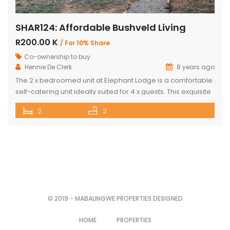
SHAR124: Affordable Bushveld Living
R200.00 K
/ For 10% Share
Co-ownership to buy
Hennie De Clerk
8 years ago
The 2 x bedroomed unit at Elephant Lodge is a comfortable
self-catering unit ideally suited for 4 x guests. This exquisite
unit has either a double bed or two single beds in each
2
2
bedroom as well as a sleeper couch in both the bedrooms.
The kitchen is stylish & well-equipped with a lovely dining
room […]
© 2019 - MABALINGWE PROPERTIES DESIGNED
HOME
PROPERTIES