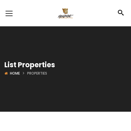
List Properties
HOME
PROPERTIES