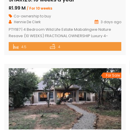
R1.99 M
/ For 10 weeks
Co-ownership to buy
Hennie De Clerk
3 days ago
PTY187 | 4 Bedroom Wild Life Estate Mabalingwe Nature
Resave (10 WEEKS) FRACTIONAL OWNERSHIP Luxury 4-
Bedroom Safari Lodge (10 WEEKS) FRACTIONAL OWNERSHIP
4.5
4
opportunity in Mabalingwe Nature Reserve. Discover an
exceptional opportunity to own a luxurious, fully furnished 4-
bedroom safari lodge in the prestigious Mabalingwe
Nature Reserve, one of South Africa’s most sought-after Big
Five bushveld […]
For Sale