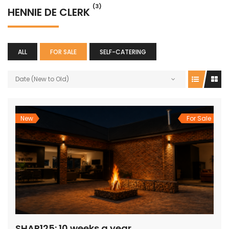
(3)
HENNIE DE CLERK
ALL
FOR SALE
SELF-CATERING
Date (New to Old)
New
For Sale
SHAR125: 10 weeks a year