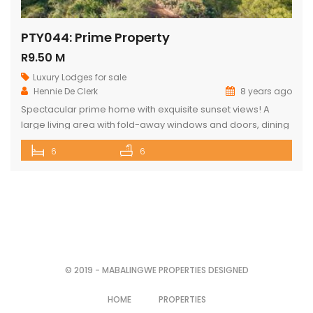
PTY044: Prime Property
R9.50 M
Luxury Lodges for sale
Hennie De Clerk
8 years ago
Spectacular prime home with exquisite sunset views! A
large living area with fold-away windows and doors, dining
room (12-seater) and fully equipped kitchen with separate
6
6
laundry room. 6 superior en-suite bedrooms (air-
conditioned) with a private sitting area, serving tray and
television in each room. Guest cottage with living area,
kitchenette and upstairs loft with 2 double […]
© 2019 - MABALINGWE PROPERTIES DESIGNED
HOME
PROPERTIES