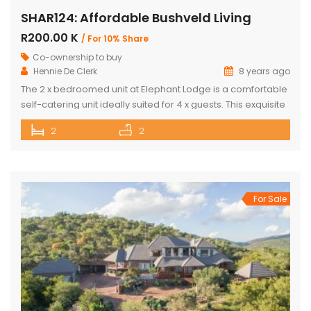
SHAR124: Affordable Bushveld Living
R200.00 K
/ For 10% Share
Co-ownership to buy
Hennie De Clerk
8 years ago
The 2 x bedroomed unit at Elephant Lodge is a comfortable
self-catering unit ideally suited for 4 x guests. This exquisite
unit has either a double bed or two single beds in each
2
2
bedroom as well as a sleeper couch in both the bedrooms.
The kitchen is stylish & well-equipped with a lovely dining
room […]
For Sale