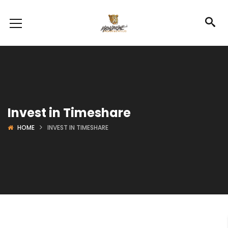
Invest in Timeshare
HOME
INVEST IN TIMESHARE