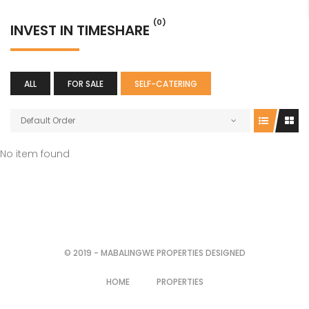
(0)
INVEST IN TIMESHARE
ALL
FOR SALE
SELF-CATERING
Default Order
No item found
© 2019 - MABALINGWE PROPERTIES DESIGNED
HOME
PROPERTIES