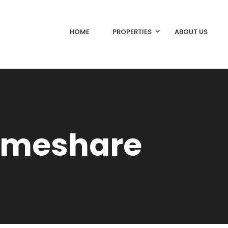
HOME
PROPERTIES
ABOUT US
Timeshare