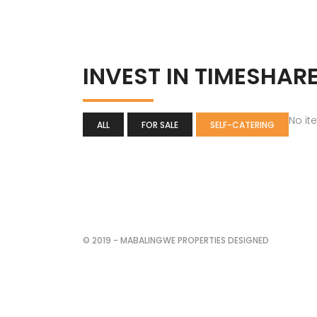
INVEST IN TIMESHAR
No it
ALL
FOR SALE
SELF-CATERING
© 2019 - MABALINGWE PROPERTIES DESIGNED