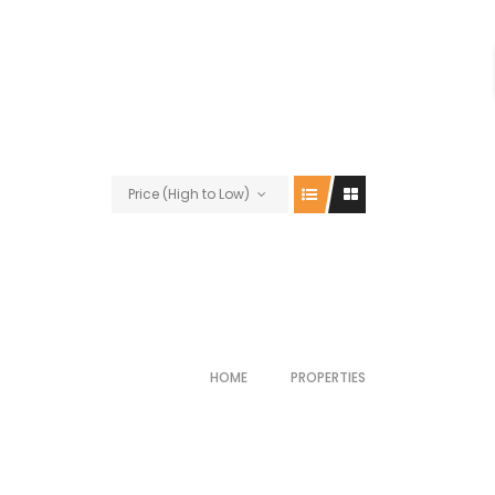
Price (High to Low)
HOME
PROPERTIES