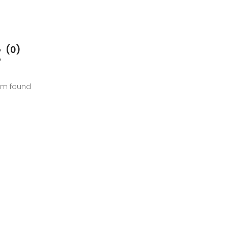
E
(0)
em found