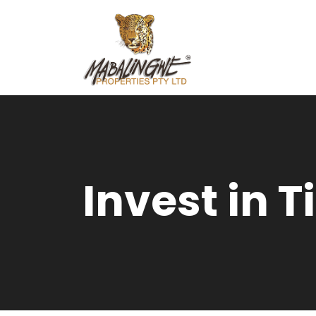
Invest in 