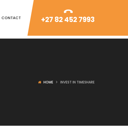
+27 82 452 7993
CONTACT
HOME
INVEST IN TIMESHARE