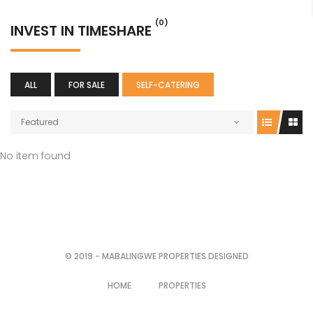
(0)
INVEST IN TIMESHARE
ALL
FOR SALE
SELF-CATERING
Featured
No item found
© 2019 - MABALINGWE PROPERTIES DESIGNED
HOME
PROPERTIES