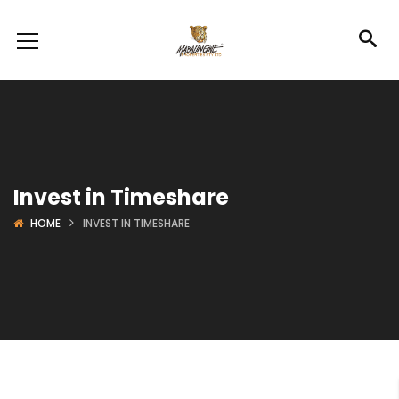
Invest in Timeshare
HOME
INVEST IN TIMESHARE