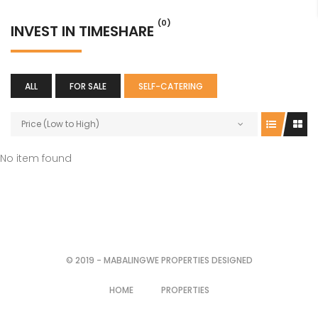
(0)
INVEST IN TIMESHARE
ALL
FOR SALE
SELF-CATERING
Price (Low to High)
No item found
© 2019 - MABALINGWE PROPERTIES DESIGNED
HOME
PROPERTIES