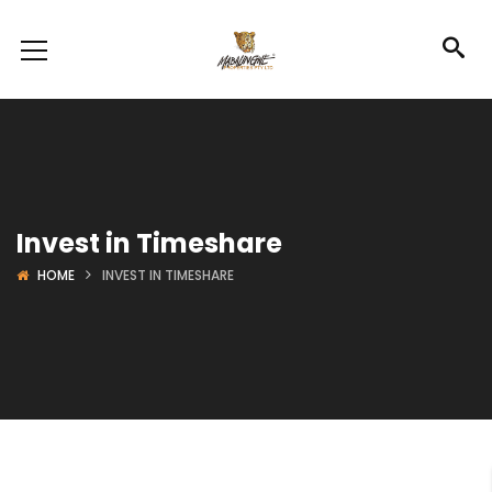
Invest in Timeshare
HOME
INVEST IN TIMESHARE