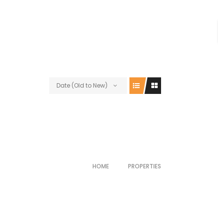
Date (Old to New)
HOME
PROPERTIES