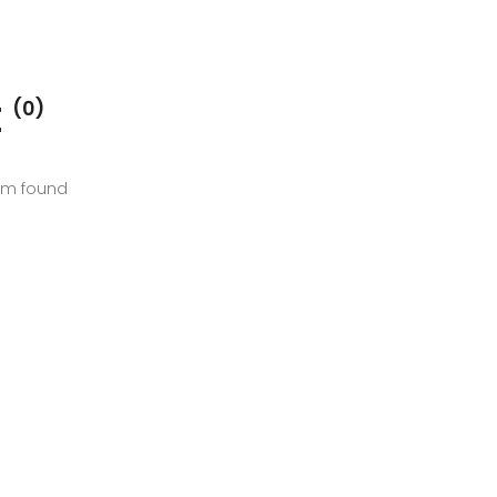
E
(0)
em found