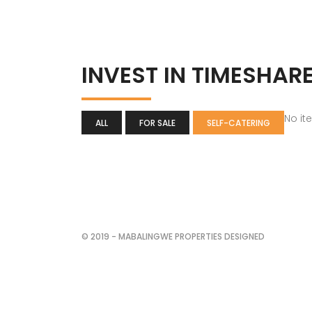
INVEST IN TIMESHAR
No it
ALL
FOR SALE
SELF-CATERING
© 2019 - MABALINGWE PROPERTIES DESIGNED