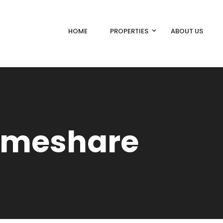
HOME
PROPERTIES
ABOUT US
Timeshare