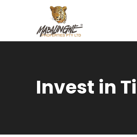
Invest in 