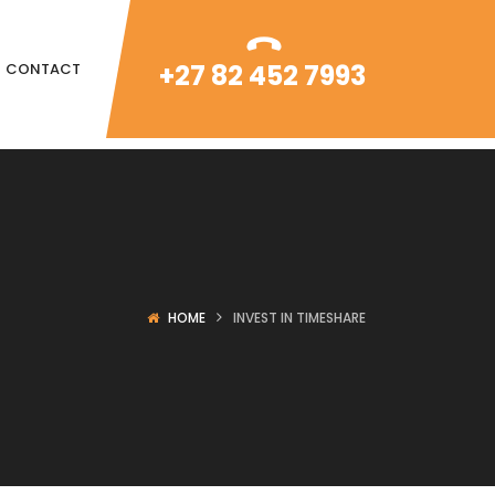
+27 82 452 7993
CONTACT
HOME
INVEST IN TIMESHARE