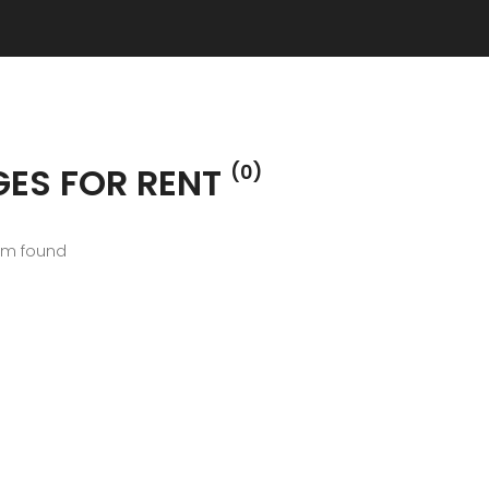
GES FOR RENT
(0)
em found