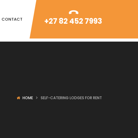
+27 82 452 7993
CONTACT
HOME
SELF-CATERING LODGES FOR RENT