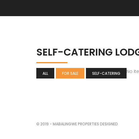
SELF-CATERING LOD
No it
ALL
FOR SALE
SELF-CATERING
© 2019 - MABALINGWE PROPERTIES DESIGNED