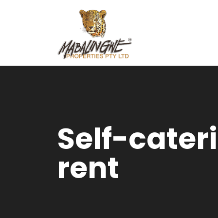
Self-cater
rent