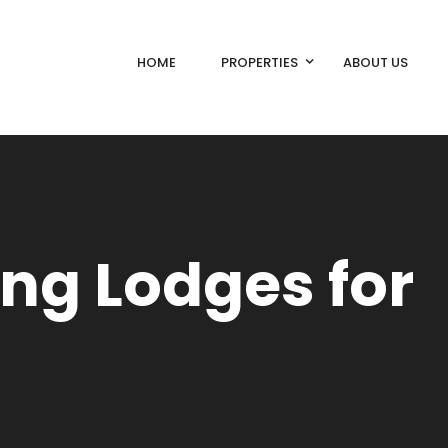
HOME
PROPERTIES
ABOUT US
ing Lodges for