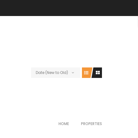
Date (New to Old)
HOME
PROPERTIES