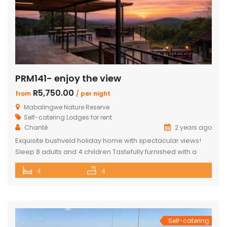
PRM141- enjoy the view
R5,750.00
from
/ per night
Mabalingwe Nature Reserve
Self-catering Lodges for rent
Chanté
2 years ago
Exquisite bushveld holiday home with spectacular views!
Sleep 8 adults and 4 children Tastefully furnished with a
large open-plan lounge, kitchen & dining area with air-
4
4
conditioning. Four superior en-suite bedrooms. Upstairs loft
with two double beds plus private bathroom Swimming
pool on a wooden deck Covered patio with great views
and sunsets With a separate […]
Self-catering