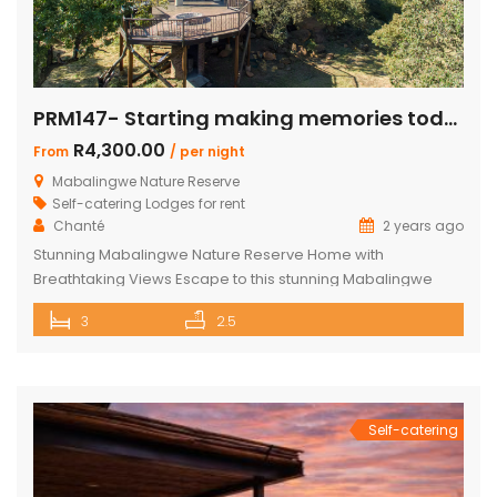
PRM147- Starting making memories today
R4,300.00
From
/ per night
Mabalingwe Nature Reserve
Self-catering Lodges for rent
Chanté
2 years ago
Stunning Mabalingwe Nature Reserve Home with
Breathtaking Views Escape to this stunning Mabalingwe
Nature Reserve home, perfect for a serene getaway with
3
2.5
family or friends. Comfortably sleeping six, this home offers
breathtaking views over the reserve from every room.
Spacious and Comfortable Accommodations Master
Bedroom: Located upstairs, this large bedroom boasts
commanding views over the […]
Self-catering