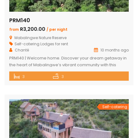
PRM140
R3,200.00
from
/ per night
Mabalingwe Nature Reserve
Self-catering Lodges for rent
Chanté
10 months ago
PRM140 | Welcome home. Discover your dream getaway in
the heart of Mabalingwe’s vibrant community with this
exquisite self-catering home. Perfectly positioned, this
3
3
haven is just a stroll away from an array of delightful
amenities. Indulge in the local cuisine at nearby
restaurants, browse through unique finds at the Farm Shop,
and dive into a […]
Self-catering