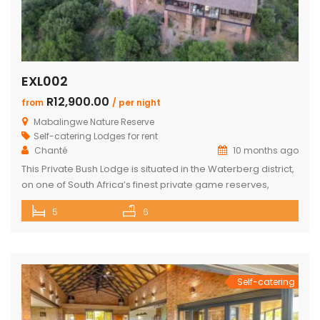
EXL002
R12,900.00
from
/ per night
Mabalingwe Nature Reserve
Self-catering Lodges for rent
Chanté
10 months ago
This Private Bush Lodge is situated in the Waterberg district,
on one of South Africa’s finest private game reserves,
spanning +/- 8,000 hectares and home to an abundance
5
6
of wildlife and birdlife, including the Big 5. Only two two-hour
drive from O.R. Tambo International Airport, Johannesburg.
This Lodge offers the ideal self-catering getaway for that
[…]
Self-catering