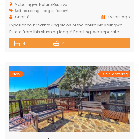
Mabalingwe Nature Reserve
Self-catering Lodges for rent
Chanté
2 years ago
Experience breathtaking views of the entire Mabalingwe
Estate from this stunning lodge! Boasting two separate
chalets, one featuring two ensuite bedrooms and the other
4
4
a spacious double room with bunk beds and a main
bedroom with a bathroom. The main house includes a
separate scullery and a large open-plan kitchen, dining,
and living room with […]
New
Self-catering