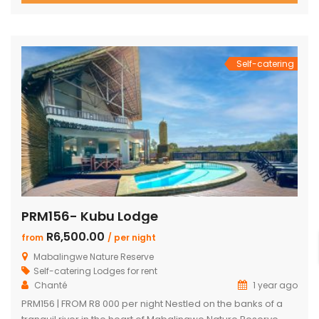
10 guests. The heart of the home is a spacious, open-plan
entertainment area featuring […]
Self-catering
PRM156- Kubu Lodge
R6,500.00
from
/ per night
Mabalingwe Nature Reserve
Self-catering Lodges for rent
Chanté
1 year ago
PRM156 | FROM R8 000 per night Nestled on the banks of a