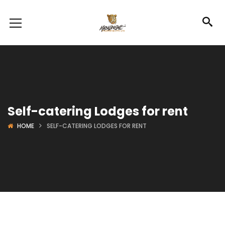
Self-catering Lodges for rent
HOME
SELF-CATERING LODGES FOR RENT