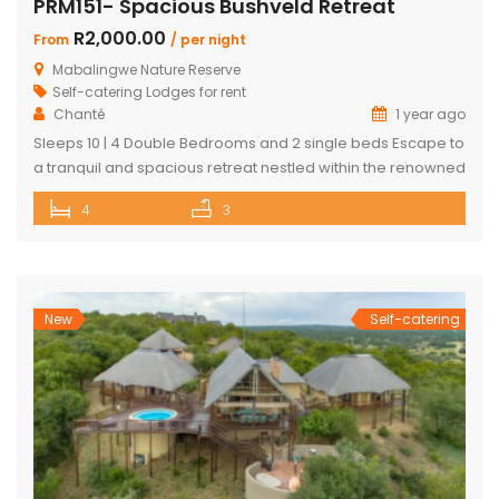
PRM151- Spacious Bushveld Retreat
R2,000.00
From
/ per night
Mabalingwe Nature Reserve
Self-catering Lodges for rent
Chanté
1 year ago
Sleeps 10 | 4 Double Bedrooms and 2 single beds Escape to
a tranquil and spacious retreat nestled within the renowned
Mabalingwe Nature Reserve, where the Big 4 roam freely,
4
3
and breathtaking views stretch as far as the eye can see.
Perfect for families, groups, and nature lovers looking for a
peaceful getaway. ✨ What […]
New
Self-catering