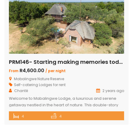
PRM146- Starting making memories today
R4,600.00
From
/ per night
Mabalingwe Nature Reserve
Self-catering Lodges for rent
Chanté
2 years ago
Welcome to Mabalingwe Lodge, a luxurious and serene
getaway nestled in the heart of nature. This double-story
house is perfectly equipped to host 8 adults, providing a
4
4
blend of comfort, privacy, and elegance. Here’s what
makes Mabalingwe Lodge the ideal choice for your next
family vacation or group retreat: Accommodations: Four