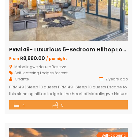
PRM149- Luxurious 5-Bedroom Hilltop Lodge with Gym
R8,880.00
From
/ per night
Mabalingwe Nature Reserve
Self-catering Lodges for rent
Chanté
2 years ago
PRM149 | Sleep 10 guests PRM149 | Sleep 10 guests Escape to
this stunning hilltop lodge in the heart of Mabalingwe Nature
Reserve, offering breathtaking views across the reserve
4
5
and ultimate comfort for your getaway. Perfect for families
or groups, this spacious retreat is designed for relaxation,
entertainment, and immersing yourself in nature. Key
Features: […]
Self-catering