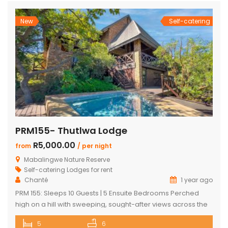
world yet […]
New
Self-catering
PRM155- Thutlwa Lodge
R5,000.00
from
/ per night
Mabalingwe Nature Reserve
Self-catering Lodges for rent
Chanté
1 year ago
PRM 155: Sleeps 10 Guests | 5 Ensuite Bedrooms Perched
high on a hill with sweeping, sought-after views across the
Mabalingwe bushveld, this stunning lodge is your ultimate
5
6
escape into the wild – perfect for families or groups of up to