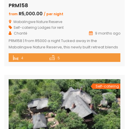
PRM158
R5,000.00
from
/ per night
Mabalingwe Nature Reserve
Self-catering Lodges for rent
Chanté
9 months ago
PRM158 | From R5000 a night Tucked away in the
Mabalingwe Nature Reserve, this newly built retreat blends
modern comfort with a true Bushveld experience. Designed
4
5
to make your stay as relaxing and convenient as possible,
the house features sleek finishes, open spaces, and all the
amenities you could want. The main house includes two […]
Self-catering