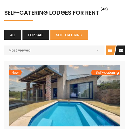
(46)
SELF-CATERING LODGES FOR RENT
ALL
FOR SALE
SELF-CATERING
Most Viewed
New
Self-catering