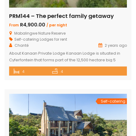
PRM144 – The perfect family getaway
R4,900.00
From
/ per night
Mabalingwe Nature Reserve
Self-catering Lodges for rent
Chanté
2 years ago
About Kanaan Private Lodge Kanaan Lodge is situated in
Cyferfontein that forms part of the 12,500 hectare big 5
Mabalingwe Nature Reserve and is the ultimate private
4
4
bush breakaway catering for families. Offering guests fully
self-catering, luxury accommodation, this property has
fantastic views over the Waterberg mountains with the
soothing sound of rumbling water during […]
Self-catering