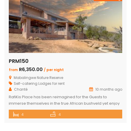
PRM150
R6,350.00
from
/ per night
Mabalingwe Nature Reserve
Self-catering Lodges for rent
Chanté
10 months ago
RafiKis Place has been reimagined for the Guests to
immerse themselves in the true African bushveld yet enjoy
all the modern amenities available at the recently
4
4
completed Lodge. This beautiful Holiday home has tar
roads to the Lodge and is situated on a private cul-de-sac
allowing complete privacy and seclusion from the outside