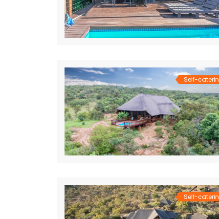
Self-cateri
Self-cateri