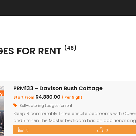
GES FOR RENT
(46)
PRM133 – Davison Bush Cottage
ng
R4,880.00
Start From
/ Per Night
Self-catering Lodges for rent
Sleep 8 comfortably Three ensuite bedrooms with Queen 
and kitchen The Master bedroom has an additional sing
security in front of doors and windows Satellite Televisio
3
3
opens out onto a large deck area with a built-in […]