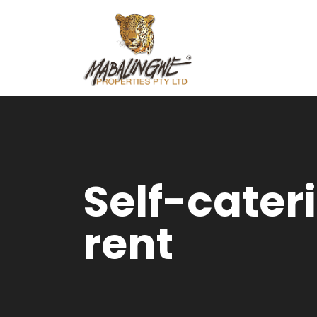
Self-cater
rent