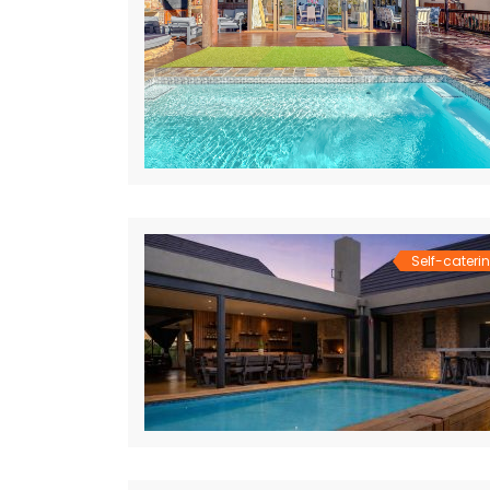
Self-cateri