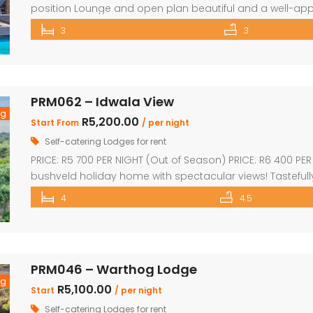
position Lounge and open plan beautiful and a well-app
comfortable ensuite bedrooms. Loft with 3 beds and o
3
3
with wooden decks leading onto a separate deck with a Be
PRM062 – Idwala View
ng
R5,200.00
Start From
/ per night
Self-catering Lodges for rent
PRICE: R5 700 PER NIGHT (Out of Season) PRICE: R6 400 PE
bushveld holiday home with spectacular views! Tastefull
kitchen & dining area Sleep 10 Guests 4 superior en-suite
4
4.5
single beds plus private bathroom Sparkling swimming 
PRM046 – Warthog Lodge
ng
R5,100.00
Start
/ per night
Self-catering Lodges for rent