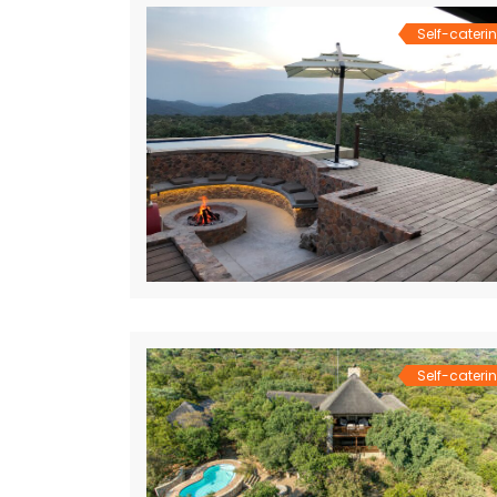
Self-cateri
Self-cateri