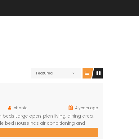
Featured
chante
4 years ago
beds Large open-plan living, dining area,
le bed House has air conditioning and
n (DSTV) and WIFI included The living area