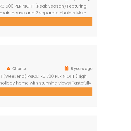
: R5 500 PER NIGHT (Peak Season) Featuring
 main house and 2 separate chalets Main
nd outdoor shower Open-plan living area &
Chante
8 years ago
HT (Weekend) PRICE: R5 700 PER NIGHT (High
oliday home with stunning views! Tastefully
 dining area 4 spacious en-suite bedrooms
another […]