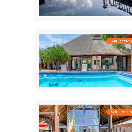
Self-cateri
Self-cateri