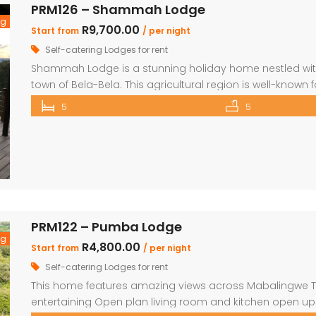
PRM126 – Shammah Lodge
ng
R9,700.00
Start from
/ per night
Self-catering Lodges for rent
Shammah Lodge is a stunning holiday home nestled with
town of Bela-Bela. This agricultural region is well-known
variety of natural attractions and excellent sporting oppo
5
5
accommodates up to 15 guests in 5 bedrooms and fea
PRM122 – Pumba Lodge
ng
R4,800.00
Start from
/ per night
Self-catering Lodges for rent
This home features amazing views across Mabalingwe Two
entertaining Open plan living room and kitchen open ups