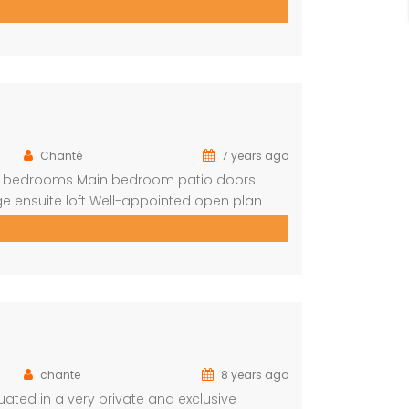
 the outside too All Bathrooms have
 bar with […]
Chanté
7 years ago
ite bedrooms Main bedroom patio doors
e ensuite loft Well-appointed open plan
 in braai Covered outside lounge area to
t be rented for […]
chante
8 years ago
ted in a very private and exclusive