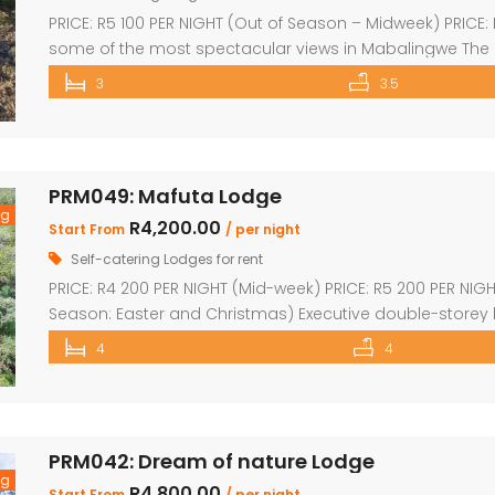
PRICE: R5 100 PER NIGHT (Out of Season – Midweek) PRICE
some of the most spectacular views in Mabalingwe The
house with spacious en-suite bedroom, king size bed a
3
3.5
kitchen which leads onto a wooden […]
PRM049: Mafuta Lodge
ng
R4,200.00
Start From
/ per night
Self-catering Lodges for rent
PRICE: R4 200 PER NIGHT (Mid-week) PRICE: R5 200 PER NIG
Season: Easter and Christmas) Executive double-storey h
furnished with lovely large open-plan lounge, kitchen &
4
4
(full bathrooms) plus upstairs loft with 1 single bed plus 
PRM042: Dream of nature Lodge
ng
R4,800.00
Start From
/ per night