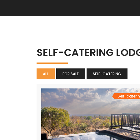
SELF-CATERING LOD
ALL
FOR SALE
SELF-CATERING
Self-cateri