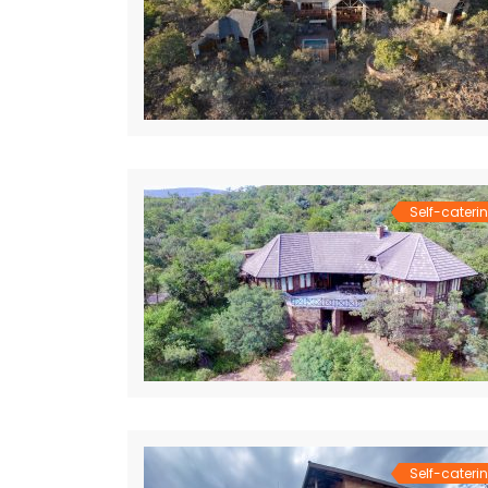
Self-cateri
Self-cateri