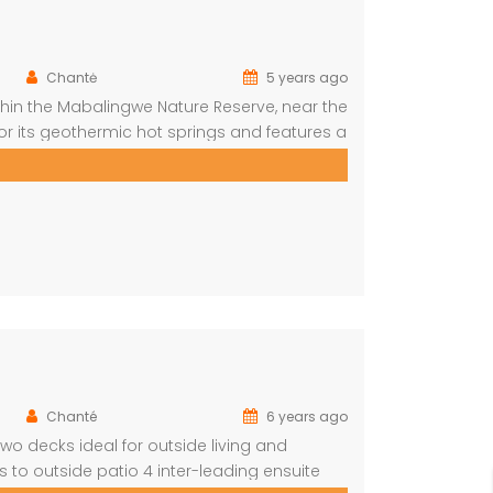
Chantė
5 years ago
in the Mabalingwe Nature Reserve, near the
 for its geothermic hot springs and features a
rtunities. This elegant lodge
tures modern decor and […]
Chanté
6 years ago
 decks ideal for outside living and
 to outside patio 4 inter-leading ensuite