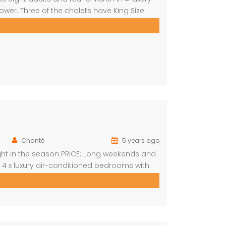
er. Three of the chalets have King Size
d with a loft that can sleep two kids. The
Chanté
5 years ago
ight in the season PRICE: Long weekends and
s 4 x luxury air-conditioned bedrooms with
oms with 2 single beds each Open plan