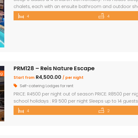
chalets, each with an ensuite bathroom and outdoor show
beds and Bunk Beds The master bedroom has King Size be
4
4
main […]
PRM128 – Reis Nature Escape
ng
R4,500.00
Start from
/ per night
Self-catering Lodges for rent
PRICE: R4500 per night out of season PRICE: R8500 per n
school holidays : R9 500 per night Sleeps up to 14 guest
en-suite bathrooms. Two bedrooms also feature loft ro
4
2
lounge, dining room & […]