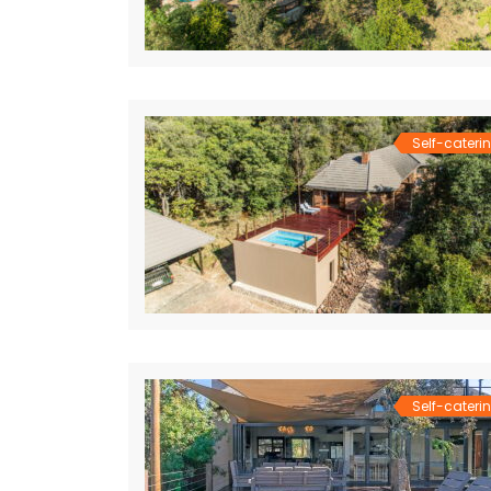
Self-cateri
Self-cateri