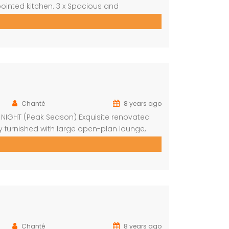
ointed kitchen. 3 x Spacious and
wn bathroom Covered entertainment Patio
autiful pool, stunning views Built-in […]
Chanté
8 years ago
R NIGHT (Peak Season) Exquisite renovated
y furnished with large open-plan lounge,
 bedrooms with fans Upstairs loft with 2
pool on […]
Chanté
8 years ago