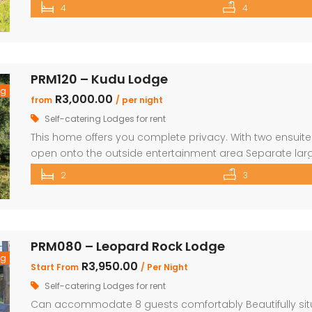
Double Bedrooms All bedrooms have doors that open to
4
4
additional outdoor showers Upstairs you will find a large
PRM120 – Kudu Lodge
ng
R3,000.00
from
/ per night
Self-catering Lodges for rent
This home offers you complete privacy. With two ensu
open onto the outside entertainment area Separate larg
kitchen, lounge and dining area Private Boma and build
2
3
maximise your time in nature Game viewer available mus
PRM080 – Leopard Rock Lodge
ng
R3,950.00
Start From
/ Per Night
Self-catering Lodges for rent
Can accommodate 8 guests comfortably Beautifully situa