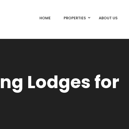
HOME
PROPERTIES
ABOUT US
ing Lodges for