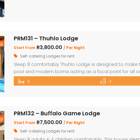
PRM131 – Thuhlo Lodge
ng
R3,800.00
Start From
/ Per Night
Self-catering Lodges for rent
Sleep 8 comfortably Thuhlo Lodge is designed to make th
pool and modern boma acting as a focal point for all ou
and Living area 3 Bedrooms with two interleading bat
4
3
the house Braai Area with Swimming pool, […]
PRM132 – Buffalo Game Lodge
ng
R7,500.00
Start From
/ Per Night
Self-catering Lodges for rent
Sleep 8 adults & 4 children comfortably. This house sleep