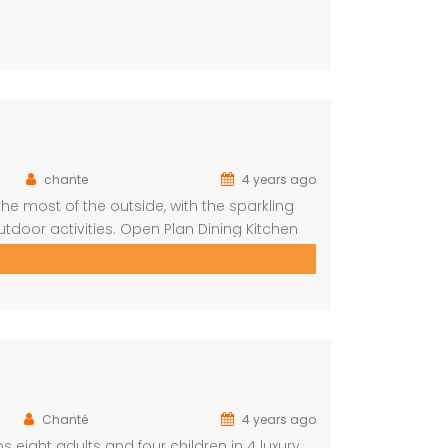
chante
4 years ago
e most of the outside, with the sparkling
tdoor activities. Open Plan Dining Kitchen
hrooms One ensuite Bedroom separate from
Chanté
4 years ago
s eight adults and four children in 4 luxury