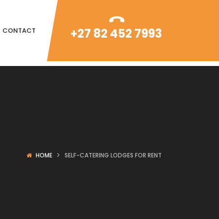
+27 82 452 7993
CONTACT
HOME
SELF-CATERING LODGES FOR RENT