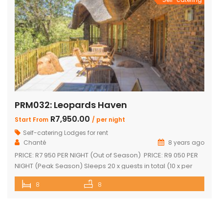
PRM032: Leopards Haven
R7,950.00
Start From
/ per night
Self-catering Lodges for rent
Chanté
8 years ago
PRICE: R7 950 PER NIGHT (Out of Season) PRICE: R9 050 PER
NIGHT (Peak Season) Sleeps 20 x guests in total (10 x per
house) The unit consists of two houses interconnected by a
8
8
central entertainment area Each house consists of: Four
bedrooms (two separate showers plus two separate
bathrooms) Open-plan kitchenette and sitting area […]