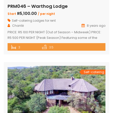
PRM046 – Warthog Lodge
R5,100.00
Start
/ per night
Self-catering Lodges for rent
Chanté
8 years ago
PRICE: R5 100 PER NIGHT (Out of Season – Midweek) PRICE:
R5 500 PER NIGHT (Peak Season) Featuring some of the
most spectacular views in Mabalingwe The main house
3
3.5
and 2 separate chalets Main house with spacious en-suite
bedroom, king size bed and outdoor shower Open-plan
living area & kitchen which leads onto a wooden […]
Self-catering