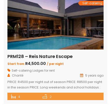
Self-catering
PRM128 – Reis Nature Escape
R4,500.00
Start from
/ per night
Self-catering Lodges for rent
Chanté
5 years ago
PRICE: R4500 per night out of season PRICE: R8500 per night
in the season PRICE: Long weekends and school holidays :
R9 500 per night Sleeps up to 14 guests 4 x luxury air-
4
2
conditioned bedrooms with en-suite bathrooms. Two
bedrooms also feature loft rooms with 2 single beds each
Open plan lounge, dining room & […]