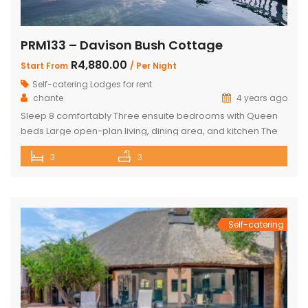
PRM133 – Davison Bush Cottage
R4,880.00
Start From
/ Per Night
Self-catering Lodges for rent
chante
4 years ago
Sleep 8 comfortably Three ensuite bedrooms with Queen
beds Large open-plan living, dining area, and kitchen The
Master bedroom has an additional single bed House has
3
3
air conditioning and security in front of doors and windows
Satellite Television (DSTV) and WIFI included The living area
opens out onto a large deck area with a built-in […]
Self-catering