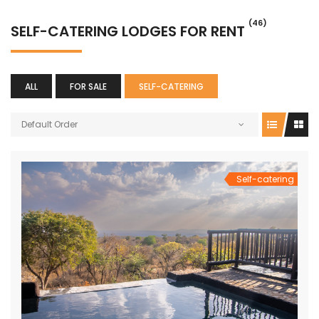
(46)
SELF-CATERING LODGES FOR RENT
ALL
FOR SALE
SELF-CATERING
Default Order
Self-catering