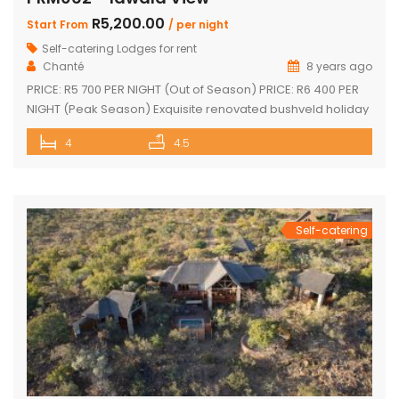
R5,200.00
Start From
/ per night
Self-catering Lodges for rent
Chanté
8 years ago
PRICE: R5 700 PER NIGHT (Out of Season) PRICE: R6 400 PER
NIGHT (Peak Season) Exquisite renovated bushveld holiday
home with spectacular views! Tastefully furnished with
4
4.5
large open-plan lounge, kitchen & dining area Sleep 10
Guests 4 superior en-suite bedrooms with fans Upstairs loft
with 2 single beds plus private bathroom Sparkling
swimming pool on […]
Self-catering