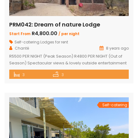
PRM042: Dream of nature Lodge
R4,800.00
Start From
/ per night
Self-catering Lodges for rent
Chanté
8 years ago
R5500 PER NIGHT (Peak Season) R4800 PER NIGHT (Out of
Season) Spectacular views & lovely outside entertainment
area 3 en-suite bedrooms Open-plan kitchen and dining
3
3
room Lounge with fireplace and bar Beautiful lapa, braai
area & fire pit Swimming pool Undercover parking Wood
available Game viewing Vehicle available but must be
rented for duration of […]
Self-catering