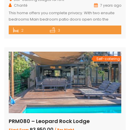
Chanté
7 years ago
This home offers you complete privacy. With two ensuite
bedrooms Main bedroom patio doors open onto the
outside entertainment area Separate large ensuite loft
2
3
Well-appointed open plan kitchen, lounge and dining area
Private Boma and build in braai Covered outside lounge
area to maximise your time in nature Game viewer
available must be rented for […]
Self-catering
PRM080 – Leopard Rock Lodge
R3,950.00
Start From
/ Per Night