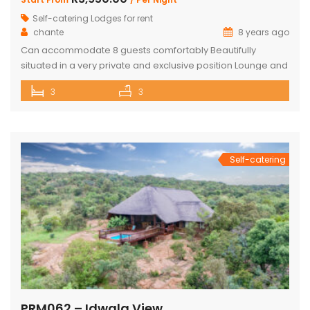
Self-catering Lodges for rent
chante
8 years ago
Can accommodate 8 guests comfortably Beautifully
situated in a very private and exclusive position Lounge and
open plan beautiful and a well-appointed kitchen. 3 x
3
3
Spacious and comfortable ensuite bedrooms. Loft with 3
beds and own bathroom Covered entertainment Patio with
wooden decks leading onto a separate deck with a
Beautiful pool, stunning views Built-in […]
Self-catering
PRM062 – Idwala View