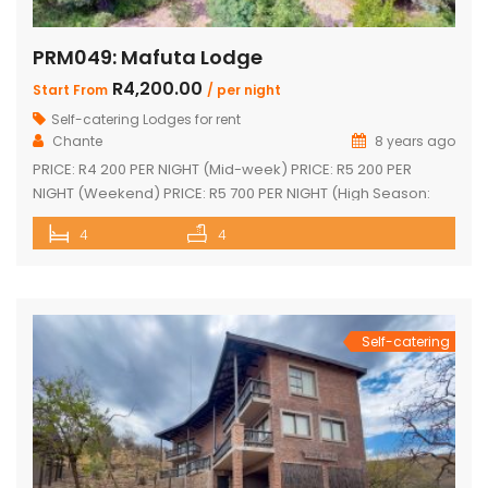
PRM049: Mafuta Lodge
R4,200.00
Start From
/ per night
Self-catering Lodges for rent
Chante
8 years ago
PRICE: R4 200 PER NIGHT (Mid-week) PRICE: R5 200 PER
NIGHT (Weekend) PRICE: R5 700 PER NIGHT (High Season:
Easter and Christmas) Executive double-storey holiday
4
4
home with stunning views! Tastefully furnished with lovely
large open-plan lounge, kitchen & dining area 4 spacious
en-suite bedrooms (full bathrooms) plus upstairs loft with 1
single bed plus another […]
Self-catering