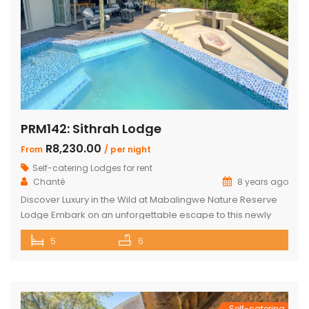
PRM142: Sithrah Lodge
R8,230.00
From
/ per night
Self-catering Lodges for rent
Chanté
8 years ago
Discover Luxury in the Wild at Mabalingwe Nature Reserve
Lodge Embark on an unforgettable escape to this newly
renovated Mabalingwe Nature Reserve Lodge. This stylish
5
6
sanctuary, nestled in the heart of nature, can comfortably
host up to 10 guests. It’s not just a stay; it’s an experience
where modern elegance and the wild outdoors blend […]
Self-catering