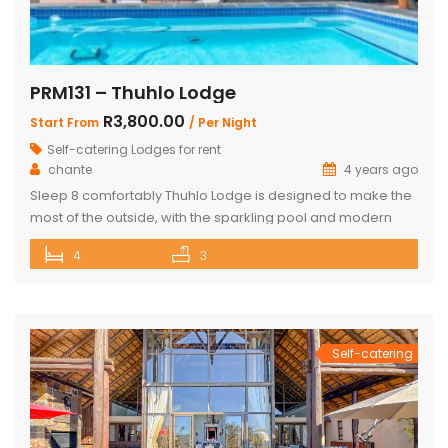
PRM131 – Thuhlo Lodge
R3,800.00
Start From
/ Per Night
Self-catering Lodges for rent
chante
4 years ago
Sleep 8 comfortably Thuhlo Lodge is designed to make the
most of the outside, with the sparkling pool and modern
boma acting as a focal point for all outdoor activities. Open
4
3
Plan Dining Kitchen and Living area 3 Bedrooms with two
interleading bathrooms One ensuite Bedroom separate
from the house Braai Area with Swimming pool, […]
Self-catering