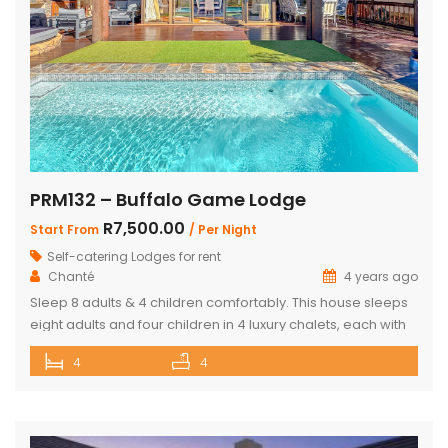
PRM132 – Buffalo Game Lodge
R7,500.00
Start From
/ Per Night
Self-catering Lodges for rent
Chanté
4 years ago
Sleep 8 adults & 4 children comfortably. This house sleeps
eight adults and four children in 4 luxury chalets, each with
an ensuite bathroom and outdoor shower. Three of the
4
4
chalets have King Size beds and Bunk Beds The master
bedroom has King Size bed with a loft that can sleep two
kids. The main […]