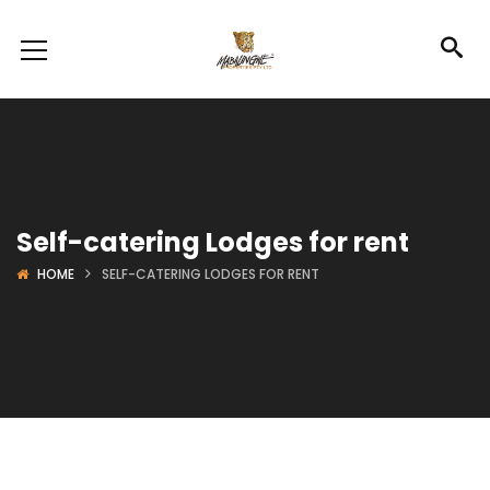
Self-catering Lodges for rent
HOME
SELF-CATERING LODGES FOR RENT