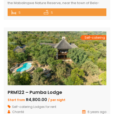
the Mabalingwe Nature Reserve, near the town of Bela-
Bela. This agricultural region is well-known for its
5
5
geothermic hot springs and features a variety of natural
attractions and excellent sporting opportunities. This
elegant lodge accommodates up to 15 guests in 5
bedrooms and features modern decor and […]
Self-catering
PRM122 – Pumba Lodge
R4,800.00
Start from
/ per night
Self-catering Lodges for rent
Chanté
6 years ago