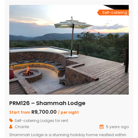
Self-catering
PRM126 – Shammah Lodge
R9,700.00
Start from
/ per night
Self-catering Lodges for rent
Chantė
5 years ago
Shammah Lodge is a stunning holiday home nestled within