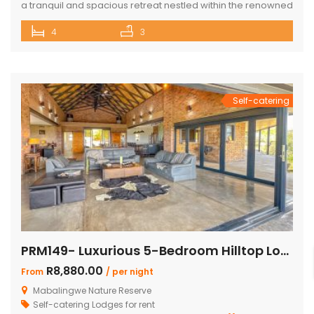
a tranquil and spacious retreat nestled within the renowned
Mabalingwe Nature Reserve, where the Big 4 roam freely,
4
3
and breathtaking views stretch as far as the eye can see.
Perfect for families, groups, and nature lovers looking for a
peaceful getaway. ✨ What […]
Self-catering
PRM149- Luxurious 5-Bedroom Hilltop Lodge with Gym
R8,880.00
From
/ per night
Mabalingwe Nature Reserve
Self-catering Lodges for rent