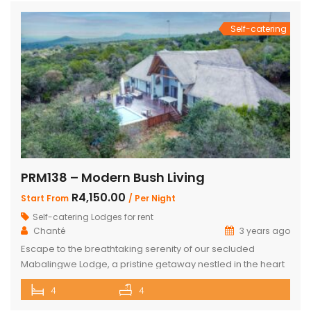
and living room with […]
Self-catering
PRM138 – Modern Bush Living
R4,150.00
Start From
/ Per Night
Self-catering Lodges for rent
Chanté
3 years ago
Escape to the breathtaking serenity of our secluded
Mabalingwe Lodge, a pristine getaway nestled in the heart
of nature. This stunning lodge comfortably accommodates
4
4
up to 8 guests, including children, making it the perfect
retreat for families and friends alike. The lodge boasts a