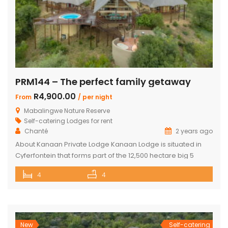
PRM144 – The perfect family getaway
R4,900.00
From
/ per night
Mabalingwe Nature Reserve
Self-catering Lodges for rent
Chanté
2 years ago
About Kanaan Private Lodge Kanaan Lodge is situated in
Cyferfontein that forms part of the 12,500 hectare big 5
Mabalingwe Nature Reserve and is the ultimate private
4
4
bush breakaway catering for families. Offering guests fully
self-catering, luxury accommodation, this property has
fantastic views over the Waterberg mountains with the
soothing sound of rumbling water during […]
New
Self-catering