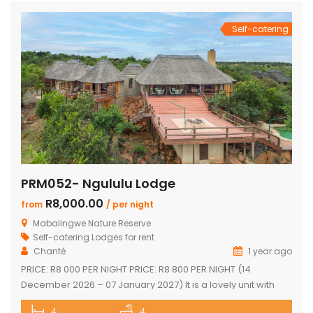
Self-catering
PRM052- Ngululu Lodge
R8,000.00
from
/ per night
Mabalingwe Nature Reserve
Self-catering Lodges for rent
Chanté
1 year ago
PRICE: R8 000 PER NIGHT PRICE: R8 800 PER NIGHT (14
December 2026 – 07 January 2027) It is a lovely unit with
spectacular sunset views!!! Sleeps 10 comfortably Main
4
4