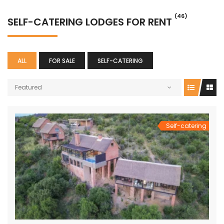
(46)
SELF-CATERING LODGES FOR RENT
ALL
FOR SALE
SELF-CATERING
Featured
Self-catering