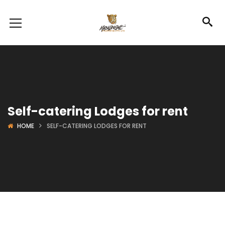
Self-catering Lodges for rent
HOME
SELF-CATERING LODGES FOR RENT