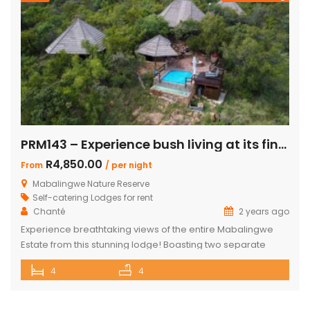
PRM143 – Experience bush living at its finest
R4,850.00
From
/ per night
Mabalingwe Nature Reserve
Self-catering Lodges for rent
Chanté
2 years ago
Experience breathtaking views of the entire Mabalingwe
Estate from this stunning lodge! Boasting two separate
chalets, one featuring two ensuite bedrooms and the other
4
4
a spacious double room with bunk beds and a main
bedroom with a bathroom. The main house includes a
separate scullery and a large open-plan kitchen, dining,