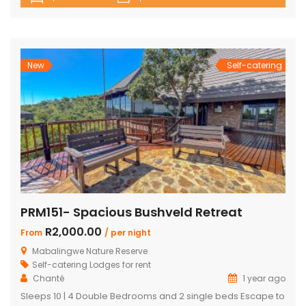
house with en-suite bedrooms plus 2 separate en-suite
chalets 4 en-suite bedrooms have outdoor showers 5th
en-suite bedroom, no outdoor shower/bath, only shower,
toilet & […]
New
Self-catering
PRM151- Spacious Bushveld Retreat
R2,000.00
From
/ per night
Mabalingwe Nature Reserve
Self-catering Lodges for rent
Chanté
1 year ago
Sleeps 10 | 4 Double Bedrooms and 2 single beds Escape to