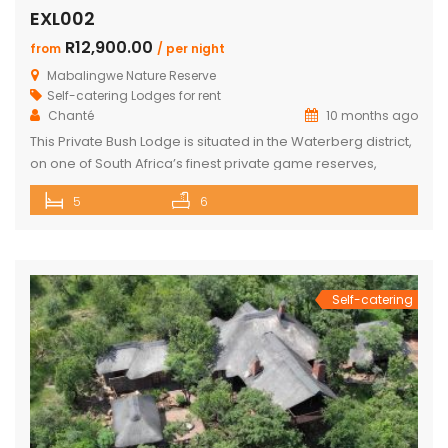
EXL002
R12,900.00
from
/ per night
Mabalingwe Nature Reserve
Self-catering Lodges for rent
Chanté
10 months ago
This Private Bush Lodge is situated in the Waterberg district,
on one of South Africa’s finest private game reserves,
spanning +/- 8,000 hectares and home to an abundance
5
6
of wildlife and birdlife, including the Big 5. Only two two-hour
drive from O.R. Tambo International Airport, Johannesburg.
This Lodge offers the ideal self-catering getaway for that
[…]
Self-catering