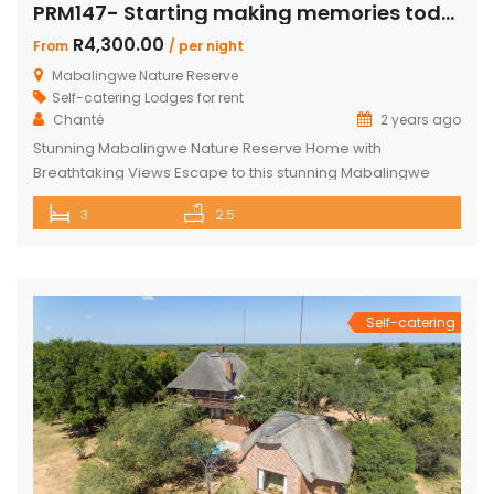
PRM147- Starting making memories today
R4,300.00
From
/ per night
Mabalingwe Nature Reserve
Self-catering Lodges for rent
Chanté
2 years ago
Stunning Mabalingwe Nature Reserve Home with
Breathtaking Views Escape to this stunning Mabalingwe
Nature Reserve home, perfect for a serene getaway with
3
2.5
family or friends. Comfortably sleeping six, this home offers
breathtaking views over the reserve from every room.
Spacious and Comfortable Accommodations Master
Bedroom: Located upstairs, this large bedroom boasts
commanding views over the […]
Self-catering