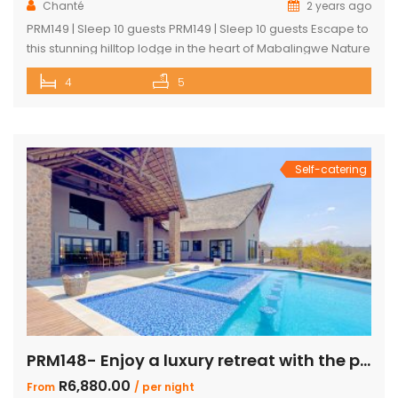
Chanté
2 years ago
PRM149 | Sleep 10 guests PRM149 | Sleep 10 guests Escape to
this stunning hilltop lodge in the heart of Mabalingwe Nature
Reserve, offering breathtaking views across the reserve
4
5
and ultimate comfort for your getaway. Perfect for families
or groups, this spacious retreat is designed for relaxation,
entertainment, and immersing yourself in nature. Key
Features: […]
Self-catering
PRM148- Enjoy a luxury retreat with the perfect blend of comfort and adventure!
R6,880.00
From
/ per night