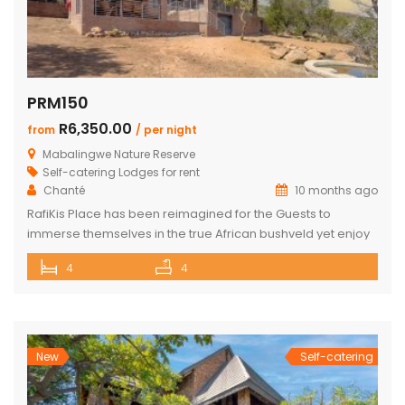
PRM150
R6,350.00
from
/ per night
Mabalingwe Nature Reserve
Self-catering Lodges for rent
Chanté
10 months ago
RafiKis Place has been reimagined for the Guests to
immerse themselves in the true African bushveld yet enjoy
all the modern amenities available at the recently
4
4
completed Lodge. This beautiful Holiday home has tar
roads to the Lodge and is situated on a private cul-de-sac
allowing complete privacy and seclusion from the outside
world yet […]
New
Self-catering