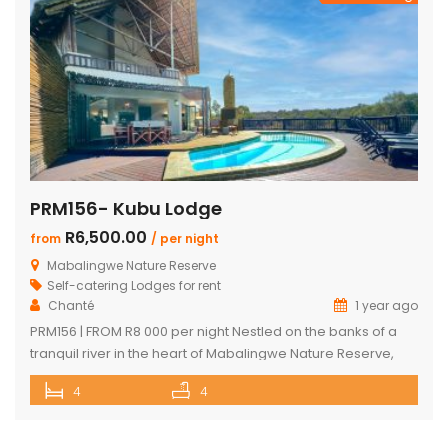
PRM156- Kubu Lodge
R6,500.00
from
/ per night
Mabalingwe Nature Reserve
Self-catering Lodges for rent
Chanté
1 year ago
PRM156 | FROM R8 000 per night Nestled on the banks of a
tranquil river in the heart of Mabalingwe Nature Reserve,
this exclusive lodge offers a one-of-a-kind Bushveld
4
4
escape with unbeatable views and an unforgettable
setting. Sip sundowners on the expansive deck as hippos
splash in the river below and the African sun sets […]