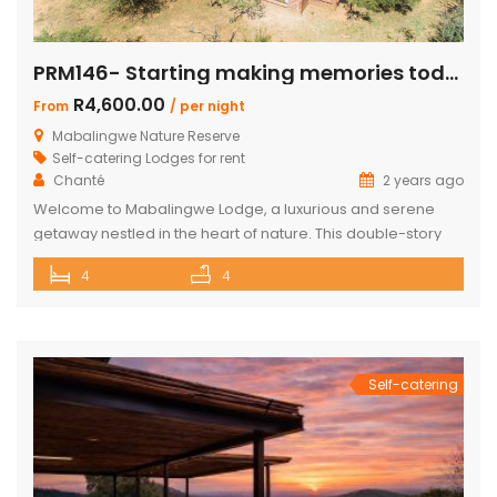
PRM146- Starting making memories today
R4,600.00
From
/ per night
Mabalingwe Nature Reserve
Self-catering Lodges for rent
Chanté
2 years ago
Welcome to Mabalingwe Lodge, a luxurious and serene
getaway nestled in the heart of nature. This double-story
house is perfectly equipped to host 8 adults, providing a
4
4
blend of comfort, privacy, and elegance. Here’s what
makes Mabalingwe Lodge the ideal choice for your next
family vacation or group retreat: Accommodations: Four
en-suite bedrooms in the […]
Self-catering