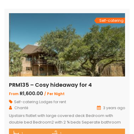
total of 4 beautifully appointed bedrooms and 4
bathrooms, with 2 […]
Self-catering
PRM135 – Cosy hideaway for 4
R1,600.00
From
/ Per Night
Self-catering Lodges for rent
Chanté
3 years ago
Upstairs flatlet with large covered deck Bedroom with
double bed Bedroom2 with 2 ¾ beds Seperate bathroom
with bath Fully equipped kitchenette Comfortable living
1
1