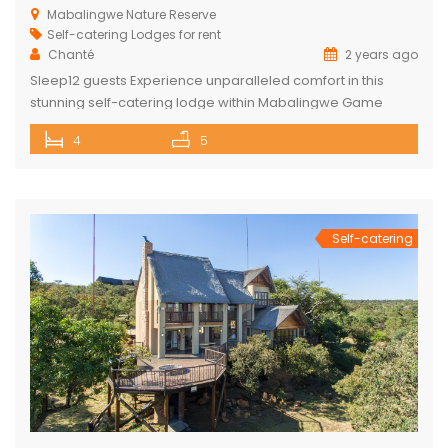
Mabalingwe Nature Reserve
Self-catering Lodges for rent
Chanté
2 years ago
Sleep12 guests Experience unparalleled comfort in this
stunning self-catering lodge within Mabalingwe Game
Reserve, designed for up to 12 guests with every amenity
4
5
you need for an unforgettable stay. Features include:
Sleeps 12 guests across 4 ensuite bedrooms, each with a
bath and outdoor shower Loft with additional double bed in
2 bedrooms Airconditioning Entertainer’s […]
Self-catering