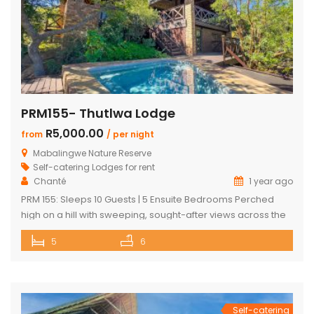
PRM155- Thutlwa Lodge
R5,000.00
from
/ per night
Mabalingwe Nature Reserve
Self-catering Lodges for rent
Chanté
1 year ago
PRM 155: Sleeps 10 Guests | 5 Ensuite Bedrooms Perched
high on a hill with sweeping, sought-after views across the
Mabalingwe bushveld, this stunning lodge is your ultimate
5
6
escape into the wild – perfect for families or groups of up to
10 guests. The heart of the home is a spacious, open-plan
entertainment area featuring […]
Self-catering