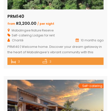
PRM140
R3,200.00
from
/ per night
Mabalingwe Nature Reserve
Self-catering Lodges for rent
Chanté
10 months ago
PRM140 | Welcome home. Discover your dream getaway in
the heart of Mabalingwe’s vibrant community with this
exquisite self-catering home. Perfectly positioned, this
3
3
haven is just a stroll away from an array of delightful
amenities. Indulge in the local cuisine at nearby
restaurants, browse through unique finds at the Farm Shop,
and dive into a […]
Self-catering