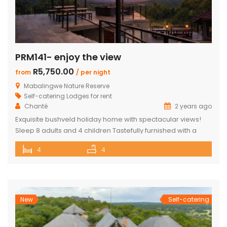
PRM141- enjoy the view
R5,750.00
from
/ per night
Mabalingwe Nature Reserve
Self-catering Lodges for rent
Chanté
2 years ago
Exquisite bushveld holiday home with spectacular views!
Sleep 8 adults and 4 children Tastefully furnished with a
large open-plan lounge, kitchen & dining area with air-
4
4
conditioning. Four superior en-suite bedrooms. Upstairs loft
with two double beds plus private bathroom Swimming
pool on a wooden deck Covered patio with great views
and sunsets With a separate […]
New
Self-catering