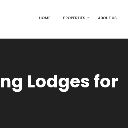
HOME
PROPERTIES
ABOUT US
ing Lodges for