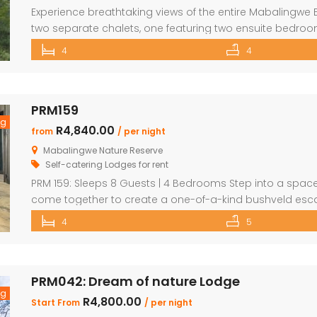
Experience breathtaking views of the entire Mabalingwe 
two separate chalets, one featuring two ensuite bedro
with bunk beds and a main bedroom with a bathroom. 
4
4
scullery and a large open-plan kitchen, dining, and livin
PRM159
ng
R4,840.00
from
/ per night
Mabalingwe Nature Reserve
Self-catering Lodges for rent
PRM 159: Sleeps 8 Guests | 4 Bedrooms Step into a space
come together to create a one-of-a-kind bushveld esca
Reserve, this elegant 4-bedroom lodge is designed for co
4
5
Each bedroom features its own ensuite bathroom, offeri
PRM042: Dream of nature Lodge
ng
R4,800.00
Start From
/ per night