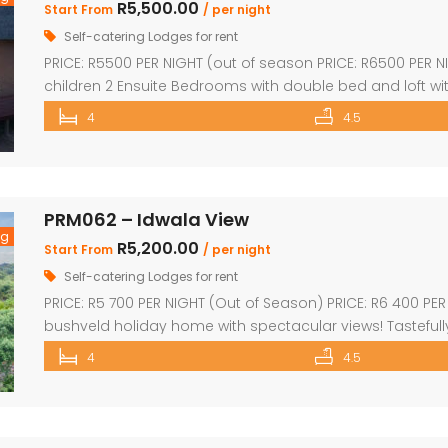
R5,500.00
Start From
/ per night
Self-catering Lodges for rent
PRICE: R5500 PER NIGHT (out of season PRICE: R6500 PER 
children 2 Ensuite Bedrooms with double bed and loft wi
double bed Guest bathroom with shower Inside braai a
4
4.5
with safety net Pool table […]
PRM062 – Idwala View
ng
R5,200.00
Start From
/ per night
Self-catering Lodges for rent
PRICE: R5 700 PER NIGHT (Out of Season) PRICE: R6 400 PE
bushveld holiday home with spectacular views! Tastefull
kitchen & dining area Sleep 10 Guests 4 superior en-suite
4
4.5
single beds plus private bathroom Sparkling swimming 