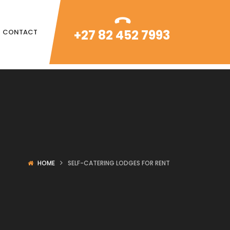
+27 82 452 7993
CONTACT
HOME
SELF-CATERING LODGES FOR RENT