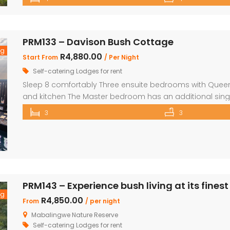
over the Waterberg mountains with the soothing sound o
PRM133 – Davison Bush Cottage
ng
R4,880.00
Start From
/ Per Night
Self-catering Lodges for rent
Sleep 8 comfortably Three ensuite bedrooms with Queen 
and kitchen The Master bedroom has an additional sing
security in front of doors and windows Satellite Televisio
3
3
opens out onto a large deck area with a built-in […]
PRM143 – Experience bush living at its finest
ng
R4,850.00
From
/ per night
Mabalingwe Nature Reserve
Self-catering Lodges for rent