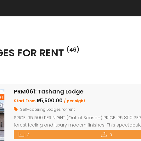
GES FOR RENT
(46)
PRM061: Tashang Lodge
ng
R5,500.00
Start From
/ per night
Self-catering Lodges for rent
PRICE: R5 500 PER NIGHT (Out of Season) PRICE: R5 800 PE
forest feeling and luxury modern finishes. This spectac
(2 x en-suite with bath and shower) Loft sleep 4 people U
3
3
dining room and kitchen with […]