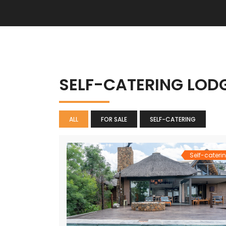
SELF-CATERING LOD
ALL
FOR SALE
SELF-CATERING
Self-cateri