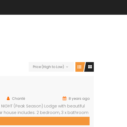
Price (High to Low)
Chanté
8 years ago
R NIGHT (Peak Season) Lodge with beautiful
ular house includes: 2 bedroom, 3 x bathroom
nit sleeps 8 With indoor braai/fireplace,