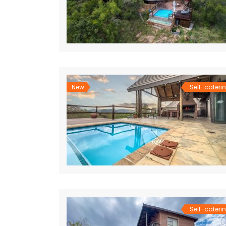
New
Self-cateri
Self-cateri