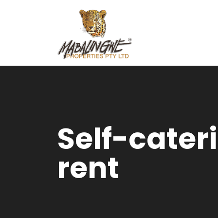
Self-cater
rent