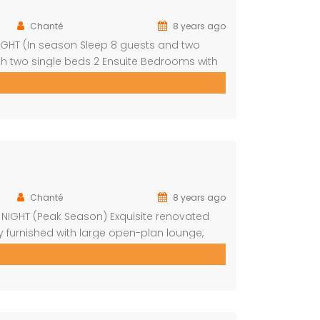
Chanté
8 years ago
NIGHT (In season Sleep 8 guests and two
th two single beds 2 Ensuite Bedrooms with
nd outside Boma with braai Swimming pool
Chanté
8 years ago
R NIGHT (Peak Season) Exquisite renovated
y furnished with large open-plan lounge,
 bedrooms with fans Upstairs loft with 2
pool on […]