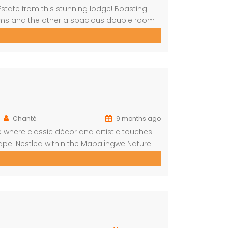
Estate from this stunning lodge! Boasting
oms and the other a spacious double room
The main house includes a separate
g room with […]
Chanté
9 months ago
 where classic décor and artistic touches
pe. Nestled within the Mabalingwe Nature
mfort, style, and connection with nature.
ng privacy and […]