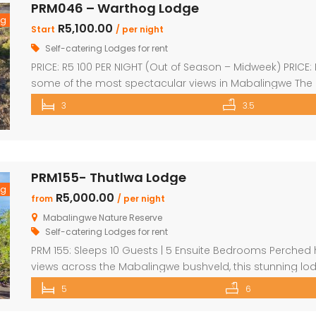
PRM046 – Warthog Lodge
ng
R5,100.00
Start
/ per night
Self-catering Lodges for rent
PRICE: R5 100 PER NIGHT (Out of Season – Midweek) PRICE
some of the most spectacular views in Mabalingwe The
house with spacious en-suite bedroom, king size bed a
3
3.5
kitchen which leads onto a wooden […]
PRM155- Thutlwa Lodge
ng
R5,000.00
from
/ per night
Mabalingwe Nature Reserve
Self-catering Lodges for rent
PRM 155: Sleeps 10 Guests | 5 Ensuite Bedrooms Perched h
views across the Mabalingwe bushveld, this stunning lodg
perfect for families or groups of up to 10 guests. The he
5
6
entertainment area featuring […]