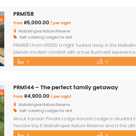
PRM158
ng
R5,000.00
from
/ per night
Mabalingwe Nature Reserve
Self-catering Lodges for rent
PRM158 | From R5000 a night Tucked away in the Mabalingw
blends modern comfort with a true Bushveld experience.
and convenient as possible, the house features sleek fin
4
5
you could want. The main house includes two […]
PRM144 – The perfect family getaway
ng
R4,900.00
From
/ per night
Mabalingwe Nature Reserve
Self-catering Lodges for rent
About Kanaan Private Lodge Kanaan Lodge is situated in 
hectare big 5 Mabalingwe Nature Reserve and is the ult
families. Offering guests fully self-catering, luxury acco
4
4