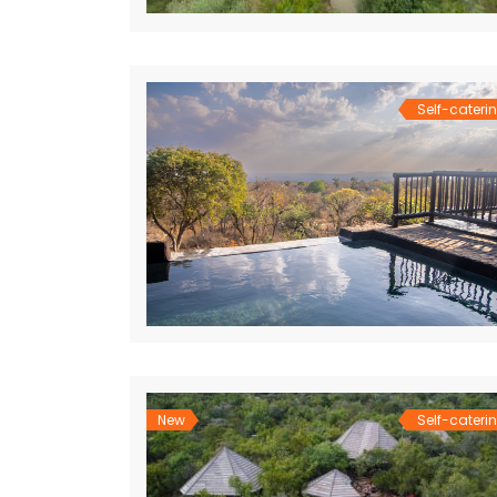
Self-cateri
New
Self-cateri