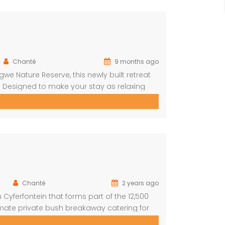
Chanté
9 months ago
e Nature Reserve, this newly built retreat
 Designed to make your stay as relaxing
ishes, open spaces, and all the amenities
Chanté
2 years ago
Cyferfontein that forms part of the 12,500
imate private bush breakaway catering for
mmodation, this property has fantastic views