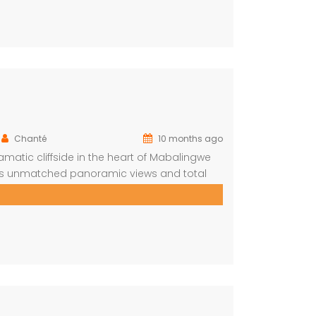
Chanté
10 months ago
amatic cliffside in the heart of Mabalingwe
ers unmatched panoramic views and total
m is ensuite for comfort and privacy—
who prefer […]