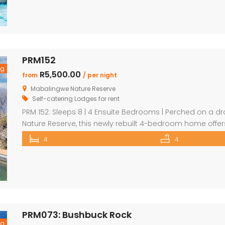
PRM152
ng
R5,500.00
from
/ per night
Mabalingwe Nature Reserve
Self-catering Lodges for rent
PRM 152: Sleeps 8 | 4 Ensuite Bedrooms | Perched on a dr
Nature Reserve, this newly rebuilt 4-bedroom home off
tranquillity. Perfect for families or groups, each bedroo
4
4
including a detached chalet-style suite ideal for guests 
PRM073: Bushbuck Rock
ng