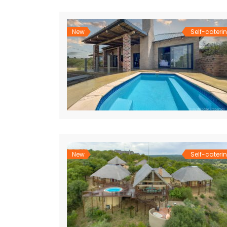
New
Self-cateri
New
Self-cateri