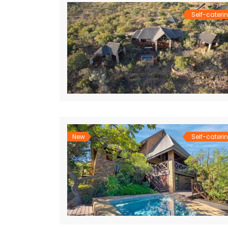
Self-cateri
New
Self-cateri