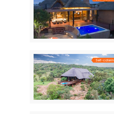
Self-cateri