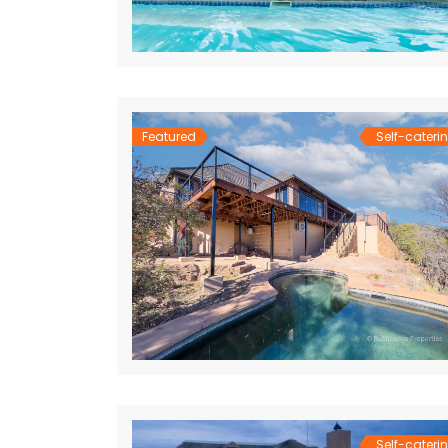
Featured
Self-cateri
Self-cateri