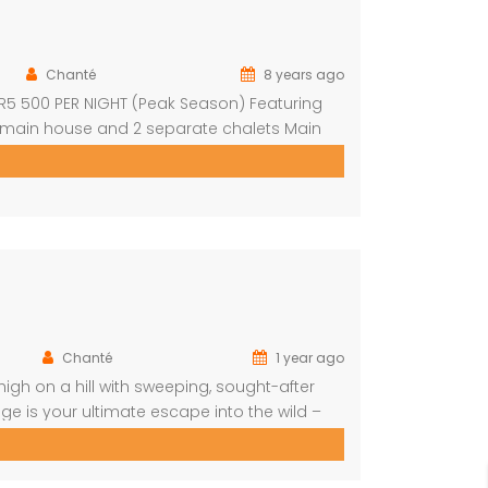
Chanté
8 years ago
: R5 500 PER NIGHT (Peak Season) Featuring
 main house and 2 separate chalets Main
nd outdoor shower Open-plan living area &
Chanté
1 year ago
igh on a hill with sweeping, sought-after
e is your ultimate escape into the wild –
art of the home is a spacious, open-plan