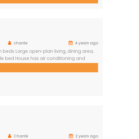
f rumbling water during […]
chante
4 years ago
beds Large open-plan living, dining area,
le bed House has air conditioning and
n (DSTV) and WIFI included The living area
Chanté
2 years ago