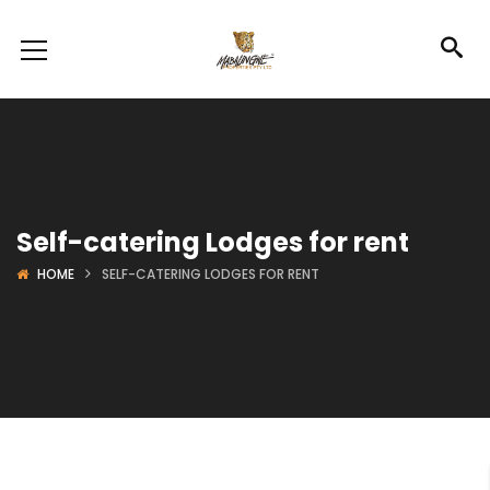
Self-catering Lodges for rent
HOME
SELF-CATERING LODGES FOR RENT