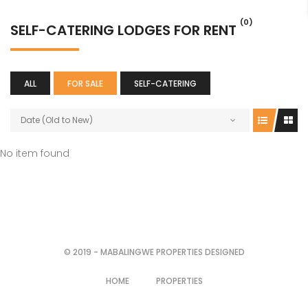
(0)
SELF-CATERING LODGES FOR RENT
ALL
FOR SALE
SELF-CATERING
Date (Old to New)
No item found
© 2019 - MABALINGWE PROPERTIES DESIGNED
HOME
PROPERTIES