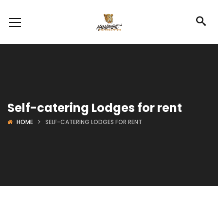
Self-catering Lodges for rent
HOME
SELF-CATERING LODGES FOR RENT