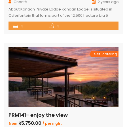
Chanté
2 years ago
About Kanaan Private Lodge Kanaan Lodge is situated in
Cyferfontein that forms part of the 12,500 hectare big 5
Mabalingwe Nature Reserve and is the ultimate private
4
4
bush breakaway catering for families. Offering guests fully
self-catering, luxury accommodation, this property has
fantastic views over the Waterberg mountains with the
soothing sound of rumbling water during […]
Self-catering
PRM141- enjoy the view
R5,750.00
from
/ per night