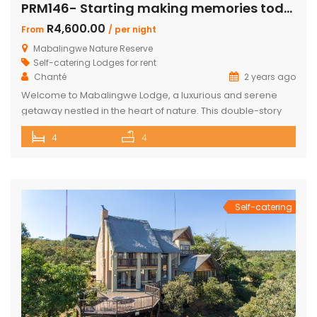
PRM146- Starting making memories today
R4,600.00
From
/ per night
Mabalingwe Nature Reserve
Self-catering Lodges for rent
Chanté
2 years ago
Welcome to Mabalingwe Lodge, a luxurious and serene
getaway nestled in the heart of nature. This double-story
house is perfectly equipped to host 8 adults, providing a
4
4
blend of comfort, privacy, and elegance. Here’s what
makes Mabalingwe Lodge the ideal choice for your next
family vacation or group retreat: Accommodations: Four
en-suite bedrooms in the […]
Self-catering