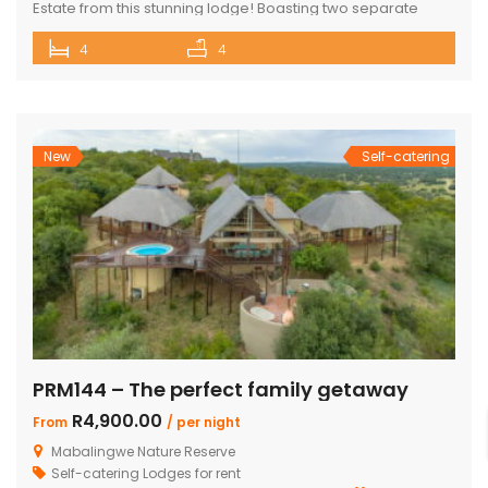
Estate from this stunning lodge! Boasting two separate
chalets, one featuring two ensuite bedrooms and the other
4
4
a spacious double room with bunk beds and a main
bedroom with a bathroom. The main house includes a
separate scullery and a large open-plan kitchen, dining,
and living room with […]
New
Self-catering
PRM144 – The perfect family getaway
R4,900.00
From
/ per night
Mabalingwe Nature Reserve
Self-catering Lodges for rent