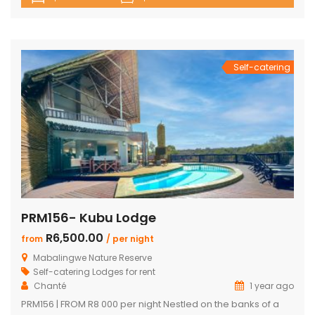
house with en-suite bedrooms plus 2 separate en-suite
chalets 4 en-suite bedrooms have outdoor showers 5th
en-suite bedroom, no outdoor shower/bath, only shower,
toilet & […]
Self-catering
PRM156- Kubu Lodge
R6,500.00
from
/ per night
Mabalingwe Nature Reserve
Self-catering Lodges for rent
Chanté
1 year ago
PRM156 | FROM R8 000 per night Nestled on the banks of a