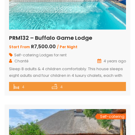
PRM132 – Buffalo Game Lodge
R7,500.00
Start From
/ Per Night
Self-catering Lodges for rent
Chanté
4 years ago
Sleep 8 adults & 4 children comfortably. This house sleeps
eight adults and four children in 4 luxury chalets, each with
an ensuite bathroom and outdoor shower. Three of the
4
4
chalets have King Size beds and Bunk Beds The master
bedroom has King Size bed with a loft that can sleep two
kids. The main […]
Self-catering