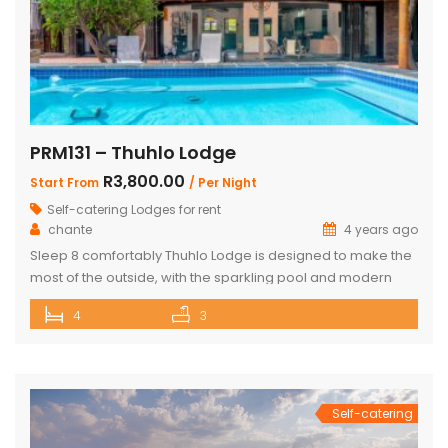
PRM131 – Thuhlo Lodge
R3,800.00
Start From
/ Per Night
Self-catering Lodges for rent
chante
4 years ago
Sleep 8 comfortably Thuhlo Lodge is designed to make the
most of the outside, with the sparkling pool and modern
boma acting as a focal point for all outdoor activities. Open
4
3
Plan Dining Kitchen and Living area 3 Bedrooms with two
interleading bathrooms One ensuite Bedroom separate
from the house Braai Area with Swimming pool, […]
Self-catering