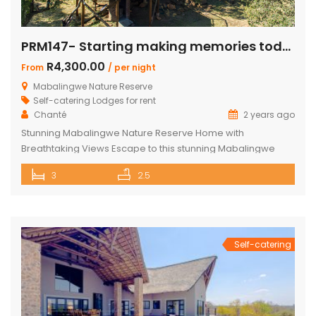
PRM147- Starting making memories today
R4,300.00
From
/ per night
Mabalingwe Nature Reserve
Self-catering Lodges for rent
Chanté
2 years ago
Stunning Mabalingwe Nature Reserve Home with
Breathtaking Views Escape to this stunning Mabalingwe
Nature Reserve home, perfect for a serene getaway with
3
2.5
family or friends. Comfortably sleeping six, this home offers
breathtaking views over the reserve from every room.
Spacious and Comfortable Accommodations Master
Bedroom: Located upstairs, this large bedroom boasts
commanding views over the […]
Self-catering