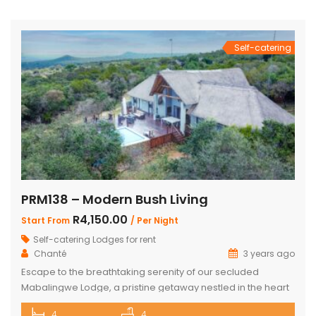
school holidays and long weekends – R2200 per night, 4
people mid-week (Sun-Thursday) R2000 […]
Self-catering
PRM138 – Modern Bush Living
R4,150.00
Start From
/ Per Night
Self-catering Lodges for rent
Chanté
3 years ago
Escape to the breathtaking serenity of our secluded
Mabalingwe Lodge, a pristine getaway nestled in the heart
of nature. This stunning lodge comfortably accommodates
4
4