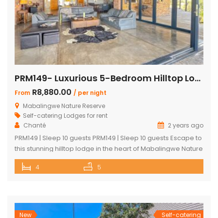
PRM149- Luxurious 5-Bedroom Hilltop Lodge with Gym
R8,880.00
From
/ per night
Mabalingwe Nature Reserve
Self-catering Lodges for rent
Chanté
2 years ago
PRM149 | Sleep 10 guests PRM149 | Sleep 10 guests Escape to
this stunning hilltop lodge in the heart of Mabalingwe Nature
Reserve, offering breathtaking views across the reserve
4
5
and ultimate comfort for your getaway. Perfect for families
or groups, this spacious retreat is designed for relaxation,
entertainment, and immersing yourself in nature. Key
Features: […]
New
Self-catering