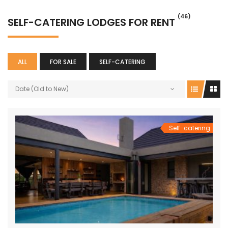
(46)
SELF-CATERING LODGES FOR RENT
ALL
FOR SALE
SELF-CATERING
Date (Old to New)
Self-catering