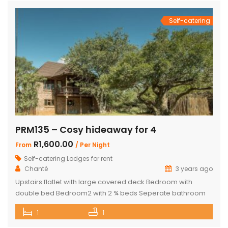
Self-catering
PRM135 – Cosy hideaway for 4
R1,600.00
From
/ Per Night
Self-catering Lodges for rent
Chanté
3 years ago
Upstairs flatlet with large covered deck Bedroom with
double bed Bedroom2 with 2 ¾ beds Seperate bathroom
with bath Fully equipped kitchenette Comfortable living
1
1
area DSTV and WIFI included Gas Braai Wood available
Game Viewer available upon request 4 people, weekends,