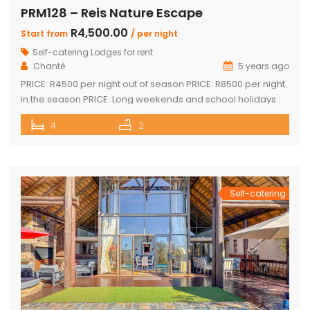
PRM128 – Reis Nature Escape
R4,500.00
Start from
/ per night
Self-catering Lodges for rent
Chanté
5 years ago
PRICE: R4500 per night out of season PRICE: R8500 per night
in the season PRICE: Long weekends and school holidays :
R9 500 per night Sleeps up to 14 guests 4 x luxury air-
4
2
conditioned bedrooms with en-suite bathrooms. Two
bedrooms also feature loft rooms with 2 single beds each
Open plan lounge, dining room & […]
Self-catering