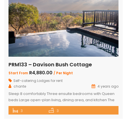
PRM133 – Davison Bush Cottage
R4,880.00
Start From
/ Per Night
Self-catering Lodges for rent
chante
4 years ago
Sleep 8 comfortably Three ensuite bedrooms with Queen
beds Large open-plan living, dining area, and kitchen The
Master bedroom has an additional single bed House has
3
3
air conditioning and security in front of doors and windows
Satellite Television (DSTV) and WIFI included The living area
opens out onto a large deck area with a built-in […]