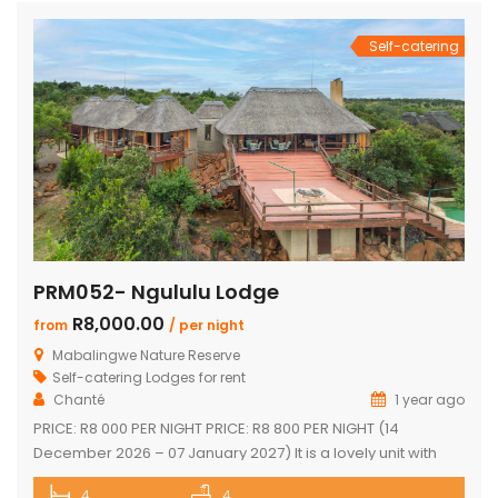
Self-catering
PRM052- Ngululu Lodge
R8,000.00
from
/ per night
Mabalingwe Nature Reserve
Self-catering Lodges for rent
Chanté
1 year ago
PRICE: R8 000 PER NIGHT PRICE: R8 800 PER NIGHT (14
December 2026 – 07 January 2027) It is a lovely unit with
spectacular sunset views!!! Sleeps 10 comfortably Main
4
4