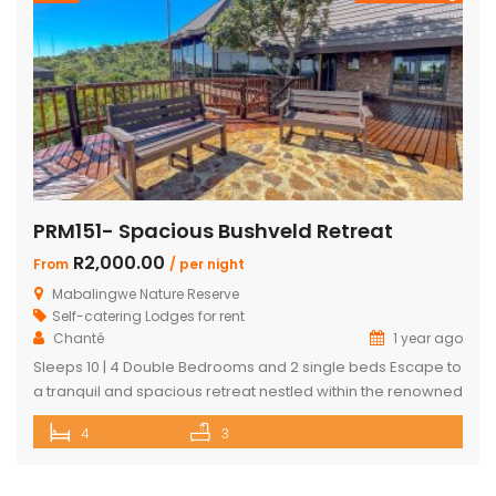
PRM151- Spacious Bushveld Retreat
R2,000.00
From
/ per night
Mabalingwe Nature Reserve
Self-catering Lodges for rent
Chanté
1 year ago
Sleeps 10 | 4 Double Bedrooms and 2 single beds Escape to
a tranquil and spacious retreat nestled within the renowned
Mabalingwe Nature Reserve, where the Big 4 roam freely,
4
3
and breathtaking views stretch as far as the eye can see.
Perfect for families, groups, and nature lovers looking for a
peaceful getaway. ✨ What […]