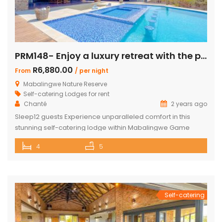
PRM148- Enjoy a luxury retreat with the perfect blend of comfort and adventure!
R6,880.00
From
/ per night
Mabalingwe Nature Reserve
Self-catering Lodges for rent
Chanté
2 years ago
Sleep12 guests Experience unparalleled comfort in this
stunning self-catering lodge within Mabalingwe Game
Reserve, designed for up to 12 guests with every amenity
4
5
you need for an unforgettable stay. Features include:
Sleeps 12 guests across 4 ensuite bedrooms, each with a
bath and outdoor shower Loft with additional double bed in
2 bedrooms Airconditioning Entertainer’s […]
Self-catering