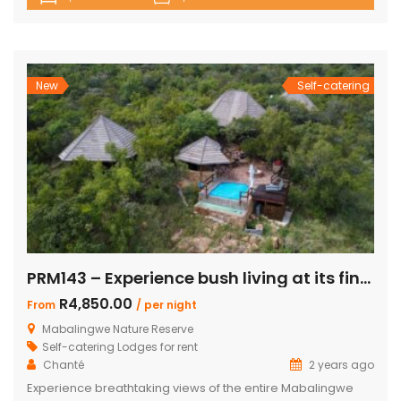
up to 8 guests, including children, making it the perfect
retreat for families and friends alike. The lodge boasts a
total of 4 beautifully appointed bedrooms and 4
bathrooms, with 2 […]
New
Self-catering
PRM143 – Experience bush living at its finest
R4,850.00
From
/ per night
Mabalingwe Nature Reserve
Self-catering Lodges for rent
Chanté
2 years ago
Experience breathtaking views of the entire Mabalingwe