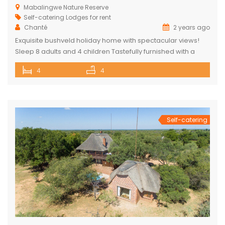
Mabalingwe Nature Reserve
Self-catering Lodges for rent
Chanté
2 years ago
Exquisite bushveld holiday home with spectacular views!
Sleep 8 adults and 4 children Tastefully furnished with a
large open-plan lounge, kitchen & dining area with air-
4
4
conditioning. Four superior en-suite bedrooms. Upstairs loft
with two double beds plus private bathroom Swimming
pool on a wooden deck Covered patio with great views
and sunsets With a separate […]
Self-catering